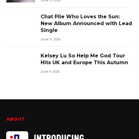
June 11, 2026
Chat Pile Who Loves the Sun:
New Album Announced with Lead
Single
June 11, 2026
Kelsey Lu So Help Me God Tour
Hits UK and Europe This Autumn
June 9, 2026
ABOUT