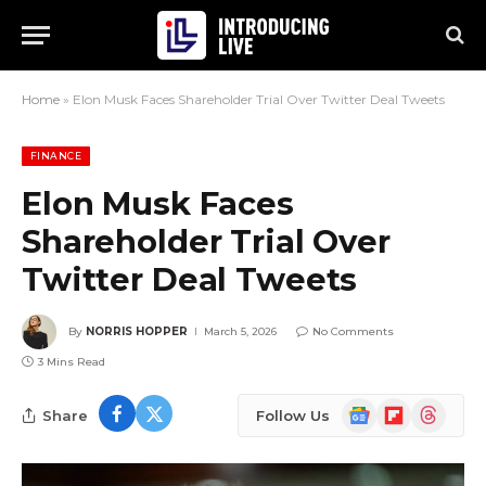
Home
»
Elon Musk Faces Shareholder Trial Over Twitter Deal Tweets
FINANCE
Elon Musk Faces
Shareholder Trial Over
Twitter Deal Tweets
By
NORRIS HOPPER
March 5, 2026
No Comments
3 Mins Read
Google
Flipboard
Threads
Share
Follow Us
News