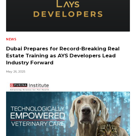
NEWS
Dubai Prepares for Record-Breaking Real
Estate Training as AYS Developers Lead
Industry Forward
May 26, 2025