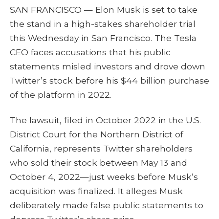
SAN FRANCISCO — Elon Musk is set to take
the stand in a high-stakes shareholder trial
this Wednesday in San Francisco. The Tesla
CEO faces accusations that his public
statements misled investors and drove down
Twitter’s stock before his $44 billion purchase
of the platform in 2022.
The lawsuit, filed in October 2022 in the U.S.
District Court for the Northern District of
California, represents Twitter shareholders
who sold their stock between May 13 and
October 4, 2022—just weeks before Musk’s
acquisition was finalized. It alleges Musk
deliberately made false public statements to