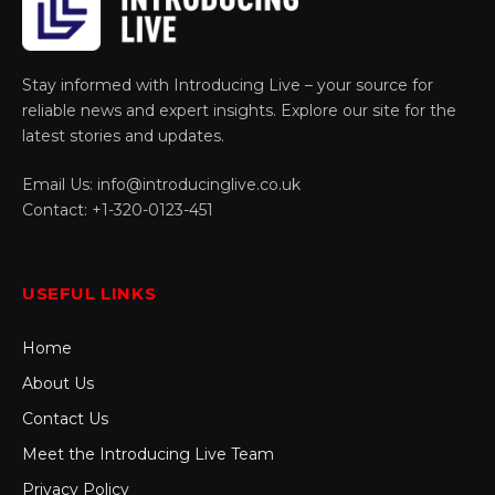
Stay informed with Introducing Live – your source for
reliable news and expert insights. Explore our site for the
latest stories and updates.
Email Us: info@introducinglive.co.uk
Contact: +1-320-0123-451
USEFUL LINKS
Home
About Us
Contact Us
Meet the Introducing Live Team
Privacy Policy