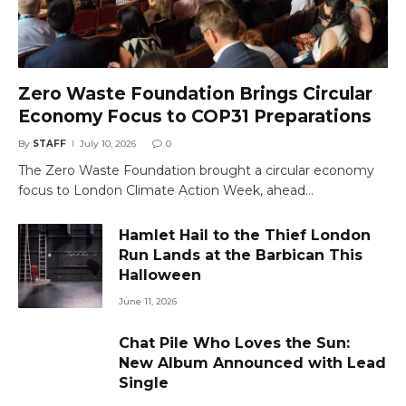
Zero Waste Foundation Brings Circular
Economy Focus to COP31 Preparations
By
STAFF
July 10, 2026
0
The Zero Waste Foundation brought a circular economy
focus to London Climate Action Week, ahead…
Hamlet Hail to the Thief London
Run Lands at the Barbican This
Halloween
June 11, 2026
Chat Pile Who Loves the Sun:
New Album Announced with Lead
Single