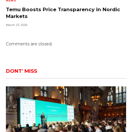
NEWS
Temu Boosts Price Transparency in Nordic
Markets
March 27, 2025
Comments are closed.
DONT' MISS