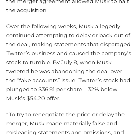
the merger agreement allowed Musk to halt
the acquisition.
Over the following weeks, Musk allegedly
continued attempting to delay or back out of
the deal, making statements that disparaged
Twitter’s business and caused the company’s
stock to tumble. By July 8, when Musk
tweeted he was abandoning the deal over
the “fake accounts” issue, Twitter’s stock had
plunged to $36.81 per share—32% below
Musk’s $54.20 offer.
“To try to renegotiate the price or delay the
merger, Musk made materially false and
misleading statements and omissions, and