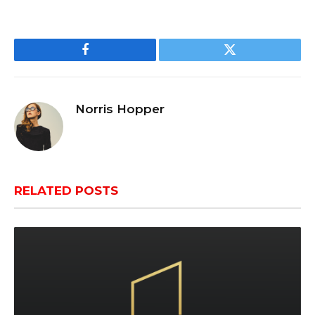
Facebook
Twitter
Norris Hopper
RELATED
POSTS