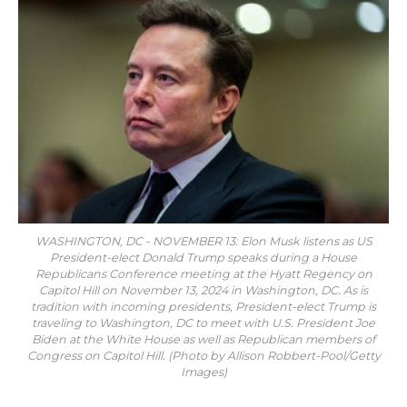
WASHINGTON, DC - NOVEMBER 13: Elon Musk listens as US
President-elect Donald Trump speaks during a House
Republicans Conference meeting at the Hyatt Regency on
Capitol Hill on November 13, 2024 in Washington, DC. As is
tradition with incoming presidents, President-elect Trump is
traveling to Washington, DC to meet with U.S. President Joe
Biden at the White House as well as Republican members of
Congress on Capitol Hill. (Photo by Allison Robbert-Pool/Getty
Images)