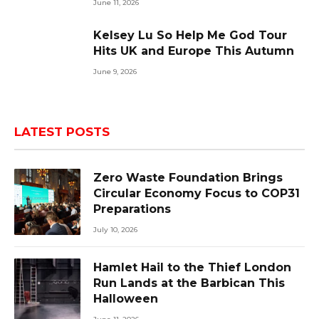
June 11, 2026
Kelsey Lu So Help Me God Tour
Hits UK and Europe This Autumn
June 9, 2026
LATEST POSTS
Zero Waste Foundation Brings
Circular Economy Focus to COP31
Preparations
July 10, 2026
Hamlet Hail to the Thief London
Run Lands at the Barbican This
Halloween