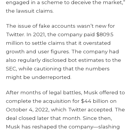
engaged in a scheme to deceive the market,”
the lawsuit claims.
The issue of fake accounts wasn’t new for
Twitter. In 2021, the company paid $809.5
million to settle claims that it overstated
growth and user figures. The company had
also regularly disclosed bot estimates to the
SEC, while cautioning that the numbers
might be underreported.
After months of legal battles, Musk offered to
complete the acquisition for $44 billion on
October 4, 2022, which Twitter accepted. The
deal closed later that month. Since then,
Musk has reshaped the company—slashing