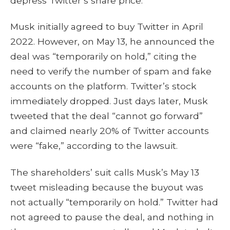
depress Twitter’s share price.
Musk initially agreed to buy Twitter in April
2022. However, on May 13, he announced the
deal was “temporarily on hold,” citing the
need to verify the number of spam and fake
accounts on the platform. Twitter’s stock
immediately dropped. Just days later, Musk
tweeted that the deal “cannot go forward”
and claimed nearly 20% of Twitter accounts
were “fake,” according to the lawsuit.
The shareholders’ suit calls Musk’s May 13
tweet misleading because the buyout was
not actually “temporarily on hold.” Twitter had
not agreed to pause the deal, and nothing in