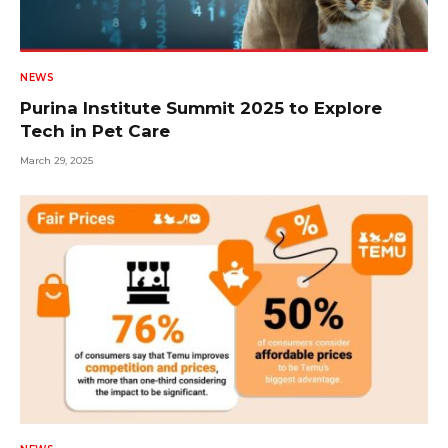
NEWS
Purina Institute Summit 2025 to Explore
Tech in Pet Care
March 29, 2025