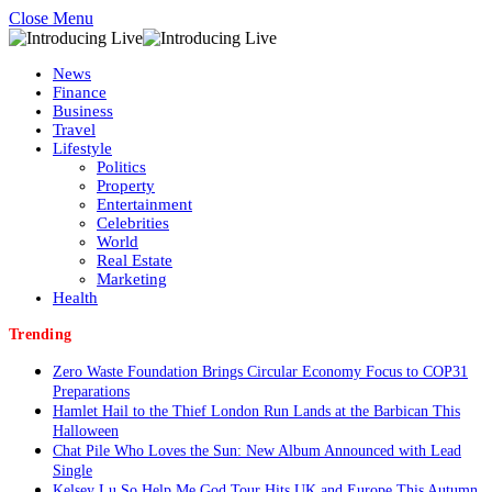
Close Menu
News
Finance
Business
Travel
Lifestyle
Politics
Property
Entertainment
Celebrities
World
Real Estate
Marketing
Health
Trending
Zero Waste Foundation Brings Circular Economy Focus to COP31
Preparations
Hamlet Hail to the Thief London Run Lands at the Barbican This
Halloween
Chat Pile Who Loves the Sun: New Album Announced with Lead
Single
Kelsey Lu So Help Me God Tour Hits UK and Europe This Autumn