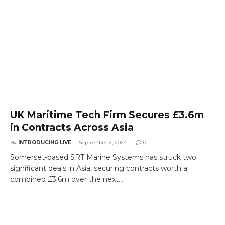
UK Maritime Tech Firm Secures £3.6m
in Contracts Across Asia
By
INTRODUCING LIVE
September 2, 2024
0
Somerset-based SRT Marine Systems has struck two
significant deals in Asia, securing contracts worth a
combined £3.6m over the next…