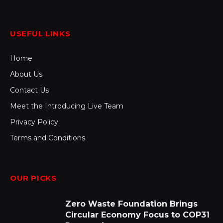
USEFUL LINKS
Home
About Us
Contact Us
Meet the Introducing Live Team
Privacy Policy
Terms and Conditions
OUR PICKS
Zero Waste Foundation Brings
Circular Economy Focus to COP31