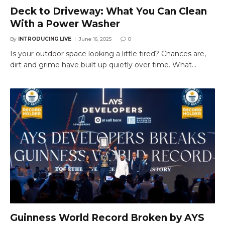
Deck to Driveway: What You Can Clean
With a Power Washer
By
INTRODUCING LIVE
June 16, 2025
0
Is your outdoor space looking a little tired? Chances are,
dirt and grime have built up quietly over time. What…
Guinness World Record Broken by AYS