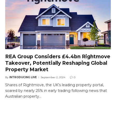
REA Group Considers £4.4bn Rightmove
Takeover, Potentially Reshaping Global
Property Market
By
INTRODUCING LIVE
September 2, 2024
0
Shares of Rightmove, the UK’s leading property portal,
soared by nearly 25% in early trading following news that
Australian property…