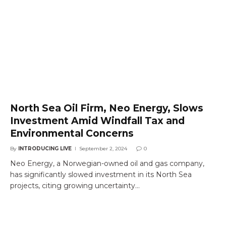
North Sea Oil Firm, Neo Energy, Slows
Investment Amid Windfall Tax and
Environmental Concerns
By
INTRODUCING LIVE
September 2, 2024
0
Neo Energy, a Norwegian-owned oil and gas company,
has significantly slowed investment in its North Sea
projects, citing growing uncertainty…