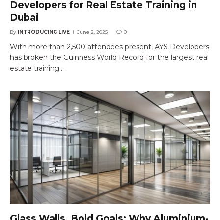
Developers for Real Estate Training in
Dubai
By
INTRODUCING LIVE
June 2, 2025
0
With more than 2,500 attendees present, AYS Developers
has broken the Guinness World Record for the largest real
estate training…
Glass Walls, Bold Goals: Why Aluminium-