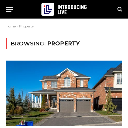
Home
»
Property
BROWSING:
PROPERTY