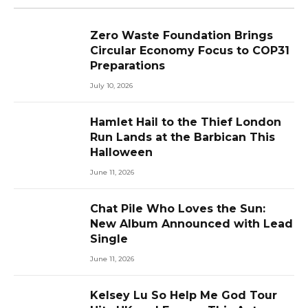
Zero Waste Foundation Brings
Circular Economy Focus to COP31
Preparations
July 10, 2026
Hamlet Hail to the Thief London
Run Lands at the Barbican This
Halloween
June 11, 2026
Chat Pile Who Loves the Sun:
New Album Announced with Lead
Single
June 11, 2026
Kelsey Lu So Help Me God Tour