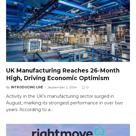
UK Manufacturing Reaches 26-Month
High, Driving Economic Optimism
By
INTRODUCING LIVE
September 2, 2024
0
Activity in the UK’s manufacturing sector surged in
August, marking its strongest performance in over two
years. According to a…