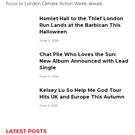
focus to London Climate Action Week, ahead…
Hamlet Hail to the Thief London
Run Lands at the Barbican This
Halloween
June 11, 2026
Chat Pile Who Loves the Sun:
New Album Announced with Lead
Single
June 11, 2026
Kelsey Lu So Help Me God Tour
Hits UK and Europe This Autumn
June 9, 2026
LATEST POSTS