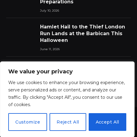
Preparations
July 10, 2026
Hamlet Hail to the Thief London
Run Lands at the Barbican This
Halloween
June 11, 2026
Chat Pile Who Loves the Sun:
We value your privacy
New Album Announced with Lead
Single
We use cookies to enhance your browsing experience,
June 11, 2026
serve personalized ads or content, and analyze our
traffic. By clicking "Accept All", you consent to our use
of cookies.
Customize
Reject All
Accept All
© 2026 ThemeSphere. Designed by
ThemeSphere
.