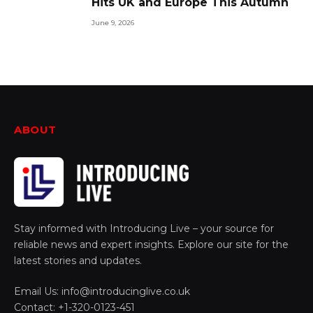
Hits UK and Europe This Autumn
June 9, 2026
ABOUT
Stay informed with Introducing Live – your source for
reliable news and expert insights. Explore our site for the
latest stories and updates.
Email Us: info@introducinglive.co.uk
Contact: +1-320-0123-451