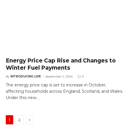
Energy Price Cap Rise and Changes to
Winter Fuel Payments
By
INTRODUCING LIVE
September 2, 2024
0
The energy price cap is set to increase in October,
affecting households across England, Scotland, and Wales.
Under this new…
Next
1
2