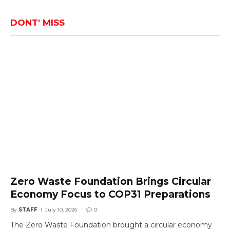
DONT' MISS
Zero Waste Foundation Brings Circular
Economy Focus to COP31 Preparations
By
STAFF
July 10, 2026
0
The Zero Waste Foundation brought a circular economy