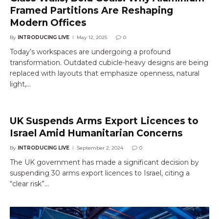
Framed Partitions Are Reshaping
Modern Offices
By
INTRODUCING LIVE
May 12, 2025
0
Today’s workspaces are undergoing a profound
transformation. Outdated cubicle-heavy designs are being
replaced with layouts that emphasize openness, natural
light,…
UK Suspends Arms Export Licences to
Israel Amid Humanitarian Concerns
By
INTRODUCING LIVE
September 2, 2024
0
The UK government has made a significant decision by
suspending 30 arms export licences to Israel, citing a
“clear risk”…