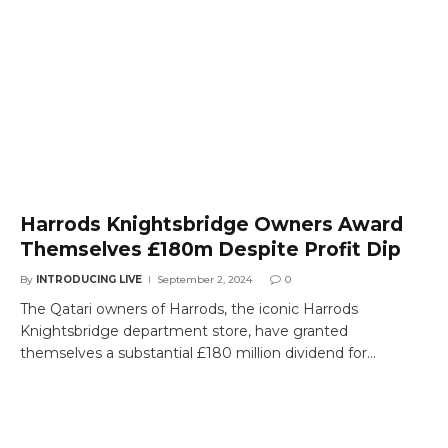
Harrods Knightsbridge Owners Award
Themselves £180m Despite Profit Dip
By
INTRODUCING LIVE
September 2, 2024
0
The Qatari owners of Harrods, the iconic Harrods
Knightsbridge department store, have granted
themselves a substantial £180 million dividend for…