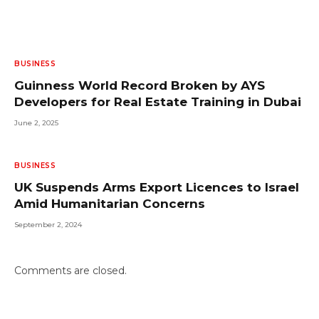
BUSINESS
Guinness World Record Broken by AYS
Developers for Real Estate Training in Dubai
June 2, 2025
BUSINESS
UK Suspends Arms Export Licences to Israel
Amid Humanitarian Concerns
September 2, 2024
Comments are closed.