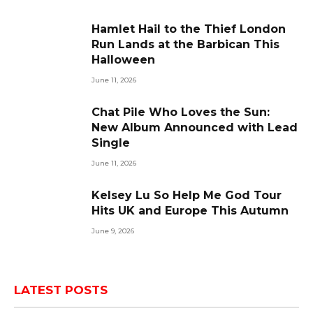
Hamlet Hail to the Thief London
Run Lands at the Barbican This
Halloween
June 11, 2026
Chat Pile Who Loves the Sun:
New Album Announced with Lead
Single
June 11, 2026
Kelsey Lu So Help Me God Tour
Hits UK and Europe This Autumn
June 9, 2026
LATEST POSTS