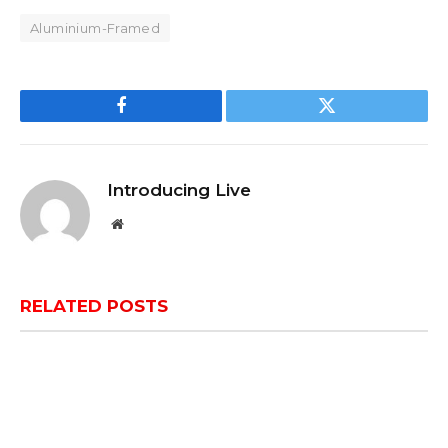
Aluminium-Framed
Facebook
Twitter
Introducing Live
Website
RELATED
POSTS