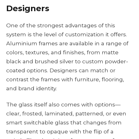
Designers
One of the strongest advantages of this
system is the level of customization it offers.
Aluminium frames are available in a range of
colors, textures, and finishes, from matte
black and brushed silver to custom powder-
coated options. Designers can match or
contrast the frames with furniture, flooring,
and brand identity.
The glass itself also comes with options—
clear, frosted, laminated, patterned, or even
smart switchable glass that changes from
transparent to opaque with the flip of a