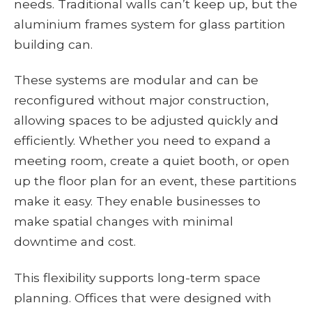
needs. Traditional walls can’t keep up, but the
aluminium frames system for glass partition
building can.
These systems are modular and can be
reconfigured without major construction,
allowing spaces to be adjusted quickly and
efficiently. Whether you need to expand a
meeting room, create a quiet booth, or open
up the floor plan for an event, these partitions
make it easy. They enable businesses to
make spatial changes with minimal
downtime and cost.
This flexibility supports long-term space
planning. Offices that were designed with