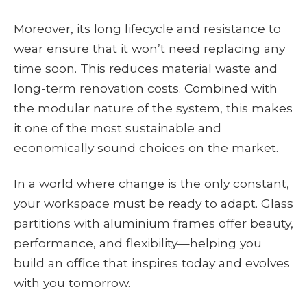
Moreover, its long lifecycle and resistance to
wear ensure that it won’t need replacing any
time soon. This reduces material waste and
long-term renovation costs. Combined with
the modular nature of the system, this makes
it one of the most sustainable and
economically sound choices on the market.
In a world where change is the only constant,
your workspace must be ready to adapt. Glass
partitions with aluminium frames offer beauty,
performance, and flexibility—helping you
build an office that inspires today and evolves
with you tomorrow.