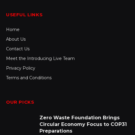
USEFUL LINKS
Home
About Us
Contact Us
Meet the Introducing Live Team
Privacy Policy
Terms and Conditions
OUR PICKS
Zero Waste Foundation Brings
Circular Economy Focus to COP31
Preparations