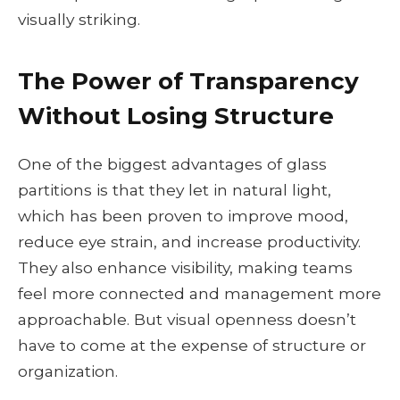
visually striking.
The Power of Transparency
Without Losing Structure
One of the biggest advantages of glass
partitions is that they let in natural light,
which has been proven to improve mood,
reduce eye strain, and increase productivity.
They also enhance visibility, making teams
feel more connected and management more
approachable. But visual openness doesn’t
have to come at the expense of structure or
organization.