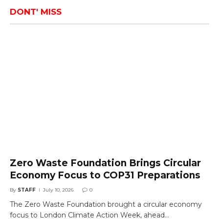
DONT' MISS
Zero Waste Foundation Brings Circular
Economy Focus to COP31 Preparations
By
STAFF
July 10, 2026
0
The Zero Waste Foundation brought a circular economy
focus to London Climate Action Week, ahead…