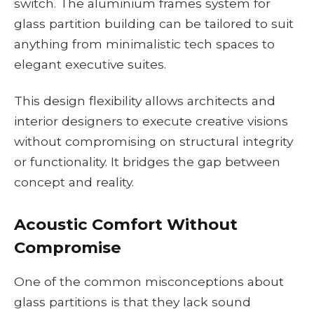
switch. The aluminium frames system for
glass partition building can be tailored to suit
anything from minimalistic tech spaces to
elegant executive suites.
This design flexibility allows architects and
interior designers to execute creative visions
without compromising on structural integrity
or functionality. It bridges the gap between
concept and reality.
Acoustic Comfort Without
Compromise
One of the common misconceptions about
glass partitions is that they lack sound