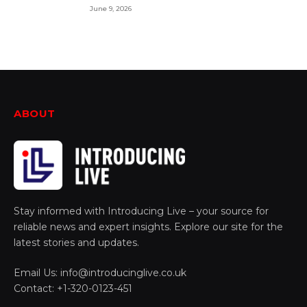
June 9, 2026
ABOUT
Stay informed with Introducing Live – your source for
reliable news and expert insights. Explore our site for the
latest stories and updates.
Email Us: info@introducinglive.co.uk
Contact: +1-320-0123-451