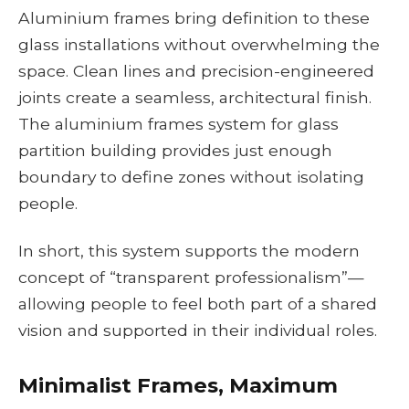
Aluminium frames bring definition to these
glass installations without overwhelming the
space. Clean lines and precision-engineered
joints create a seamless, architectural finish.
The aluminium frames system for glass
partition building provides just enough
boundary to define zones without isolating
people.
In short, this system supports the modern
concept of “transparent professionalism”—
allowing people to feel both part of a shared
vision and supported in their individual roles.
Minimalist Frames, Maximum