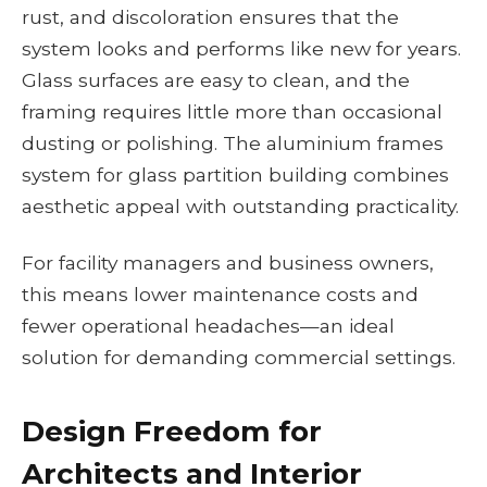
rust, and discoloration ensures that the
system looks and performs like new for years.
Glass surfaces are easy to clean, and the
framing requires little more than occasional
dusting or polishing. The aluminium frames
system for glass partition building combines
aesthetic appeal with outstanding practicality.
For facility managers and business owners,
this means lower maintenance costs and
fewer operational headaches—an ideal
solution for demanding commercial settings.
Design Freedom for
Architects and Interior