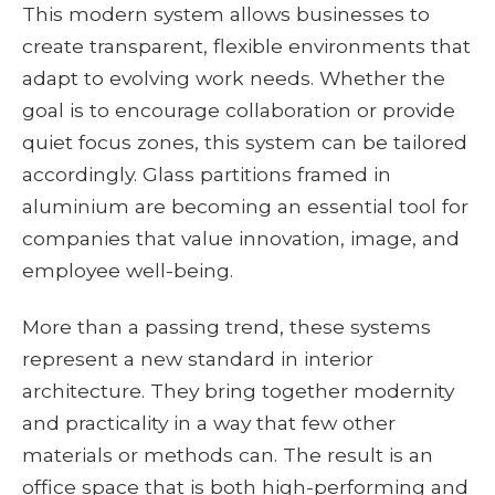
This modern system allows businesses to
create transparent, flexible environments that
adapt to evolving work needs. Whether the
goal is to encourage collaboration or provide
quiet focus zones, this system can be tailored
accordingly. Glass partitions framed in
aluminium are becoming an essential tool for
companies that value innovation, image, and
employee well-being.
More than a passing trend, these systems
represent a new standard in interior
architecture. They bring together modernity
and practicality in a way that few other
materials or methods can. The result is an
office space that is both high-performing and