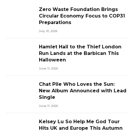
Zero Waste Foundation Brings
Circular Economy Focus to COP31
Preparations
July 10, 2026
Hamlet Hail to the Thief London
Run Lands at the Barbican This
Halloween
June 11, 2026
Chat Pile Who Loves the Sun:
New Album Announced with Lead
Single
June 11, 2026
Kelsey Lu So Help Me God Tour
Hits UK and Europe This Autumn