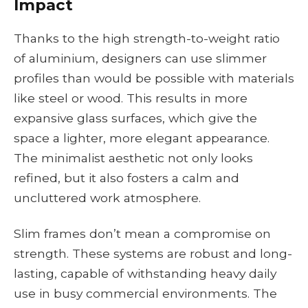
Impact
Thanks to the high strength-to-weight ratio
of aluminium, designers can use slimmer
profiles than would be possible with materials
like steel or wood. This results in more
expansive glass surfaces, which give the
space a lighter, more elegant appearance.
The minimalist aesthetic not only looks
refined, but it also fosters a calm and
uncluttered work atmosphere.
Slim frames don’t mean a compromise on
strength. These systems are robust and long-
lasting, capable of withstanding heavy daily
use in busy commercial environments. The