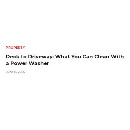
PROPERTY
Deck to Driveway: What You Can Clean With
a Power Washer
June 16, 2025