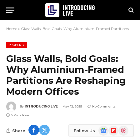
Home
»
Glass Walls, Bold Goals: Why Aluminium-Framed Partitions Are Reshaping Modern Offices
PROPERTY
Glass Walls, Bold Goals:
Why Aluminium-Framed
Partitions Are Reshaping
Modern Offices
By
INTRODUCING LIVE
May 12, 2025
No Comments
6 Mins Read
Google
Flipboard
Threads
Share
Follow Us
News