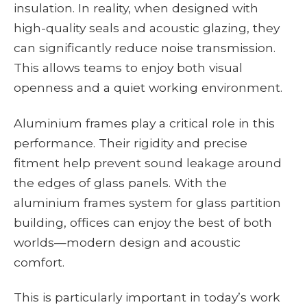
insulation. In reality, when designed with
high-quality seals and acoustic glazing, they
can significantly reduce noise transmission.
This allows teams to enjoy both visual
openness and a quiet working environment.
Aluminium frames play a critical role in this
performance. Their rigidity and precise
fitment help prevent sound leakage around
the edges of glass panels. With the
aluminium frames system for glass partition
building, offices can enjoy the best of both
worlds—modern design and acoustic
comfort.
This is particularly important in today’s work