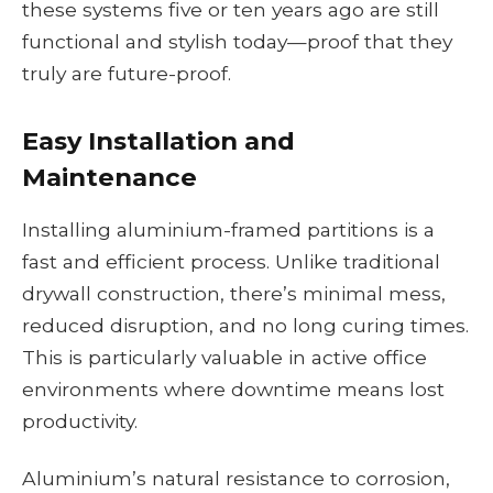
these systems five or ten years ago are still
functional and stylish today—proof that they
truly are future-proof.
Easy Installation and
Maintenance
Installing aluminium-framed partitions is a
fast and efficient process. Unlike traditional
drywall construction, there’s minimal mess,
reduced disruption, and no long curing times.
This is particularly valuable in active office
environments where downtime means lost
productivity.
Aluminium’s natural resistance to corrosion,