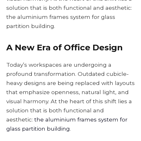
solution that is both functional and aesthetic:
the aluminium frames system for glass
partition building.
A New Era of Office Design
Today’s workspaces are undergoing a
profound transformation. Outdated cubicle-
heavy designs are being replaced with layouts
that emphasize openness, natural light, and
visual harmony. At the heart of this shift lies a
solution that is both functional and
aesthetic:
the aluminium frames system for
glass partition building
.