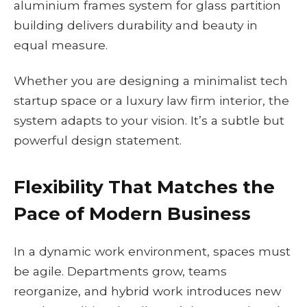
aluminium frames system for glass partition
building delivers durability and beauty in
equal measure.
Whether you are designing a minimalist tech
startup space or a luxury law firm interior, the
system adapts to your vision. It’s a subtle but
powerful design statement.
Flexibility That Matches the
Pace of Modern Business
In a dynamic work environment, spaces must
be agile. Departments grow, teams
reorganize, and hybrid work introduces new