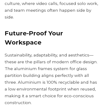
culture, where video calls, focused solo work,
and team meetings often happen side by
side.
Future-Proof Your
Workspace
Sustainability, adaptability, and aesthetics—
these are the pillars of modern office design.
The aluminium frames system for glass
partition building aligns perfectly with all
three. Aluminium is 100% recyclable and has
a low environmental footprint when reused,
making it a smart choice for eco-conscious
construction.