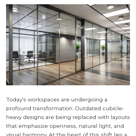
Today’s workspaces are undergoing a
profound transformation. Outdated cubicle-
heavy designs are being replaced with layouts
that emphasize openness, natural light, and
visual harmony. At the heart of this shift lies a