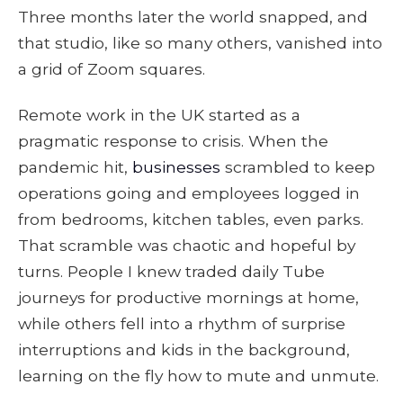
Three months later the world snapped, and
that studio, like so many others, vanished into
a grid of Zoom squares.
Remote work in the UK started as a
pragmatic response to crisis. When the
pandemic hit,
businesses
scrambled to keep
operations going and employees logged in
from bedrooms, kitchen tables, even parks.
That scramble was chaotic and hopeful by
turns. People I knew traded daily Tube
journeys for productive mornings at home,
while others fell into a rhythm of surprise
interruptions and kids in the background,
learning on the fly how to mute and unmute.