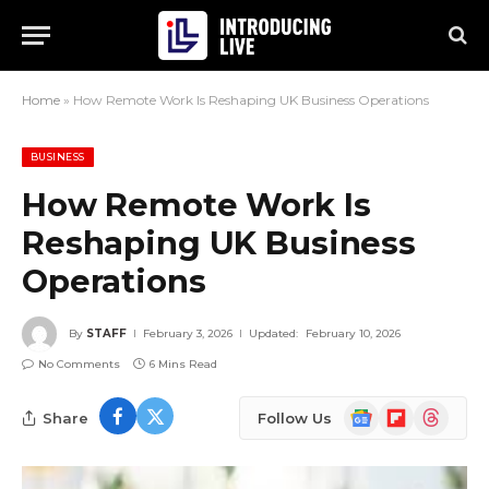
Home
»
How Remote Work Is Reshaping UK Business Operations
BUSINESS
How Remote Work Is
Reshaping UK Business
Operations
By
STAFF
February 3, 2026
Updated:
February 10, 2026
No Comments
6 Mins Read
Google
Flipboard
Threads
Share
Follow Us
News