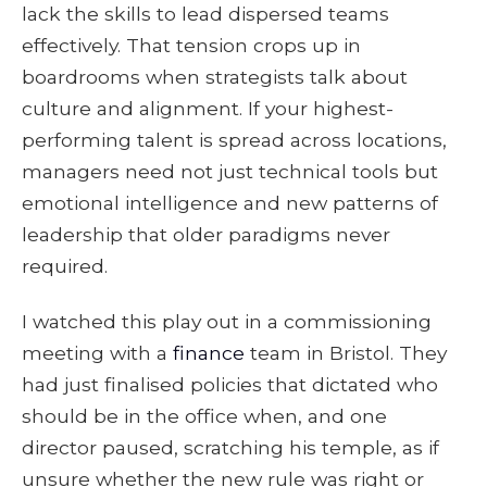
lack the skills to lead dispersed teams
effectively. That tension crops up in
boardrooms when strategists talk about
culture and alignment. If your highest-
performing talent is spread across locations,
managers need not just technical tools but
emotional intelligence and new patterns of
leadership that older paradigms never
required.
I watched this play out in a commissioning
meeting with a
finance
team in Bristol. They
had just finalised policies that dictated who
should be in the office when, and one
director paused, scratching his temple, as if
unsure whether the new rule was right or