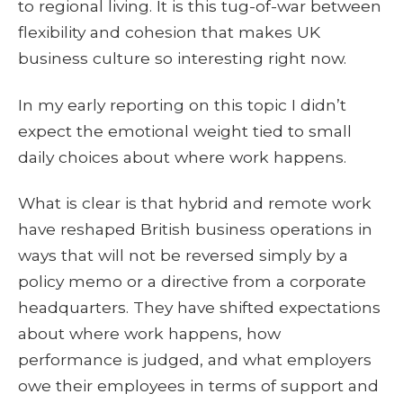
to regional living. It is this tug-of-war between
flexibility and cohesion that makes UK
business culture so interesting right now.
In my early reporting on this topic I didn’t
expect the emotional weight tied to small
daily choices about where work happens.
What is clear is that hybrid and remote work
have reshaped British business operations in
ways that will not be reversed simply by a
policy memo or a directive from a corporate
headquarters. They have shifted expectations
about where work happens, how
performance is judged, and what employers
owe their employees in terms of support and