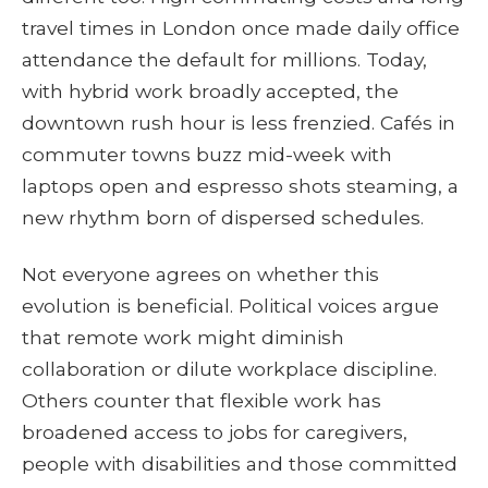
travel times in London once made daily office
attendance the default for millions. Today,
with hybrid work broadly accepted, the
downtown rush hour is less frenzied. Cafés in
commuter towns buzz mid-week with
laptops open and espresso shots steaming, a
new rhythm born of dispersed schedules.
Not everyone agrees on whether this
evolution is beneficial. Political voices argue
that remote work might diminish
collaboration or dilute workplace discipline.
Others counter that flexible work has
broadened access to jobs for caregivers,
people with disabilities and those committed