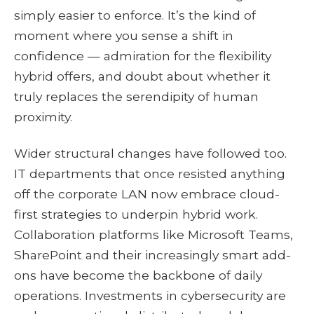
simply easier to enforce. It’s the kind of
moment where you sense a shift in
confidence — admiration for the flexibility
hybrid offers, and doubt about whether it
truly replaces the serendipity of human
proximity.
Wider structural changes have followed too.
IT departments that once resisted anything
off the corporate LAN now embrace cloud-
first strategies to underpin hybrid work.
Collaboration platforms like Microsoft Teams,
SharePoint and their increasingly smart add-
ons have become the backbone of daily
operations. Investments in cybersecurity are