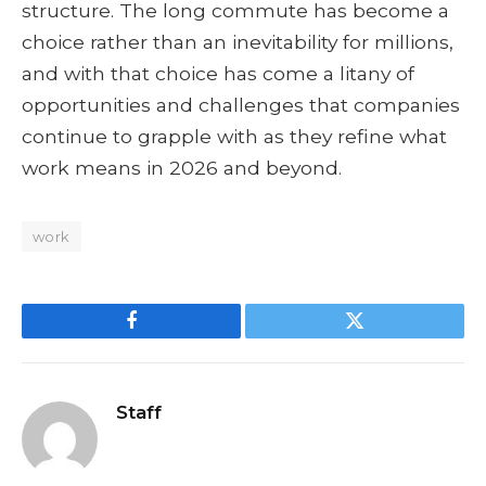
structure. The long commute has become a
choice rather than an inevitability for millions,
and with that choice has come a litany of
opportunities and challenges that companies
continue to grapple with as they refine what
work means in 2026 and beyond.
work
Facebook
Twitter
Staff