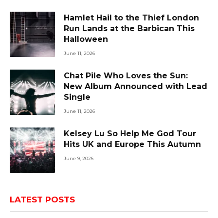
Hamlet Hail to the Thief London
Run Lands at the Barbican This
Halloween
June 11, 2026
Chat Pile Who Loves the Sun:
New Album Announced with Lead
Single
June 11, 2026
Kelsey Lu So Help Me God Tour
Hits UK and Europe This Autumn
June 9, 2026
LATEST POSTS