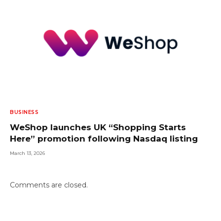
BUSINESS
WeShop launches UK “Shopping Starts
Here” promotion following Nasdaq listing
March 13, 2026
Comments are closed.