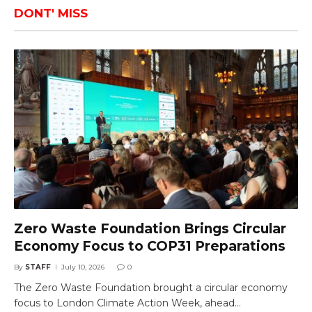
DONT' MISS
Zero Waste Foundation Brings Circular
Economy Focus to COP31 Preparations
By
STAFF
July 10, 2026
0
The Zero Waste Foundation brought a circular economy
focus to London Climate Action Week, ahead…