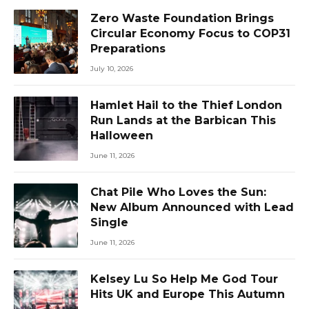
Zero Waste Foundation Brings
Circular Economy Focus to COP31
Preparations
July 10, 2026
Hamlet Hail to the Thief London
Run Lands at the Barbican This
Halloween
June 11, 2026
Chat Pile Who Loves the Sun:
New Album Announced with Lead
Single
June 11, 2026
Kelsey Lu So Help Me God Tour
Hits UK and Europe This Autumn