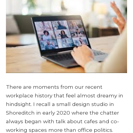
There are moments from our recent
workplace history that feel almost dreamy in
hindsight. I recall a small design studio in
Shoreditch in early 2020 where the chatter
always began with talk about cafes and co-
working spaces more than office politics.