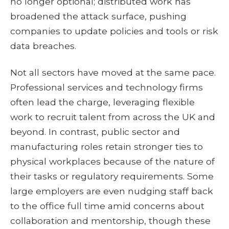
no longer optional; distributed work has
broadened the attack surface, pushing
companies to update policies and tools or risk
data breaches.
Not all sectors have moved at the same pace.
Professional services and technology firms
often lead the charge, leveraging flexible
work to recruit talent from across the UK and
beyond. In contrast, public sector and
manufacturing roles retain stronger ties to
physical workplaces because of the nature of
their tasks or regulatory requirements. Some
large employers are even nudging staff back
to the office full time amid concerns about
collaboration and mentorship, though these