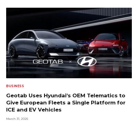
BUSINESS
Geotab Uses Hyundai’s OEM Telematics to
Give European Fleets a Single Platform for
ICE and EV Vehicles
March 31, 2026