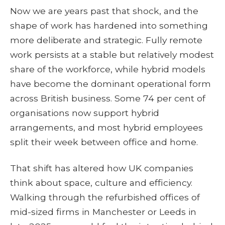
Now we are years past that shock, and the
shape of work has hardened into something
more deliberate and strategic. Fully remote
work persists at a stable but relatively modest
share of the workforce, while hybrid models
have become the dominant operational form
across British business. Some 74 per cent of
organisations now support hybrid
arrangements, and most hybrid employees
split their week between office and home.
That shift has altered how UK companies
think about space, culture and efficiency.
Walking through the refurbished offices of
mid-sized firms in Manchester or Leeds in