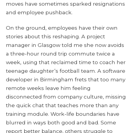
moves have sometimes sparked resignations
and employee pushback.
On the ground, employees have their own
stories about this reshaping. A project
manager in Glasgow told me she now avoids
a three-hour round trip commute twice a
week, using that reclaimed time to coach her
teenage daughter’s football team. A software
developer in Birmingham frets that too many
remote weeks leave him feeling
disconnected from company culture, missing
the quick chat that teaches more than any
training module. Work-life boundaries have
blurred in ways both good and bad. Some
report better balance, others struggle to