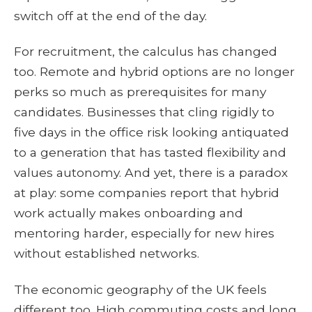
switch off at the end of the day.
For recruitment, the calculus has changed
too. Remote and hybrid options are no longer
perks so much as prerequisites for many
candidates. Businesses that cling rigidly to
five days in the office risk looking antiquated
to a generation that has tasted flexibility and
values autonomy. And yet, there is a paradox
at play: some companies report that hybrid
work actually makes onboarding and
mentoring harder, especially for new hires
without established networks.
The economic geography of the UK feels
different too. High commuting costs and long