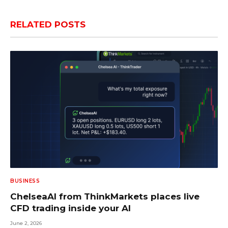
RELATED
POSTS
BUSINESS
ChelseaAI from ThinkMarkets places live
CFD trading inside your AI
June 2, 2026