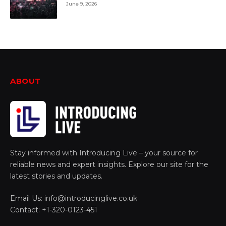
June 9, 2026
ABOUT
Stay informed with Introducing Live – your source for
reliable news and expert insights. Explore our site for the
latest stories and updates.
Email Us: info@introducinglive.co.uk
Contact: +1-320-0123-451