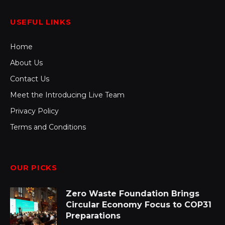
USEFUL LINKS
Home
About Us
Contact Us
Meet the Introducing Live Team
Privacy Policy
Terms and Conditions
OUR PICKS
Zero Waste Foundation Brings
Circular Economy Focus to COP31
Preparations