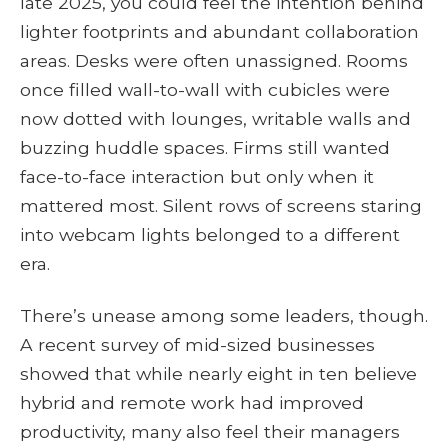
late 2025, you could feel the intention behind
lighter footprints and abundant collaboration
areas. Desks were often unassigned. Rooms
once filled wall-to-wall with cubicles were
now dotted with lounges, writable walls and
buzzing huddle spaces. Firms still wanted
face-to-face interaction but only when it
mattered most. Silent rows of screens staring
into webcam lights belonged to a different
era.
There’s unease among some leaders, though.
A recent survey of mid-sized businesses
showed that while nearly eight in ten believe
hybrid and remote work had improved
productivity, many also feel their managers