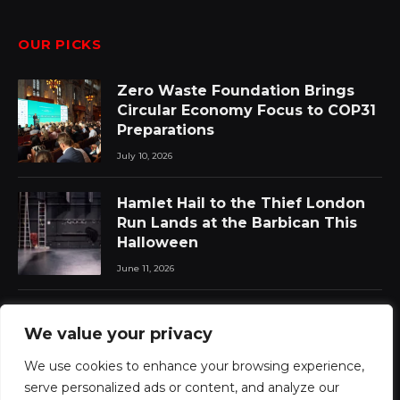
OUR PICKS
Zero Waste Foundation Brings
Circular Economy Focus to COP31
Preparations
July 10, 2026
Hamlet Hail to the Thief London
Run Lands at the Barbican This
Halloween
June 11, 2026
Chat Pile Who Loves the Sun:
We value your privacy
New Album Announced with Lead
Single
We use cookies to enhance your browsing experience,
June 11, 2026
serve personalized ads or content, and analyze our