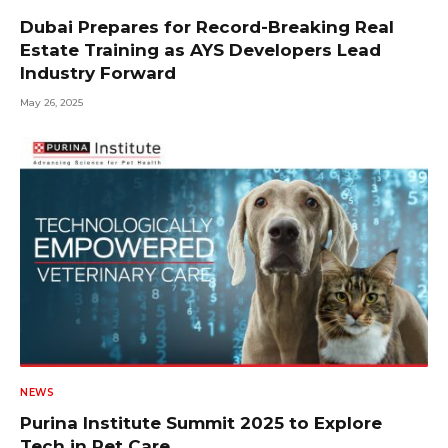
Dubai Prepares for Record-Breaking Real
Estate Training as AYS Developers Lead
Industry Forward
May 26, 2025
NEWS
Purina Institute Summit 2025 to Explore
Tech in Pet Care