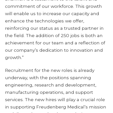
commitment of our workforce. This growth
will enable us to increase our capacity and
enhance the technologies we offer,
reinforcing our status as a trusted partner in
the field. The addition of 250 jobs is both an
achievement for our team and a reflection of
our company’s dedication to innovation and
growth.”
Recruitment for the new roles is already
underway, with the positions spanning
engineering, research and development,
manufacturing operations, and support
services. The new hires will play a crucial role
in supporting Freudenberg Medical’s mission