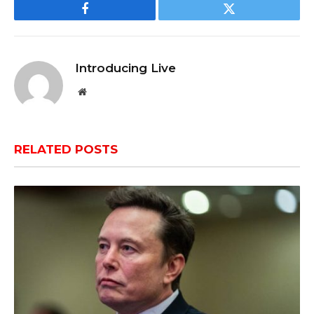
Facebook
Twitter
Introducing Live
Website
RELATED
POSTS