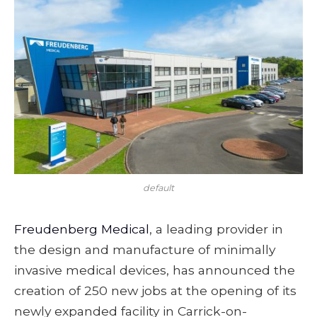
default
Freudenberg Medical
, a leading provider in
the design and manufacture of minimally
invasive medical devices, has announced the
creation of 250 new jobs at the opening of its
newly expanded facility in Carrick-on-