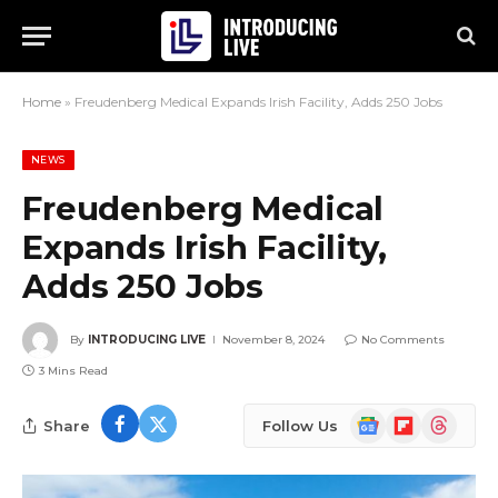
Home
»
Freudenberg Medical Expands Irish Facility, Adds 250 Jobs
NEWS
Freudenberg Medical
Expands Irish Facility,
Adds 250 Jobs
By
INTRODUCING LIVE
November 8, 2024
No Comments
3 Mins Read
Google
Flipboard
Threads
Share
Follow Us
News