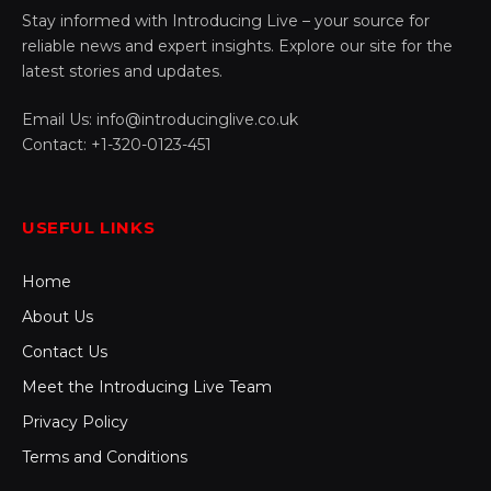
Stay informed with Introducing Live – your source for
reliable news and expert insights. Explore our site for the
latest stories and updates.
Email Us: info@introducinglive.co.uk
Contact: +1-320-0123-451
USEFUL LINKS
Home
About Us
Contact Us
Meet the Introducing Live Team
Privacy Policy
Terms and Conditions