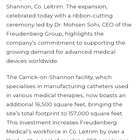
Shannon, Co. Leitrim. The expansion,
celebrated today with a ribbon-cutting
ceremony led by Dr. Mohsen Sohi, CEO of the
Freudenberg Group, highlights the
company’s commitment to supporting the
growing demand for advanced medical
devices worldwide.
The Carrick-on-Shannon facility, which
specialises in manufacturing catheters used
in various medical therapies, now boasts an
additional 16,500 square feet, bringing the
site’s total footprint to 157,000 square feet.
This investment increases Freudenberg
Medical’s workforce in Co. Leitrim by over a