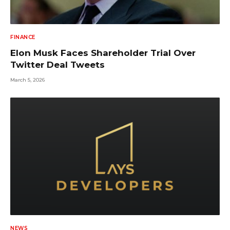
FINANCE
Elon Musk Faces Shareholder Trial Over
Twitter Deal Tweets
March 5, 2026
NEWS