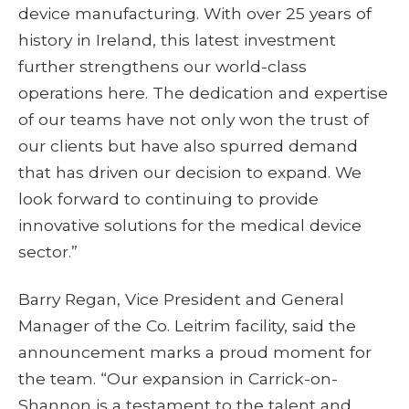
device manufacturing. With over 25 years of
history in Ireland, this latest investment
further strengthens our world-class
operations here. The dedication and expertise
of our teams have not only won the trust of
our clients but have also spurred demand
that has driven our decision to expand. We
look forward to continuing to provide
innovative solutions for the medical device
sector.”
Barry Regan, Vice President and General
Manager of the Co. Leitrim facility, said the
announcement marks a proud moment for
the team. “Our expansion in Carrick-on-
Shannon is a testament to the talent and