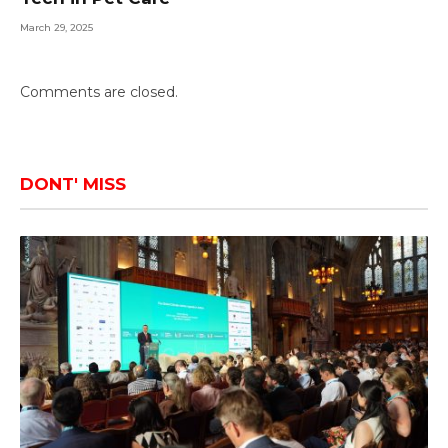
March 29, 2025
Comments are closed.
DONT' MISS