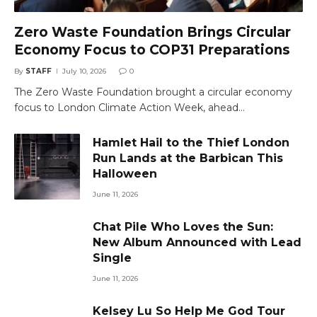
Zero Waste Foundation Brings Circular
Economy Focus to COP31 Preparations
By
STAFF
July 10, 2026
0
The Zero Waste Foundation brought a circular economy
focus to London Climate Action Week, ahead…
Hamlet Hail to the Thief London
Run Lands at the Barbican This
Halloween
June 11, 2026
Chat Pile Who Loves the Sun:
New Album Announced with Lead
Single
June 11, 2026
Kelsey Lu So Help Me God Tour