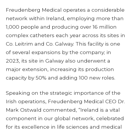
Freudenberg Medical operates a considerable
network within Ireland, employing more than
1,000 people and producing over 16 million
complex catheters each year across its sites in
Co. Leitrim and Co. Galway. This facility is one
of several expansions by the company; in
2023, its site in Galway also underwent a
major extension, increasing its production
capacity by 50% and adding 100 new roles.
Speaking on the strategic importance of the
Irish operations, Freudenberg Medical CEO Dr.
Mark Ostwald commented, “Ireland is a vital
component in our global network, celebrated
for its excellence in life sciences and medical