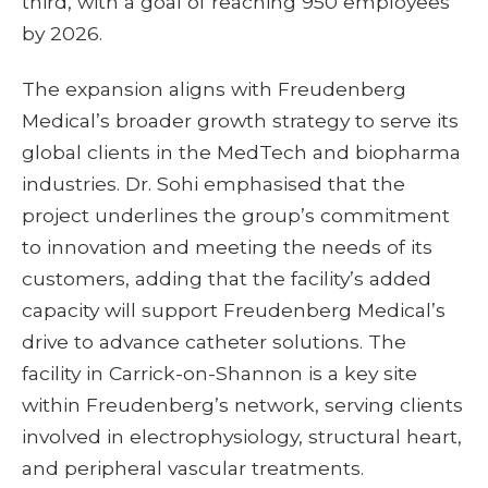
third, with a goal of reaching 950 employees
by 2026.
The expansion aligns with Freudenberg
Medical’s broader growth strategy to serve its
global clients in the MedTech and biopharma
industries. Dr. Sohi emphasised that the
project underlines the group’s commitment
to innovation and meeting the needs of its
customers, adding that the facility’s added
capacity will support Freudenberg Medical’s
drive to advance catheter solutions. The
facility in Carrick-on-Shannon is a key site
within Freudenberg’s network, serving clients
involved in electrophysiology, structural heart,
and peripheral vascular treatments.