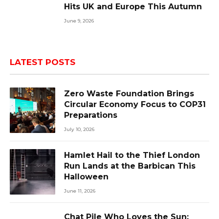
Hits UK and Europe This Autumn
June 9, 2026
LATEST POSTS
Zero Waste Foundation Brings
Circular Economy Focus to COP31
Preparations
July 10, 2026
Hamlet Hail to the Thief London
Run Lands at the Barbican This
Halloween
June 11, 2026
Chat Pile Who Loves the Sun: