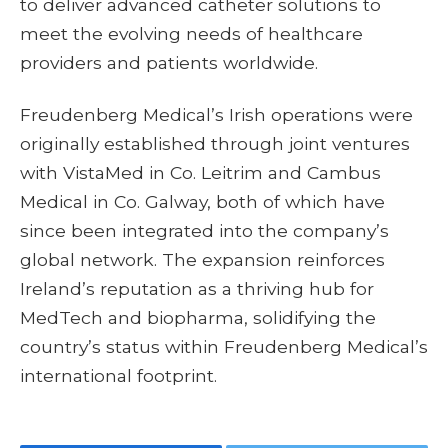
to deliver advanced catheter solutions to
meet the evolving needs of healthcare
providers and patients worldwide.
Freudenberg Medical’s Irish operations were
originally established through joint ventures
with VistaMed in Co. Leitrim and Cambus
Medical in Co. Galway, both of which have
since been integrated into the company’s
global network. The expansion reinforces
Ireland’s reputation as a thriving hub for
MedTech and biopharma, solidifying the
country’s status within Freudenberg Medical’s
international footprint.