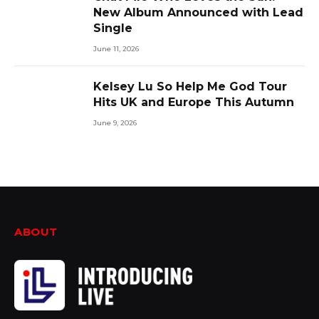
New Album Announced with Lead
Single
June 11, 2026
Kelsey Lu So Help Me God Tour
Hits UK and Europe This Autumn
June 9, 2026
ABOUT