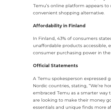
Temu’s online platform appears to 
convenient shopping alternative.​
Affordability in Finland
In Finland, 43% of consumers stat
unaffordable products accessible, 
consumer purchasing power in the r
Official Statements
A Temu spokesperson expressed gra
Nordic countries, stating, “We’re 
embraced Temu as a smarter way to
are looking to make their money go
essentials and unique finds more af