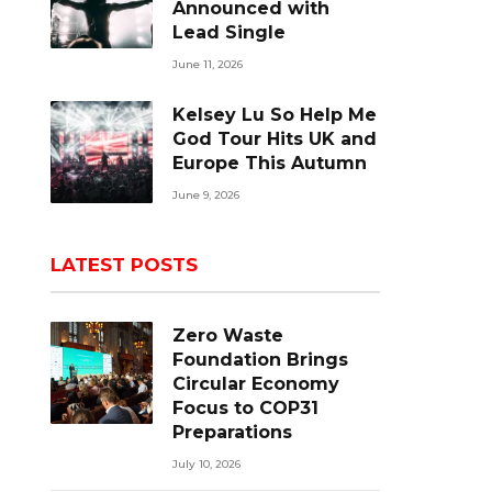
Announced with
Lead Single
June 11, 2026
Kelsey Lu So Help Me
God Tour Hits UK and
Europe This Autumn
June 9, 2026
LATEST POSTS
Zero Waste
Foundation Brings
Circular Economy
Focus to COP31
Preparations
July 10, 2026