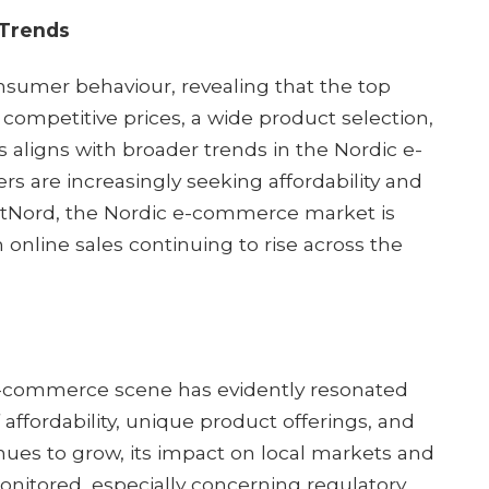
 Trends
nsumer behaviour, revealing that the top
competitive prices, a wide product selection,
s aligns with broader trends in the Nordic e-
are increasingly seeking affordability and
PostNord, the Nordic e-commerce market is
 online sales continuing to rise across the
-commerce scene has evidently resonated
affordability, unique product offerings, and
nues to grow, its impact on local markets and
 monitored, especially concerning regulatory