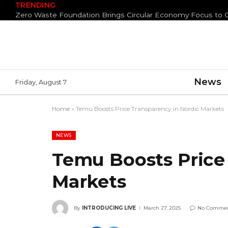
TRENDING
News
Friday, August 7
Home
»
Temu Boosts Price Transparency in Nordic Markets
NEWS
Temu Boosts Price
Markets
By
INTRODUCING LIVE
March 27, 2025
No Comme