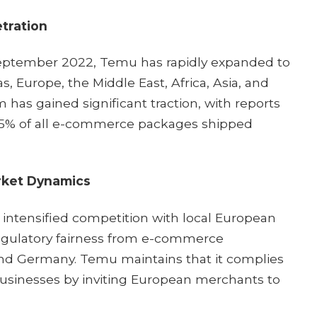
tration
September 2022, Temu has rapidly expanded to
, Europe, the Middle East, Africa, Asia, and
m has gained significant traction, with reports
 15% of all e-commerce packages shipped
rket Dynamics
 intensified competition with local European
regulatory fairness from e-commerce
and Germany. Temu maintains that it complies
businesses by inviting European merchants to