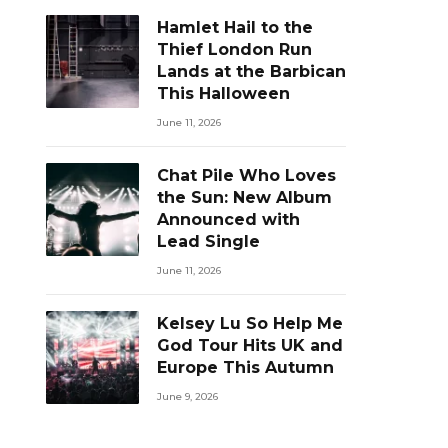
Hamlet Hail to the
Thief London Run
Lands at the Barbican
This Halloween
June 11, 2026
Chat Pile Who Loves
the Sun: New Album
Announced with
Lead Single
June 11, 2026
Kelsey Lu So Help Me
God Tour Hits UK and
Europe This Autumn
June 9, 2026