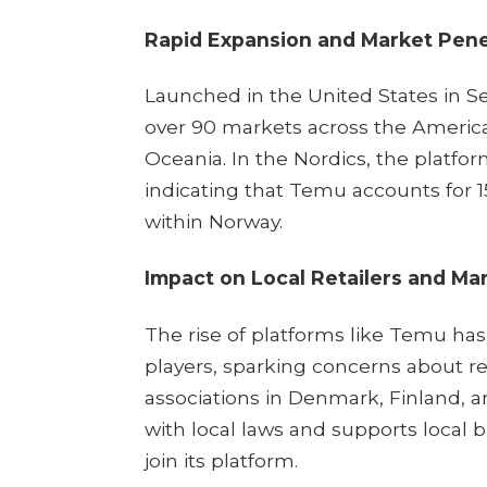
Rapid Expansion and Market Pene
Launched in the United States in 
over 90 markets across the Americas
Oceania. In the Nordics, the platfor
indicating that Temu accounts for
within Norway.
Impact on Local Retailers and Ma
The rise of platforms like Temu has
players, sparking concerns about 
associations in Denmark, Finland, 
with local laws and supports local 
join its platform. ​