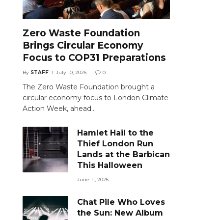
Zero Waste Foundation
Brings Circular Economy
Focus to COP31 Preparations
By
STAFF
July 10, 2026
0
The Zero Waste Foundation brought a
circular economy focus to London Climate
Action Week, ahead…
Hamlet Hail to the
Thief London Run
Lands at the Barbican
This Halloween
June 11, 2026
Chat Pile Who Loves
the Sun: New Album