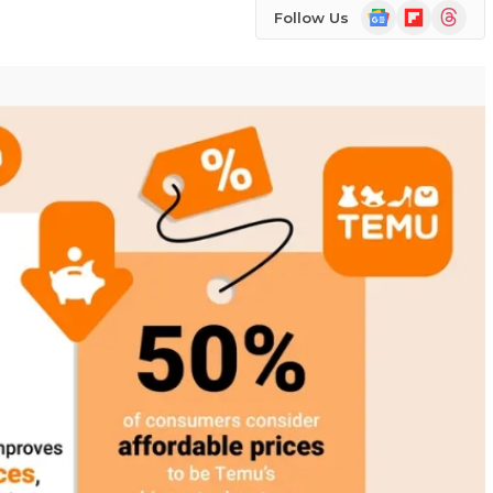
Google
Flipboard
Threads
Follow Us
News