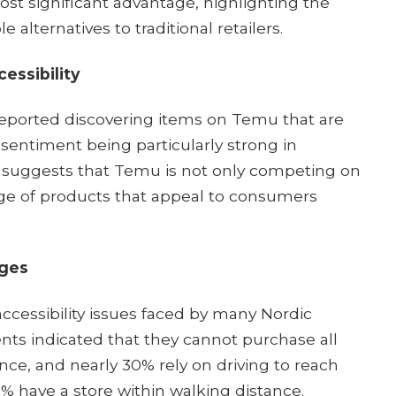
ost significant advantage, highlighting the
 alternatives to traditional retailers.​
essibility
eported discovering items on Temu that are
s sentiment being particularly strong in
s suggests that Temu is not only competing on
ange of products that appeal to consumers
nges
accessibility issues faced by many Nordic
ents indicated that they cannot purchase all
nce, and nearly 30% rely on driving to reach
19% have a store within walking distance.