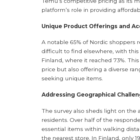
Temu’s competitive pricing as its m
platform’s role in providing affordable
Unique Product Offerings and Acc
A notable 65% of Nordic shoppers r
difficult to find elsewhere, with thi
Finland, where it reached 73%. Thi
price but also offering a diverse r
seeking unique items.​
Addressing Geographical Challe
The survey also sheds light on the 
residents. Over half of the respond
essential items within walking dista
the nearest store. In Finland, only 