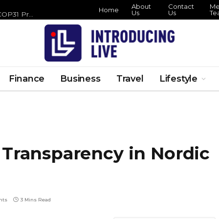
About
Contact
Me
Home
Us
Us
Te
Zero Waste Foundation Brings Circular Economy Focus to COP31 Preparations
Finance
Business
Travel
Lifestyle
 Transparency in Nordic
nts
3 Mins Read