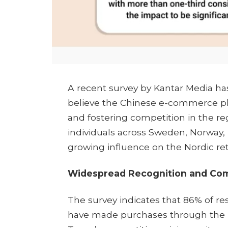
​A recent survey by Kantar Media h
believe the Chinese e-commerce pl
and fostering competition in the r
individuals across Sweden, Norway
growing influence on the Nordic reta
Widespread Recognition and Comp
The survey indicates that 86% of re
have made purchases through the pl