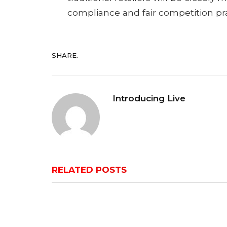
compliance and fair competition prac
SHARE.
Introducing Live
RELATED
POSTS