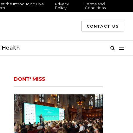
et the Introducing Live
Privacy
Terms and
am
Policy
Conditions
CONTACT US
Health
DONT' MISS