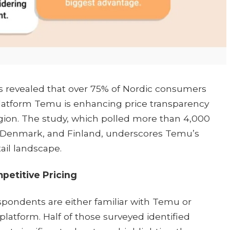
as revealed that over 75% of Nordic consumers
atform Temu is enhancing price transparency
egion. The study, which polled more than 4,000
, Denmark, and Finland, underscores Temu’s
il landscape.​
etitive Pricing
spondents are either familiar with Temu or
atform. Half of those surveyed identified