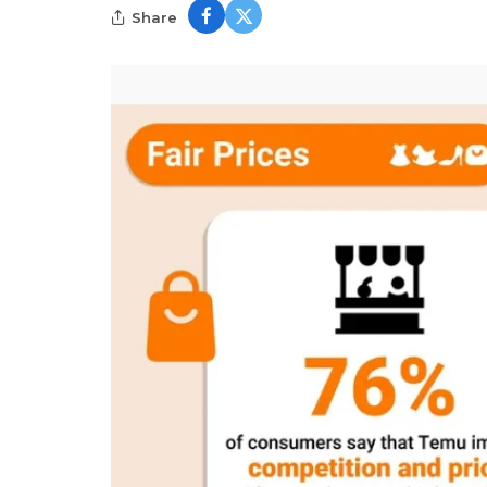
Share