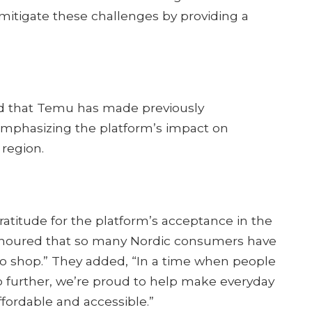
mitigate these challenges by providing a
ed that Temu has made previously
emphasizing the platform’s impact on
egion.​
titude for the platform’s acceptance in the
honoured that so many Nordic consumers have
 shop.” They added, “In a time when people
 further, we’re proud to help make everyday
fordable and accessible.”​