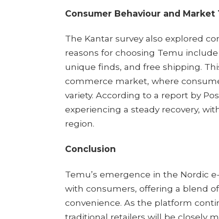
Consumer Behaviour and Market
The Kantar survey also explored co
reasons for choosing Temu include 
unique finds, and free shipping. Thi
commerce market, where consumers 
variety. According to a report by 
experiencing a steady recovery, with
region.
Conclusion
Temu’s emergence in the Nordic e
with consumers, offering a blend of 
convenience. As the platform conti
traditional retailers will be closely