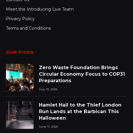
Meet the Introducing Live Team
Privacy Policy
Terms and Conditions
OUR PICKS
Zero Waste Foundation Brings
Circular Economy Focus to COP31
Preparations
July 10, 2026
Hamlet Hail to the Thief London
Run Lands at the Barbican This
Halloween
June 11, 2026