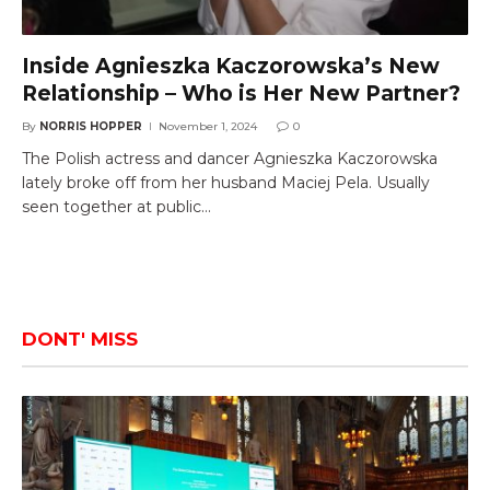
Inside Agnieszka Kaczorowska’s New
Relationship – Who is Her New Partner?
By
NORRIS HOPPER
November 1, 2024
0
The Polish actress and dancer Agnieszka Kaczorowska
lately broke off from her husband Maciej Pela. Usually
seen together at public…
DONT' MISS