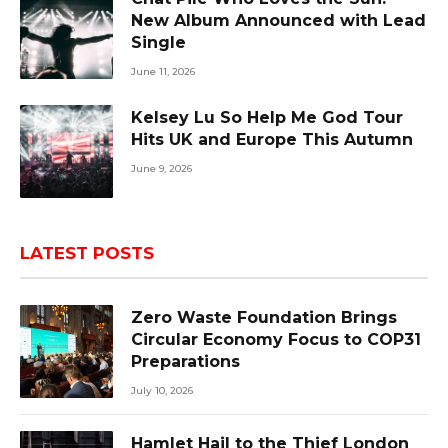
New Album Announced with Lead
Single
June 11, 2026
Kelsey Lu So Help Me God Tour
Hits UK and Europe This Autumn
June 9, 2026
LATEST POSTS
Zero Waste Foundation Brings
Circular Economy Focus to COP31
Preparations
July 10, 2026
Hamlet Hail to the Thief London