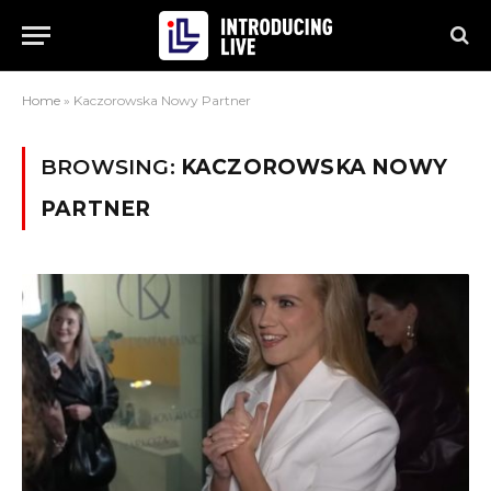
Home
»
Kaczorowska Nowy Partner
BROWSING:
KACZOROWSKA NOWY
PARTNER