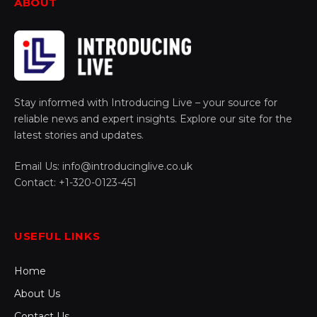
ABOUT
Stay informed with Introducing Live – your source for
reliable news and expert insights. Explore our site for the
latest stories and updates.
Email Us: info@introducinglive.co.uk
Contact: +1-320-0123-451
USEFUL LINKS
Home
About Us
Contact Us