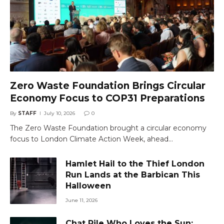
Zero Waste Foundation Brings Circular
Economy Focus to COP31 Preparations
By
STAFF
July 10, 2026
0
The Zero Waste Foundation brought a circular economy
focus to London Climate Action Week, ahead…
Hamlet Hail to the Thief London
Run Lands at the Barbican This
Halloween
June 11, 2026
Chat Pile Who Loves the Sun: