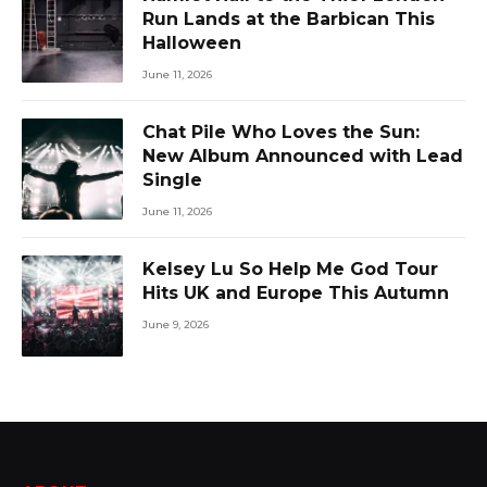
Run Lands at the Barbican This
Halloween
June 11, 2026
Chat Pile Who Loves the Sun:
New Album Announced with Lead
Single
June 11, 2026
Kelsey Lu So Help Me God Tour
Hits UK and Europe This Autumn
June 9, 2026