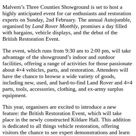
Malvern’s Three Counties Showground is set to host a
highly anticipated event for car enthusiasts and restoration
experts on Sunday, 2nd February. The annual Autojumble,
organised by
Land Rover Monthly
, promises a day filled
with bargains, vehicle displays, and the debut of the
British Restoration Event.
The event, which runs from 9:30 am to 2:00 pm, will take
advantage of the showground’s indoor and outdoor
facilities, offering a range of activities for those passionate
about 4×4 vehicles, parts, and restoration. Attendees will
have the chance to browse a wide variety of goods,
including new, used, and hard-to-find Land Rover and 4×4
parts, tools, accessories, clothing, and ex-army surplus
equipment.
This year, organisers are excited to introduce a new
feature: the British Restoration Event, which will take
place in the newly constructed Kildare Hall. This addition
is dedicated to all things vehicle restoration, offering
visitors the chance to see expert demonstrations and learn