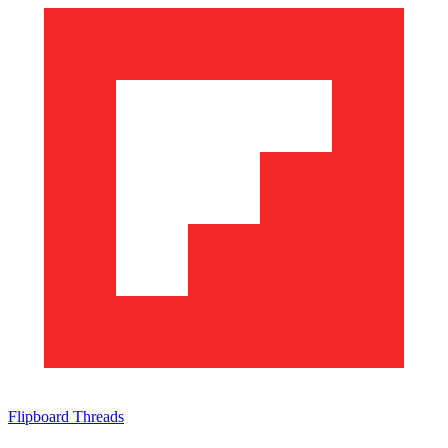
Flipboard
Threads