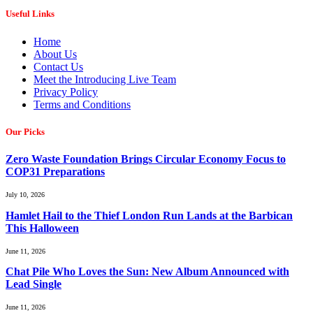
Useful Links
Home
About Us
Contact Us
Meet the Introducing Live Team
Privacy Policy
Terms and Conditions
Our Picks
Zero Waste Foundation Brings Circular Economy Focus to
COP31 Preparations
July 10, 2026
Hamlet Hail to the Thief London Run Lands at the Barbican
This Halloween
June 11, 2026
Chat Pile Who Loves the Sun: New Album Announced with
Lead Single
June 11, 2026