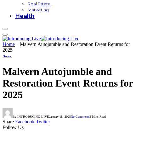
Real Estate
Marketing
Health
Home
»
Malvern Autojumble and Restoration Event Returns for
2025
News
Malvern Autojumble and
Restoration Event Returns for
2025
By
INTRODUCING LIVE
January 18, 2025
No Comments
3 Mins Read
Share
Facebook
Twitter
Follow Us