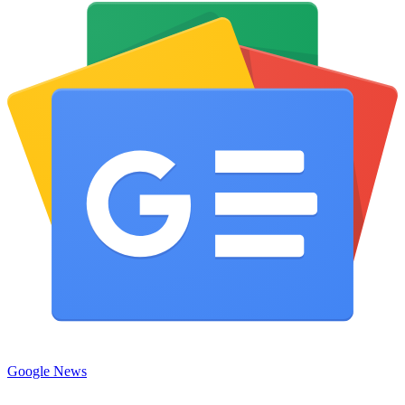
Google News