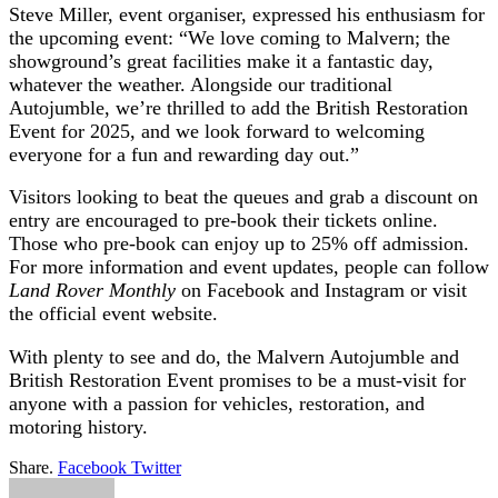
Steve Miller, event organiser, expressed his enthusiasm for
the upcoming event: “We love coming to Malvern; the
showground’s great facilities make it a fantastic day,
whatever the weather. Alongside our traditional
Autojumble, we’re thrilled to add the British Restoration
Event for 2025, and we look forward to welcoming
everyone for a fun and rewarding day out.”
Visitors looking to beat the queues and grab a discount on
entry are encouraged to pre-book their tickets online.
Those who pre-book can enjoy up to 25% off admission.
For more information and event updates, people can follow
Land Rover Monthly
on Facebook and Instagram or visit
the official event website.
With plenty to see and do, the Malvern Autojumble and
British Restoration Event promises to be a must-visit for
anyone with a passion for vehicles, restoration, and
motoring history.
Share.
Facebook
Twitter