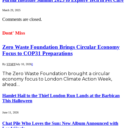
Purina Institute Summit 2025 to Explore Tech in Pet Care
March 29, 2025
Comments are closed.
Dont' Miss
Zero Waste Foundation Brings Circular Economy
Focus to COP31 Preparations
By
STAFF
July 10, 2026
0
The Zero Waste Foundation brought a circular
economy focus to London Climate Action Week,
ahead…
Hamlet Hail to the Thief London Run Lands at the Barbican
This Halloween
June 11, 2026
Chat Pile Who Loves the Sun: New Album Announced with