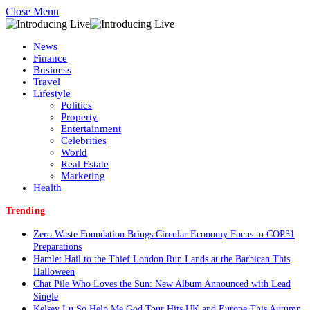
Close Menu
News
Finance
Business
Travel
Lifestyle
Politics
Property
Entertainment
Celebrities
World
Real Estate
Marketing
Health
Trending
Zero Waste Foundation Brings Circular Economy Focus to COP31
Preparations
Hamlet Hail to the Thief London Run Lands at the Barbican This
Halloween
Chat Pile Who Loves the Sun: New Album Announced with Lead
Single
Kelsey Lu So Help Me God Tour Hits UK and Europe This Autumn