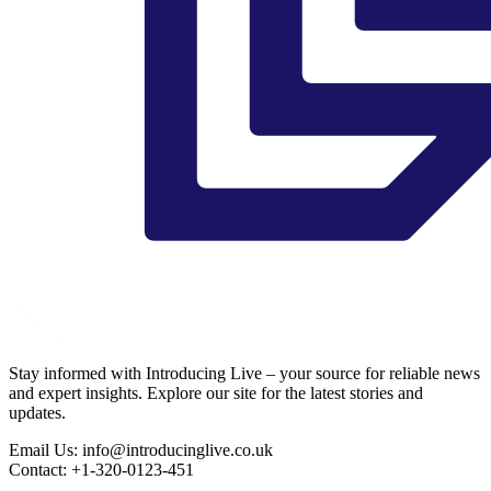
Stay informed with Introducing Live – your source for reliable news
and expert insights. Explore our site for the latest stories and
updates.
Email Us: info@introducinglive.co.uk
Contact: +1-320-0123-451