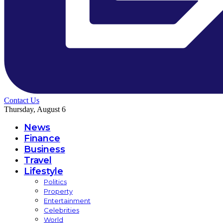
Contact Us
Thursday, August 6
News
Finance
Business
Travel
Lifestyle
Politics
Property
Entertainment
Celebrities
World