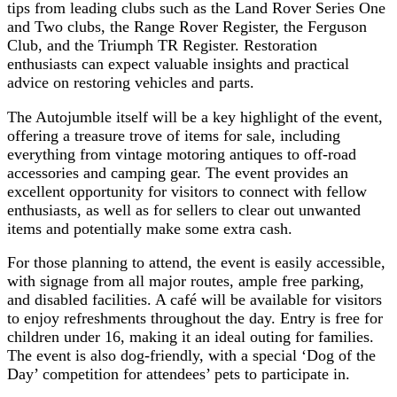
tips from leading clubs such as the Land Rover Series One
and Two clubs, the Range Rover Register, the Ferguson
Club, and the Triumph TR Register. Restoration
enthusiasts can expect valuable insights and practical
advice on restoring vehicles and parts.
The Autojumble itself will be a key highlight of the event,
offering a treasure trove of items for sale, including
everything from vintage motoring antiques to off-road
accessories and camping gear. The event provides an
excellent opportunity for visitors to connect with fellow
enthusiasts, as well as for sellers to clear out unwanted
items and potentially make some extra cash.
For those planning to attend, the event is easily accessible,
with signage from all major routes, ample free parking,
and disabled facilities. A café will be available for visitors
to enjoy refreshments throughout the day. Entry is free for
children under 16, making it an ideal outing for families.
The event is also dog-friendly, with a special ‘Dog of the
Day’ competition for attendees’ pets to participate in.