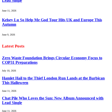
Lead Single
June 11, 2026
Kelsey Lu So Help Me God Tour Hits UK and Europe This
Autumn
June 9, 2026
Latest Posts
Zero Waste Foundation Brings Circular Economy Focus to
COP31 Preparations
July 10, 2026
Hamlet Hail to the Thief London Run Lands at the Barbican
This Halloween
June 11, 2026
Chat Pile Who Loves the Sun: New Album Announced with
Lead Single
June 11, 2026