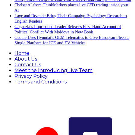
ChelseaAI from ThinkMarkets places live CFD trading inside your
AI
Lage and Rezende Bring Their Campaign Psychology Research to
English Readers
Gagauzia’s Imprisoned Leader Releases First-Hand Account of
Political Conflict With Moldova in New Book
Geotab Uses Hyundai’s OEM Telematics to Give European Fleets a
Single Platform for ICE and EV Vehicles
Home
About Us
Contact Us
Meet the Introducing Live Team
Privacy Policy
Terms and Conditions