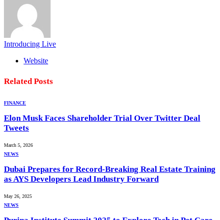
Introducing Live
Website
Related
Posts
FINANCE
Elon Musk Faces Shareholder Trial Over Twitter Deal
Tweets
March 5, 2026
NEWS
Dubai Prepares for Record-Breaking Real Estate Training
as AYS Developers Lead Industry Forward
May 26, 2025
NEWS