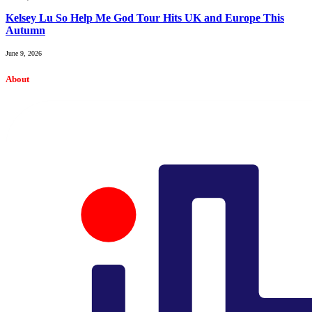
Kelsey Lu So Help Me God Tour Hits UK and Europe This
Autumn
June 9, 2026
About