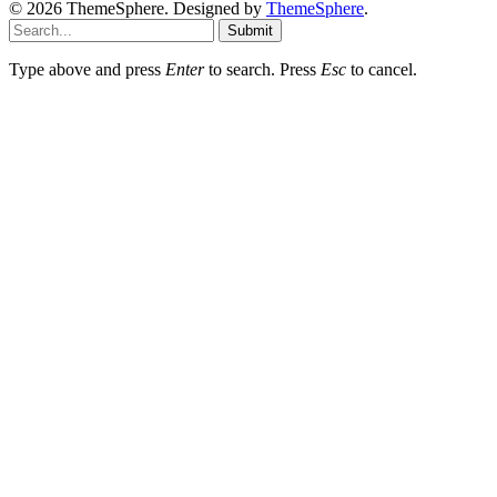
© 2026 ThemeSphere. Designed by
ThemeSphere
.
Submit
Type above and press
Enter
to search. Press
Esc
to cancel.