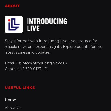
ABOUT
Stay informed with Introducing Live – your source for
reliable news and expert insights. Explore our site for the
latest stories and updates.
Email Us: info@introducinglive.co.uk
Contact: +1-320-0123-451
USEFUL LINKS
Home
About Us