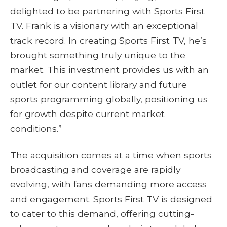
delighted to be partnering with Sports First
TV. Frank is a visionary with an exceptional
track record. In creating Sports First TV, he’s
brought something truly unique to the
market. This investment provides us with an
outlet for our content library and future
sports programming globally, positioning us
for growth despite current market
conditions.”
The acquisition comes at a time when sports
broadcasting and coverage are rapidly
evolving, with fans demanding more access
and engagement. Sports First TV is designed
to cater to this demand, offering cutting-