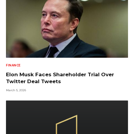
FINANCE
Elon Musk Faces Shareholder Trial Over
Twitter Deal Tweets
March 5, 2026