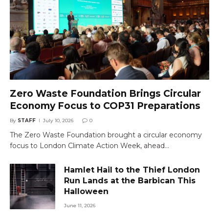
Zero Waste Foundation Brings Circular
Economy Focus to COP31 Preparations
By
STAFF
July 10, 2026
0
The Zero Waste Foundation brought a circular economy
focus to London Climate Action Week, ahead…
Hamlet Hail to the Thief London
Run Lands at the Barbican This
Halloween
June 11, 2026