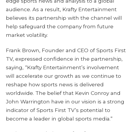
edge sports news and analysis to a global
audience. As a result, Krafty Entertainment
believes its partnership with the channel will
help safeguard the company from future
market volatility.
Frank Brown, Founder and CEO of Sports First
TV, expressed confidence in the partnership,
saying, “Krafty Entertainment’s involvement
will accelerate our growth as we continue to
reshape how sports news is delivered
worldwide. The belief that Kevin Conroy and
John Warrington have in our vision is a strong
indicator of Sports First TV’s potential to
become a leader in global sports media.”