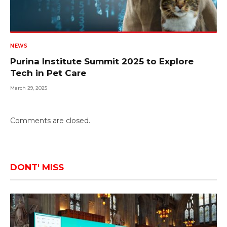
NEWS
Purina Institute Summit 2025 to Explore
Tech in Pet Care
March 29, 2025
Comments are closed.
DONT' MISS