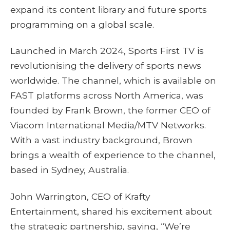
expand its content library and future sports
programming on a global scale.
Launched in March 2024, Sports First TV is
revolutionising the delivery of sports news
worldwide. The channel, which is available on
FAST platforms across North America, was
founded by Frank Brown, the former CEO of
Viacom International Media/MTV Networks.
With a vast industry background, Brown
brings a wealth of experience to the channel,
based in Sydney, Australia.
John Warrington, CEO of Krafty
Entertainment, shared his excitement about
the strategic partnership, saying, “We’re