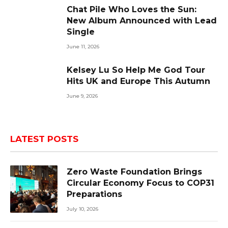
Chat Pile Who Loves the Sun:
New Album Announced with Lead
Single
June 11, 2026
Kelsey Lu So Help Me God Tour
Hits UK and Europe This Autumn
June 9, 2026
LATEST POSTS
Zero Waste Foundation Brings
Circular Economy Focus to COP31
Preparations
July 10, 2026