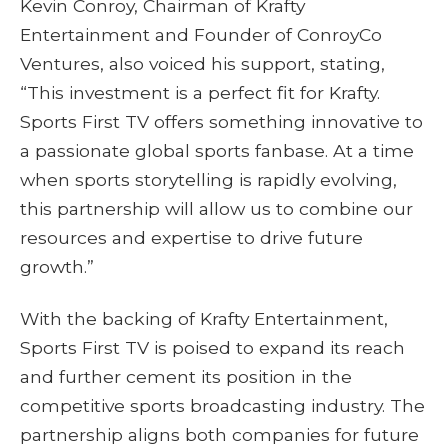
Kevin Conroy, Chairman of Krafty
Entertainment and Founder of ConroyCo
Ventures, also voiced his support, stating,
“This investment is a perfect fit for Krafty.
Sports First TV offers something innovative to
a passionate global sports fanbase. At a time
when sports storytelling is rapidly evolving,
this partnership will allow us to combine our
resources and expertise to drive future
growth.”
With the backing of Krafty Entertainment,
Sports First TV is poised to expand its reach
and further cement its position in the
competitive sports broadcasting industry. The
partnership aligns both companies for future