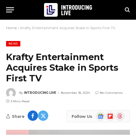
Home
»
Krafty Entertainment Acquires Stake in Sports First TV
NEWS
Krafty Entertainment
Acquires Stake in Sports
First TV
By
INTRODUCING LIVE
November 18, 2024
No Comments
3 Mins Read
Google
Flipboard
Threads
Share
Follow Us
News