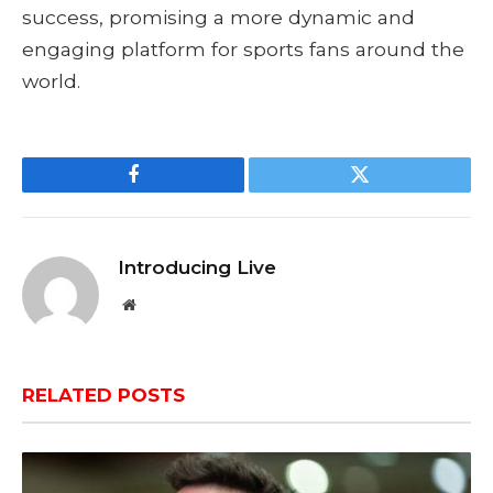
success, promising a more dynamic and
engaging platform for sports fans around the
world.
Facebook
Twitter
Introducing Live
Website
RELATED
POSTS