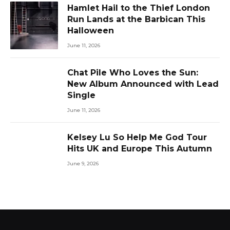
Hamlet Hail to the Thief London
Run Lands at the Barbican This
Halloween
June 11, 2026
Chat Pile Who Loves the Sun:
New Album Announced with Lead
Single
June 11, 2026
Kelsey Lu So Help Me God Tour
Hits UK and Europe This Autumn
June 9, 2026