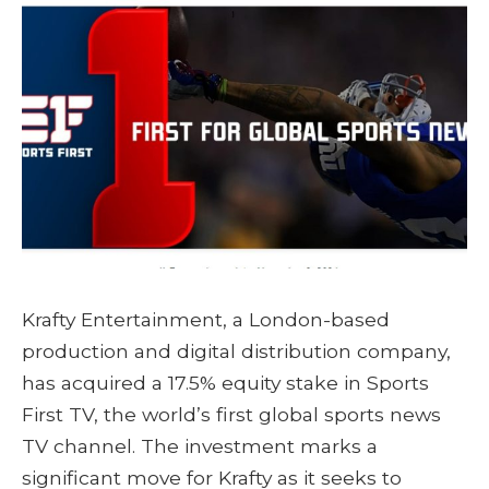
Krafty Entertainment, a London-based
production and digital distribution company,
has acquired a 17.5% equity stake in Sports
First TV, the world’s first global sports news
TV channel. The investment marks a
significant move for Krafty as it seeks to