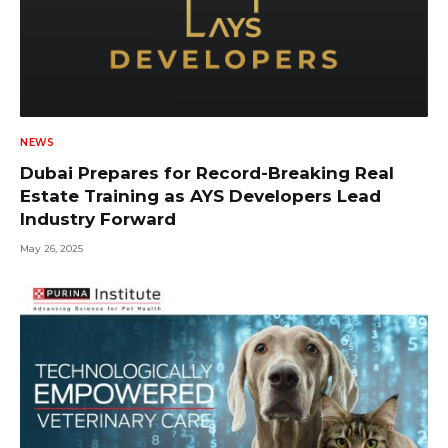
NEWS
Dubai Prepares for Record-Breaking Real
Estate Training as AYS Developers Lead
Industry Forward
May 26, 2025