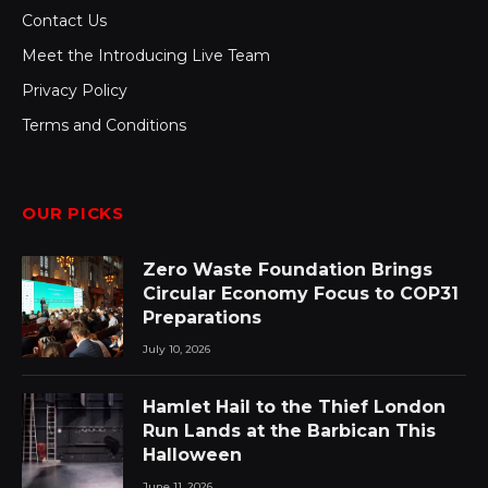
Contact Us
Meet the Introducing Live Team
Privacy Policy
Terms and Conditions
OUR PICKS
Zero Waste Foundation Brings
Circular Economy Focus to COP31
Preparations
July 10, 2026
Hamlet Hail to the Thief London
Run Lands at the Barbican This
Halloween
June 11, 2026