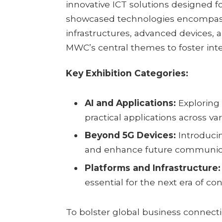
innovative ICT solutions designed 
showcased technologies encompas
infrastructures, advanced devices, a
MWC’s central themes to foster int
Key Exhibition Categories:
AI and Applications:
Exploring a
practical applications across var
Beyond 5G Devices:
Introduci
and enhance future communica
Platforms and Infrastructure:
essential for the next era of con
To bolster global business connecti