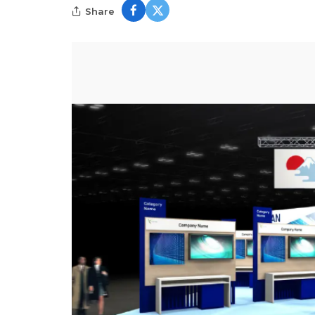
Share