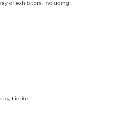
ray of exhibitors, including:
stry, Limited