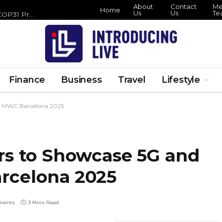
About
Contact
Me
Home
Us
Us
Te
Zero Waste Foundation Brings Circular Economy Focus to COP31 Preparations
Finance
Business
Travel
Lifestyle
at MWC Barcelona 2025
rs to Showcase 5G and
rcelona 2025
ments
3 Mins Read