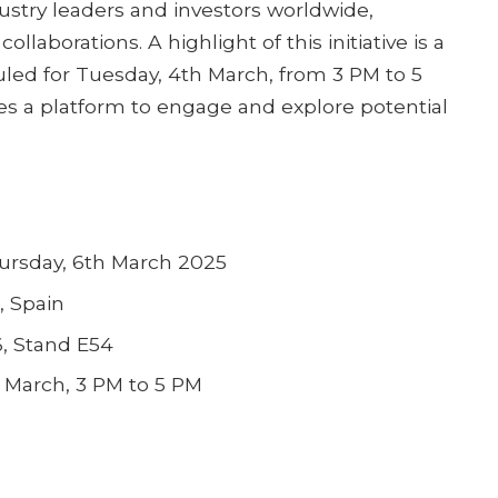
stry leaders and investors worldwide,
ollaborations. A highlight of this initiative is a
led for Tuesday, 4th March, from 3 PM to 5
es a platform to engage and explore potential
ursday, 6th March 2025
, Spain
6, Stand E54
 March, 3 PM to 5 PM