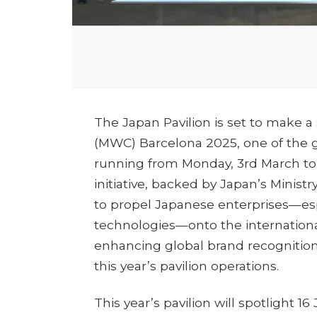
The Japan Pavilion is set to make a
(MWC) Barcelona 2025, one of the 
running from Monday, 3rd March to 
initiative, backed by Japan’s Minist
to propel Japanese enterprises—esp
technologies—onto the international
enhancing global brand recognition.
this year’s pavilion operations.
This year’s pavilion will spotlight