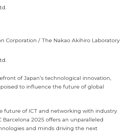
td.
n Corporation / The Nakao Akihiro Laboratory
td.
front of Japan’s technological innovation,
poised to influence the future of global
he future of ICT and networking with industry
C Barcelona 2025 offers an unparalleled
hnologies and minds driving the next