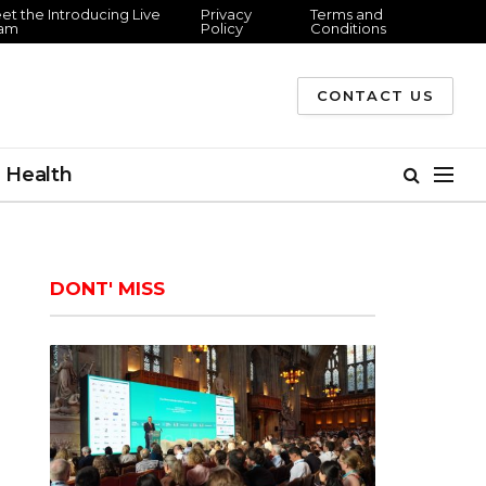
et the Introducing Live
Privacy
Terms and
am
Policy
Conditions
CONTACT US
Health
DONT' MISS