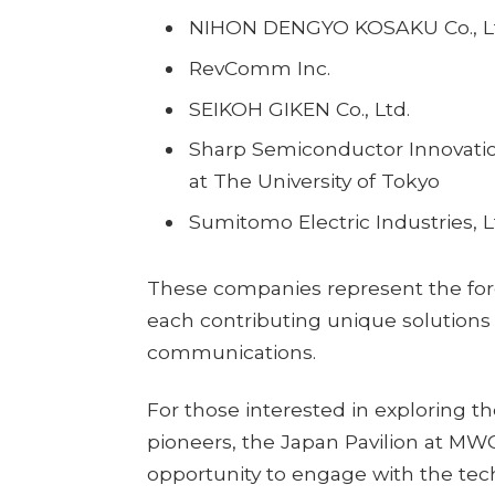
NIHON DENGYO KOSAKU Co., L
RevComm Inc.
SEIKOH GIKEN Co., Ltd.
Sharp Semiconductor Innovatio
at The University of Tokyo
Sumitomo Electric Industries, L
These companies represent the fore
each contributing unique solutions 
communications.
For those interested in exploring t
pioneers, the Japan Pavilion at MW
opportunity to engage with the tec