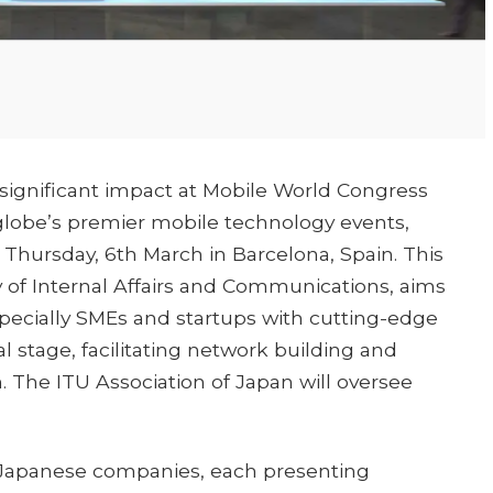
 significant impact at Mobile World Congress
globe’s premier mobile technology events,
Thursday, 6th March in Barcelona, Spain. This
ry of Internal Affairs and Communications, aims
ecially SMEs and startups with cutting-edge
 stage, facilitating network building and
 The ITU Association of Japan will oversee
 16 Japanese companies, each presenting