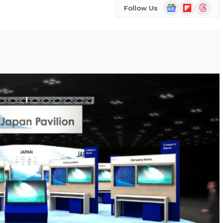
Google
Flipboard
Threads
Follow Us
News