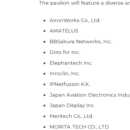
The pavilion will feature a diverse ar
AironWorks Co., Ltd.
AMATELUS
BBSakura Networks, Inc.
Dots for Inc.
Elephantech Inc.
InnoJin, Inc.
IPNetfusion K.K.
Japan Aviation Electronics Indu
Japan Display Inc.
Meritech Co., Ltd.
MORITA TECH CO., LTD.