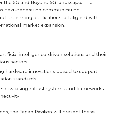
for the 5G and Beyond 5G landscape. The
s next-generation communication
nd pioneering applications, all aligned with
ernational market expansion.
rtificial intelligence-driven solutions and their
ious sectors.
ng hardware innovations poised to support
tion standards.
Showcasing robust systems and frameworks
nectivity.
ons, the Japan Pavilion will present these