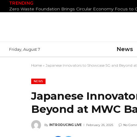
TRENDING
News
Friday, August 7
Home
»
Japanese Innovators to Showcase 5G and Beyond 
NEWS
Japanese Innovato
Beyond at MWC Ba
By
INTRODUCING LIVE
February 26, 2025
No Com