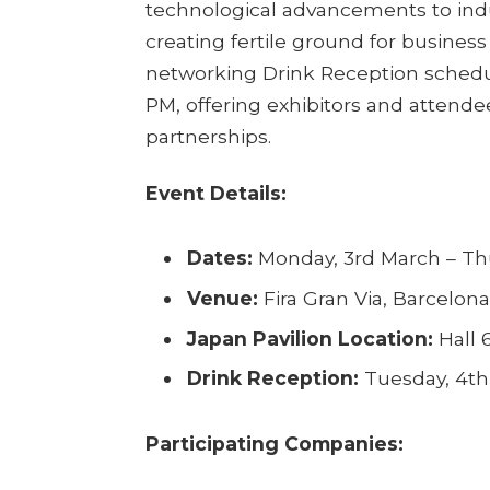
technological advancements to indu
creating fertile ground for business c
networking Drink Reception schedu
PM, offering exhibitors and attende
partnerships.
Event Details:
Dates:
Monday, 3rd March – Th
Venue:
Fira Gran Via, Barcelona
Japan Pavilion Location:
Hall 
Drink Reception:
Tuesday, 4th
Participating Companies: