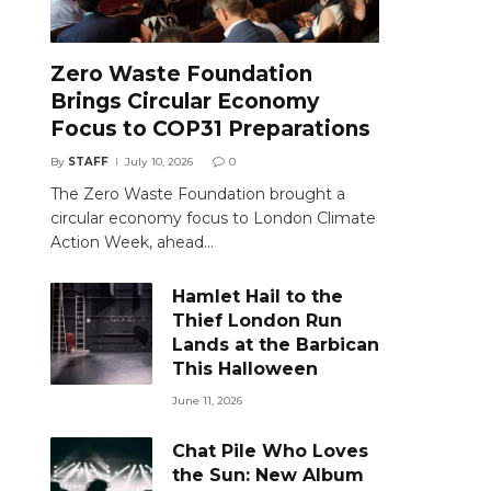
Zero Waste Foundation
Brings Circular Economy
Focus to COP31 Preparations
By
STAFF
July 10, 2026
0
The Zero Waste Foundation brought a
circular economy focus to London Climate
Action Week, ahead…
Hamlet Hail to the
Thief London Run
Lands at the Barbican
This Halloween
June 11, 2026
Chat Pile Who Loves
the Sun: New Album