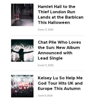
Hamlet Hail to the
Thief London Run
Lands at the Barbican
This Halloween
June 11, 2026
Chat Pile Who Loves
the Sun: New Album
Announced with
Lead Single
June 11, 2026
Kelsey Lu So Help Me
God Tour Hits UK and
Europe This Autumn
June 9, 2026