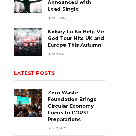
Announced with
Lead Single
June 11, 2026
Kelsey Lu So Help Me
God Tour Hits UK and
Europe This Autumn
June 9, 2026
LATEST POSTS
Zero Waste
Foundation Brings
Circular Economy
Focus to COP31
Preparations
July 10, 2026