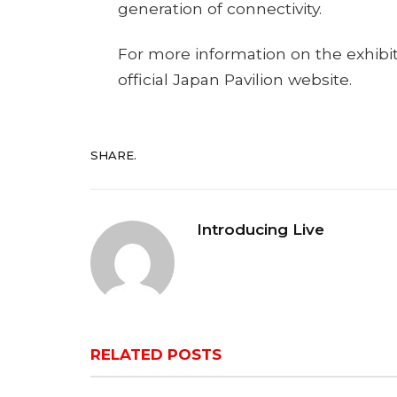
generation of connectivity.
For more information on the exhibit
official Japan Pavilion website.
SHARE.
Introducing Live
RELATED
POSTS