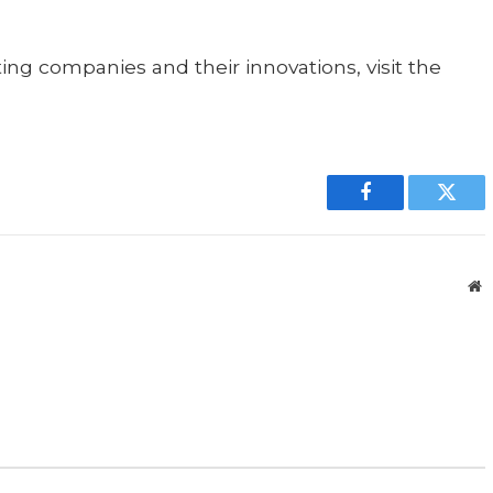
ing companies and their innovations, visit the
Facebook
Twitt
W