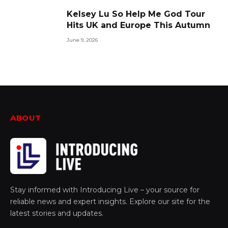
Kelsey Lu So Help Me God Tour
Hits UK and Europe This Autumn
June 9, 2026
ABOUT
Stay informed with Introducing Live – your source for
reliable news and expert insights. Explore our site for the
latest stories and updates.