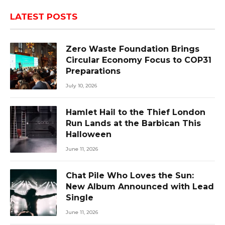
LATEST POSTS
Zero Waste Foundation Brings
Circular Economy Focus to COP31
Preparations
July 10, 2026
Hamlet Hail to the Thief London
Run Lands at the Barbican This
Halloween
June 11, 2026
Chat Pile Who Loves the Sun:
New Album Announced with Lead
Single
June 11, 2026