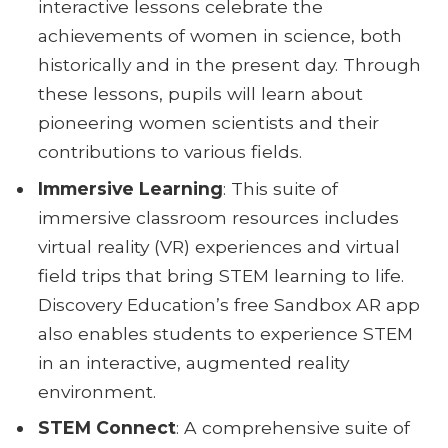
interactive lessons celebrate the
achievements of women in science, both
historically and in the present day. Through
these lessons, pupils will learn about
pioneering women scientists and their
contributions to various fields.
Immersive Learning
: This suite of
immersive classroom resources includes
virtual reality (VR) experiences and virtual
field trips that bring STEM learning to life.
Discovery Education’s free Sandbox AR app
also enables students to experience STEM
in an interactive, augmented reality
environment.
STEM Connect
: A comprehensive suite of