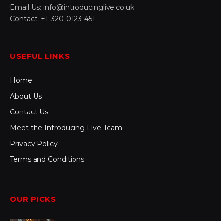
Email Us: info@introducinglive.co.uk
Contact: +1-320-0123-451
USEFUL LINKS
Home
About Us
Contact Us
Meet the Introducing Live Team
Privacy Policy
Terms and Conditions
OUR PICKS