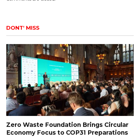
DONT' MISS
Zero Waste Foundation Brings Circular
Economy Focus to COP31 Preparations