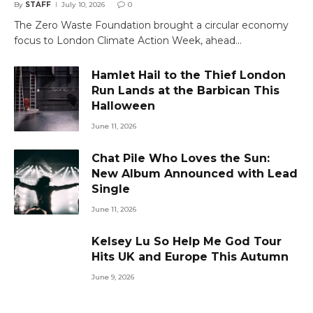
By
STAFF
July 10, 2026
0
The Zero Waste Foundation brought a circular economy
focus to London Climate Action Week, ahead…
Hamlet Hail to the Thief London
Run Lands at the Barbican This
Halloween
June 11, 2026
Chat Pile Who Loves the Sun:
New Album Announced with Lead
Single
June 11, 2026
Kelsey Lu So Help Me God Tour
Hits UK and Europe This Autumn
June 9, 2026