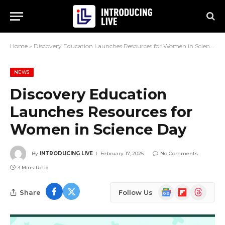
Home
»
Discovery Education Launches Resources for Women in Science Day
NEWS
Discovery Education
Launches Resources for
Women in Science Day
By
INTRODUCING LIVE
February 17, 2025
No Comments
3 Mins Read
Google
Flipboard
Threads
Share
Follow Us
News