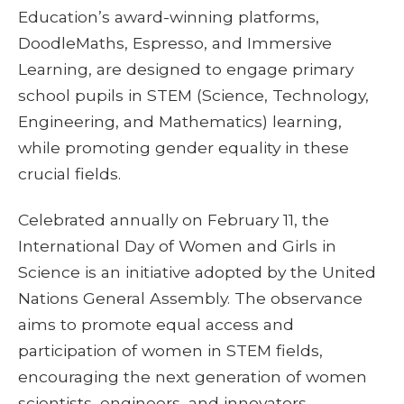
Education’s award-winning platforms,
DoodleMaths, Espresso, and Immersive
Learning, are designed to engage primary
school pupils in STEM (Science, Technology,
Engineering, and Mathematics) learning,
while promoting gender equality in these
crucial fields.
Celebrated annually on February 11, the
International Day of Women and Girls in
Science is an initiative adopted by the United
Nations General Assembly. The observance
aims to promote equal access and
participation of women in STEM fields,
encouraging the next generation of women
scientists, engineers, and innovators.