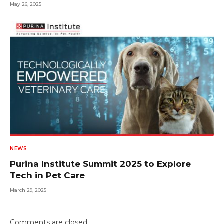
May 26, 2025
NEWS
Purina Institute Summit 2025 to Explore
Tech in Pet Care
March 29, 2025
Comments are closed.