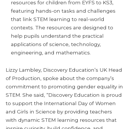
resources for children from EYFS to KS3,
featuring hands-on tasks and challenges
that link STEM learning to real-world
contexts. The resources are designed to
help pupils understand the practical
applications of science, technology,
engineering, and mathematics.
Lizzy Lambley, Discovery Education’s UK Head
of Production, spoke about the company’s
commitment to promoting gender equality in
STEM. She said, “Discovery Education is proud
to support the International Day of Women
and Girls in Science by providing teachers
with dynamic STEM learning resources that
inspire curiosity, build confidence, and