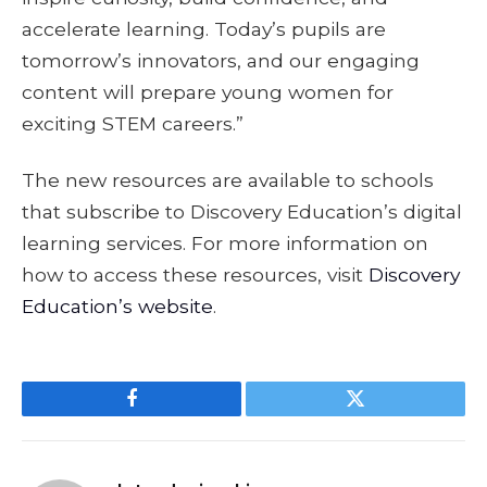
accelerate learning. Today’s pupils are
tomorrow’s innovators, and our engaging
content will prepare young women for
exciting STEM careers.”
The new resources are available to schools
that subscribe to Discovery Education’s digital
learning services. For more information on
how to access these resources, visit
Discovery
Education’s website
.
Facebook
Twitter