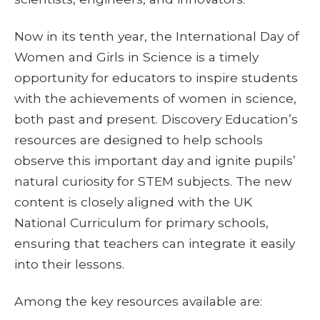
Now in its tenth year, the International Day of
Women and Girls in Science is a timely
opportunity for educators to inspire students
with the achievements of women in science,
both past and present. Discovery Education’s
resources are designed to help schools
observe this important day and ignite pupils’
natural curiosity for STEM subjects. The new
content is closely aligned with the UK
National Curriculum for primary schools,
ensuring that teachers can integrate it easily
into their lessons.
Among the key resources available are: