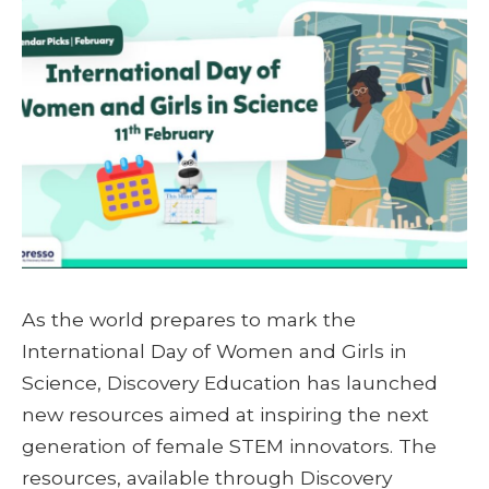
As the world prepares to mark the
International Day of Women and Girls in
Science, Discovery Education has launched
new resources aimed at inspiring the next
generation of female STEM innovators. The
resources, available through Discovery