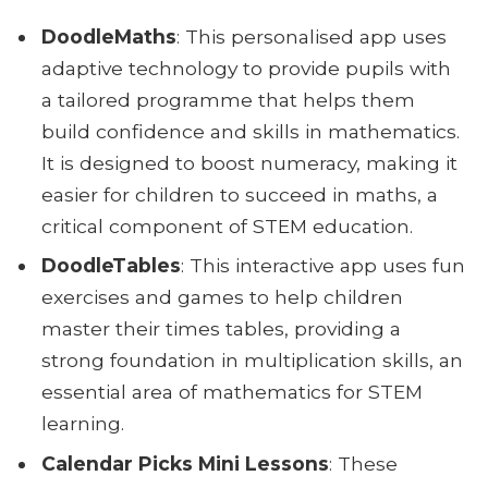
DoodleMaths
: This personalised app uses
adaptive technology to provide pupils with
a tailored programme that helps them
build confidence and skills in mathematics.
It is designed to boost numeracy, making it
easier for children to succeed in maths, a
critical component of STEM education.
DoodleTables
: This interactive app uses fun
exercises and games to help children
master their times tables, providing a
strong foundation in multiplication skills, an
essential area of mathematics for STEM
learning.
Calendar Picks Mini Lessons
: These