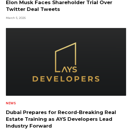
Elon Musk Faces Shareholder Trial Over
Twitter Deal Tweets
March 5, 2026
NEWS
Dubai Prepares for Record-Breaking Real
Estate Training as AYS Developers Lead
Industry Forward