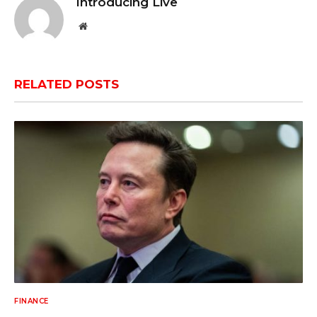
Introducing Live
Website
RELATED
POSTS
FINANCE