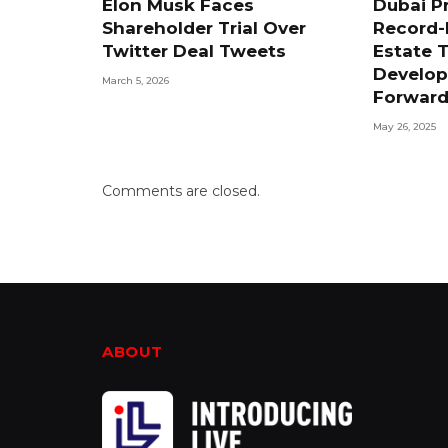
Elon Musk Faces
Dubai P
Shareholder Trial Over
Record-
Twitter Deal Tweets
Estate T
Develop
March 5, 2026
Forwar
May 26, 2025
Comments are closed.
ABOUT