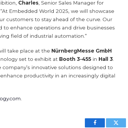
bition,
Charles
, Senior Sales Manager for
 “At Embedded World 2025, we will showcase
 customers to stay ahead of the curve. Our
d to enhance operations and drive businesses
ving field of industrial automation.”
l take place at the
NürnbergMesse GmbH
logy set to exhibit at
Booth 3-455
in
Hall 3
.
e company’s innovative solutions designed to
enhance productivity in an increasingly digital
logy.com
.
Facebook
Twitt