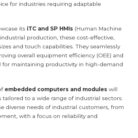
ice for industries requiring adaptable
owcase its
iTC and SP HMIs
(Human Machine
industrial production, these cost-effective,
sizes and touch capabilities. They seamlessly
proving overall equipment efficiency (OEE) and
l for maintaining productivity in high-demand
of
embedded computers and modules
will
 tailored to a wide range of industrial sectors.
e diverse needs of industrial customers, from
nt, with a focus on reliability and