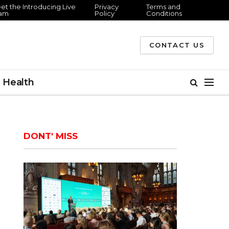
et the Introducing Live
Privacy
Terms and
am
Policy
Conditions
CONTACT US
Health
DONT' MISS