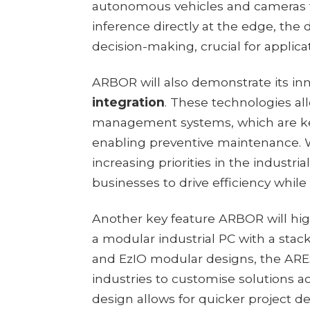
autonomous vehicles and cameras for
inference directly at the edge, the
decision-making, crucial for applicat
ARBOR will also demonstrate its in
integration
. These technologies al
management systems, which are ke
enabling preventive maintenance. W
increasing priorities in the industr
businesses to drive efficiency while
Another key feature ARBOR will high
a modular industrial PC with a stac
and EzIO modular designs, the ARES-
industries to customise solutions ac
design allows for quicker project 