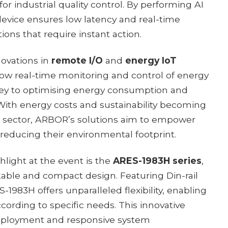
 industrial quality control. By performing AI
 device ensures low latency and real-time
ions that require instant action.
novations in
remote I/O
and
energy IoT
low real-time monitoring and control of energy
y to optimising energy consumption and
ith energy costs and sustainability becoming
ial sector, ARBOR’s solutions aim to empower
 reducing their environmental footprint.
light at the event is the
ARES-1983H series
,
kable and compact design. Featuring Din-rail
1983H offers unparalleled flexibility, enabling
cording to specific needs. This innovative
deployment and responsive system