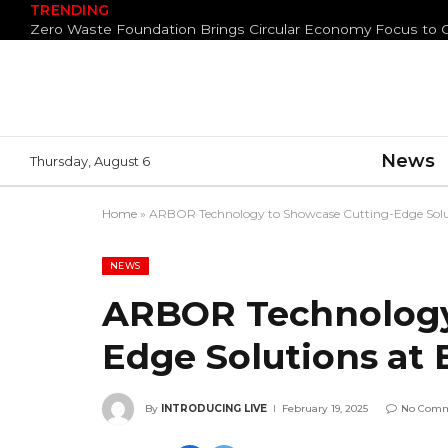
TRENDING
News
Thursday, August 6
Home
»
ARBOR Technology to Showcase Cutting-Edge Solu
NEWS
ARBOR Technology
Edge Solutions at
By
INTRODUCING LIVE
February 19, 2025
No Com