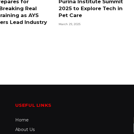
repares for
Purina Institute Summit
Breaking Real
2025 to Explore Tech in
raining as AYS
Pet Care
ers Lead Industry
March 29, 2025
d
USEFUL LINKS
Home
About Us