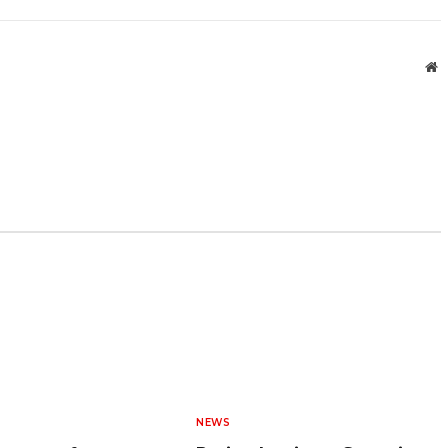
W
NEWS