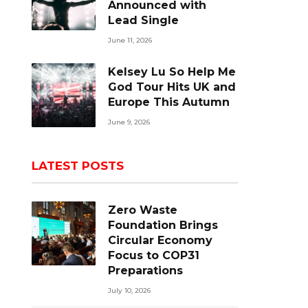
Announced with
Lead Single
June 11, 2026
Kelsey Lu So Help Me
God Tour Hits UK and
Europe This Autumn
June 9, 2026
LATEST POSTS
Zero Waste
Foundation Brings
Circular Economy
Focus to COP31
Preparations
July 10, 2026