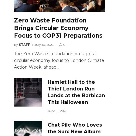
Zero Waste Foundation
Brings Circular Economy
Focus to COP31 Preparations
By
STAFF
July 10, 2026
0
The Zero Waste Foundation brought a
circular economy focus to London Climate
Action Week, ahead…
Hamlet Hail to the
Thief London Run
Lands at the Barbican
This Halloween
June 11, 2026
Chat Pile Who Loves
the Sun: New Album