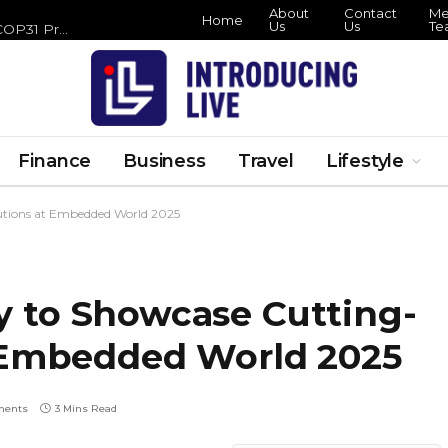
About
Contact
Me
Home
Us
Us
Te
Zero Waste Foundation Brings Circular Economy Focus to COP31 Preparations
Finance
Business
Travel
Lifestyle
tions at Embedded World 2025
 to Showcase Cutting-
 Embedded World 2025
ments
3 Mins Read