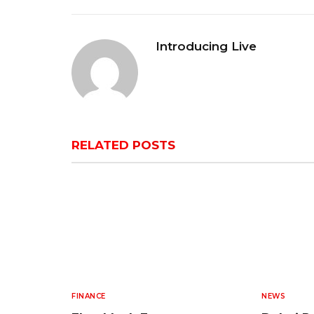
Introducing Live
RELATED
POSTS
FINANCE
NEWS