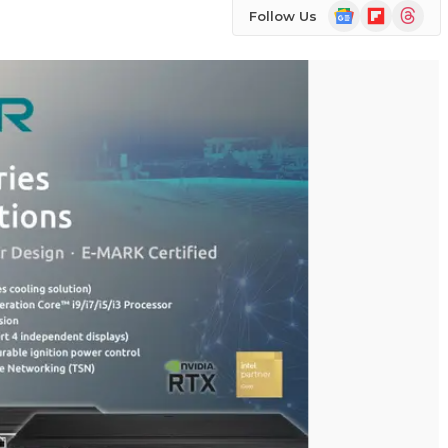
Google
Flipboard
Threads
Follow Us
News