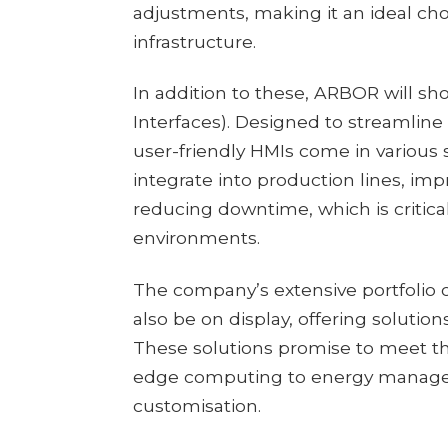
adjustments, making it an ideal cho
infrastructure.
In addition to these, ARBOR will sh
Interfaces). Designed to streamline 
user-friendly HMIs come in various 
integrate into production lines, im
reducing downtime, which is critica
environments.
The company’s extensive portfolio 
also be on display, offering solutions
These solutions promise to meet th
edge computing to energy manageme
customisation.