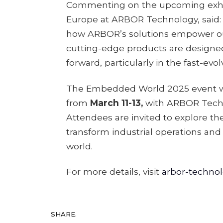
Commenting on the upcoming exhi
Europe at ARBOR Technology, said:
how ARBOR’s solutions empower our
cutting-edge products are designe
forward, particularly in the fast-evol
The Embedded World 2025 event wil
from
March 11-13,
with ARBOR Techno
Attendees are invited to explore th
transform industrial operations and 
world.
For more details, visit
arbor-techno
SHARE.