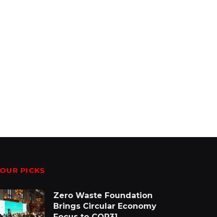
OUR PICKS
Zero Waste Foundation
Brings Circular Economy
Focus to COP31