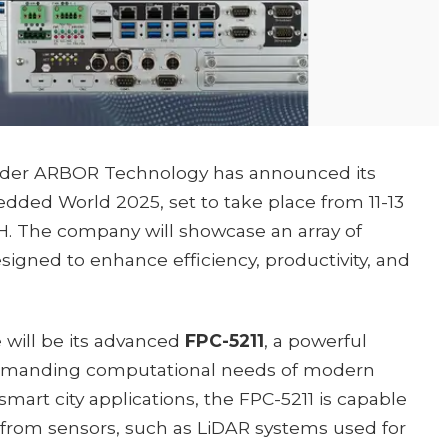
vider ARBOR Technology has announced its
dded World 2025, set to take place from 11-13
 The company will showcase an array of
signed to enhance efficiency, productivity, and
will be its advanced
FPC-5211
, a powerful
 demanding computational needs of modern
smart city applications, the FPC-5211 is capable
 from sensors, such as LiDAR systems used for