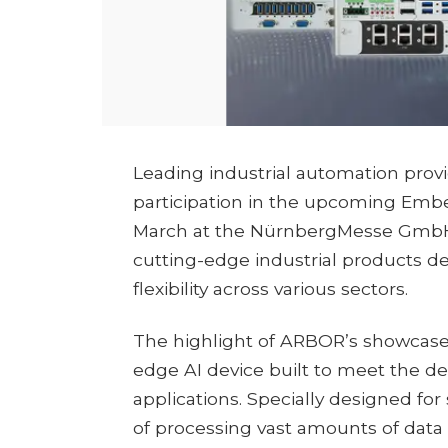
Leading industrial automation pro
participation in the upcoming Embe
March at the NürnbergMesse GmbH.
cutting-edge industrial products de
flexibility across various sectors.
The highlight of ARBOR’s showcase 
edge AI device built to meet the
applications. Specially designed for 
of processing vast amounts of data