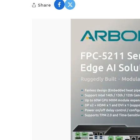
Share