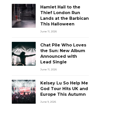
Hamlet Hail to the
Thief London Run
Lands at the Barbican
This Halloween
June 11, 2026
Chat Pile Who Loves
the Sun: New Album
Announced with
Lead Single
June 11, 2026
Kelsey Lu So Help Me
God Tour Hits UK and
Europe This Autumn
June 9, 2026