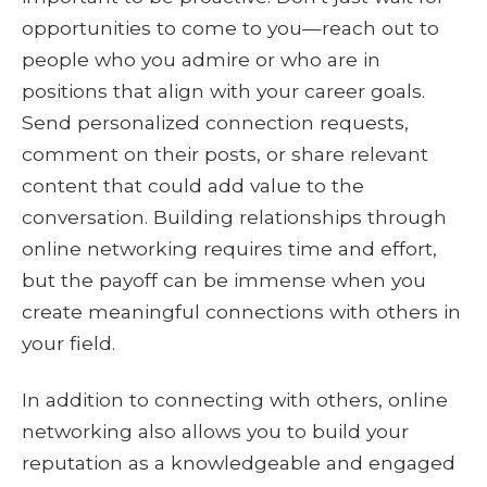
opportunities to come to you—reach out to
people who you admire or who are in
positions that align with your career goals.
Send personalized connection requests,
comment on their posts, or share relevant
content that could add value to the
conversation. Building relationships through
online networking requires time and effort,
but the payoff can be immense when you
create meaningful connections with others in
your field.
In addition to connecting with others, online
networking also allows you to build your
reputation as a knowledgeable and engaged