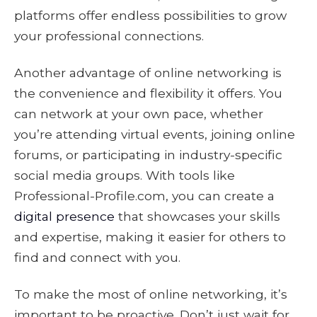
platforms offer endless possibilities to grow
your professional connections.
Another advantage of online networking is
the convenience and flexibility it offers. You
can network at your own pace, whether
you’re attending virtual events, joining online
forums, or participating in industry-specific
social media groups. With tools like
Professional-Profile.com, you can create a
digital presence
that showcases your skills
and expertise, making it easier for others to
find and connect with you.
To make the most of online networking, it’s
important to be proactive. Don’t just wait for