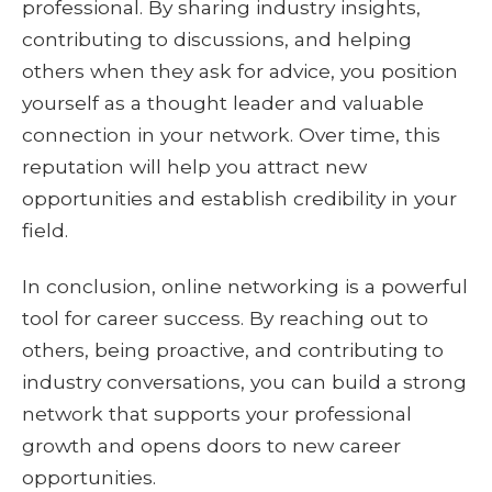
professional. By sharing industry insights,
contributing to discussions, and helping
others when they ask for advice, you position
yourself as a thought leader and valuable
connection in your network. Over time, this
reputation will help you attract new
opportunities and establish credibility in your
field.
In conclusion, online networking is a powerful
tool for career success. By reaching out to
others, being proactive, and contributing to
industry conversations, you can build a strong
network that supports your professional
growth and opens doors to new career
opportunities.