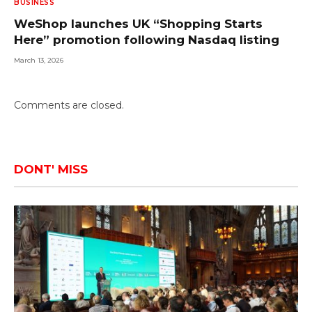
BUSINESS
WeShop launches UK “Shopping Starts
Here” promotion following Nasdaq listing
March 13, 2026
Comments are closed.
DONT' MISS