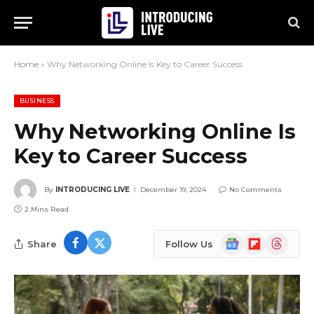
Home
»
Why Networking Online Is Key to Career Success
BUSINESS
Why Networking Online Is
Key to Career Success
By
INTRODUCING LIVE
December 19, 2024
No Comments
2 Mins Read
Google
Flipboard
Threads
Share
Follow Us
News