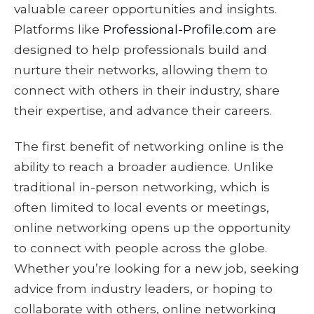
valuable career opportunities and insights.
Platforms like
Professional-Profile.com
are
designed to help professionals build and
nurture their networks, allowing them to
connect with others in their industry, share
their expertise, and advance their careers.
The first benefit of networking online is the
ability to reach a broader audience. Unlike
traditional in-person networking, which is
often limited to local events or meetings,
online networking opens up the opportunity
to connect with people across the globe.
Whether you’re looking for a new job, seeking
advice from industry leaders, or hoping to
collaborate with others, online networking