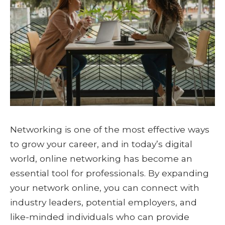
Networking is one of the most effective ways
to grow your career, and in today’s digital
world, online networking has become an
essential tool for professionals. By expanding
your network online, you can connect with
industry leaders, potential employers, and
like-minded individuals who can provide