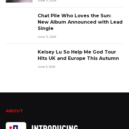
June 11, 2026
Chat Pile Who Loves the Sun:
New Album Announced with Lead
Single
June 11, 2026
Kelsey Lu So Help Me God Tour
Hits UK and Europe This Autumn
June 9, 2026
ABOUT