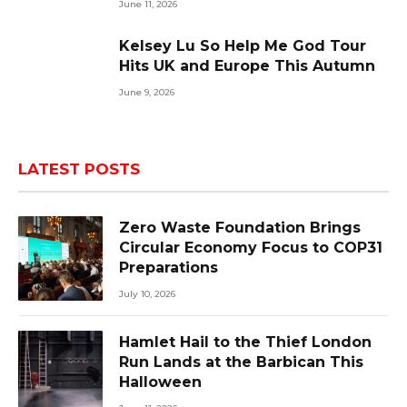
June 11, 2026
Kelsey Lu So Help Me God Tour
Hits UK and Europe This Autumn
June 9, 2026
LATEST POSTS
Zero Waste Foundation Brings
Circular Economy Focus to COP31
Preparations
July 10, 2026
Hamlet Hail to the Thief London
Run Lands at the Barbican This
Halloween