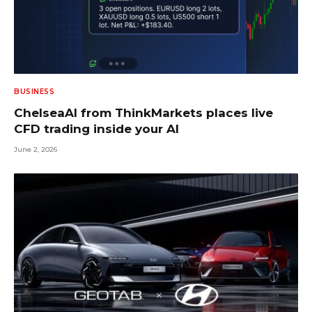
BUSINESS
ChelseaAI from ThinkMarkets places live
CFD trading inside your AI
June 2, 2026