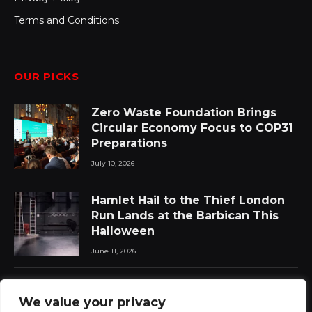
Terms and Conditions
OUR PICKS
Zero Waste Foundation Brings
Circular Economy Focus to COP31
Preparations
July 10, 2026
Hamlet Hail to the Thief London
Run Lands at the Barbican This
Halloween
June 11, 2026
Chat Pile Who Loves the Sun:
We value your privacy
New Album Announced with Lead