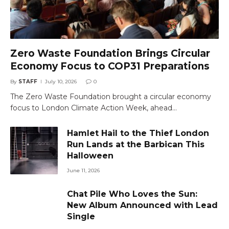
Zero Waste Foundation Brings Circular
Economy Focus to COP31 Preparations
By
STAFF
July 10, 2026
0
The Zero Waste Foundation brought a circular economy
focus to London Climate Action Week, ahead…
Hamlet Hail to the Thief London
Run Lands at the Barbican This
Halloween
June 11, 2026
Chat Pile Who Loves the Sun:
New Album Announced with Lead
Single