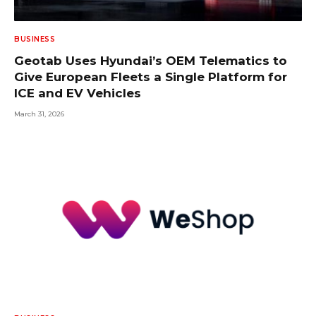
BUSINESS
Geotab Uses Hyundai’s OEM Telematics to
Give European Fleets a Single Platform for
ICE and EV Vehicles
March 31, 2026