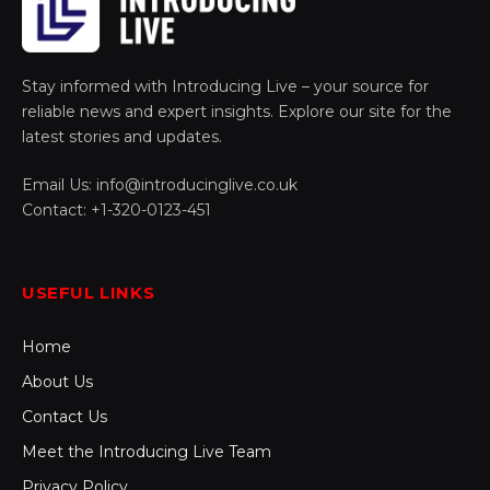
Stay informed with Introducing Live – your source for
reliable news and expert insights. Explore our site for the
latest stories and updates.
Email Us: info@introducinglive.co.uk
Contact: +1-320-0123-451
USEFUL LINKS
Home
About Us
Contact Us
Meet the Introducing Live Team
Privacy Policy