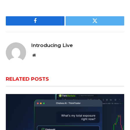
Facebook
Twitter
Introducing Live
Website
RELATED
POSTS