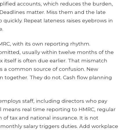
implified accounts, which reduces the burden,
 Deadlines matter. Miss them and the late
mb quickly. Repeat lateness raises eyebrows in
e.
RC, with its own reporting rhythm.
bmitted, usually within twelve months of the
 itself is often due earlier. That mismatch
is a common source of confusion. New
 together. They do not. Cash flow planning
mploys staff, including directors who pay
ll means real time reporting to HMRC, regular
of tax and national insurance. It is not
l monthly salary triggers duties. Add workplace