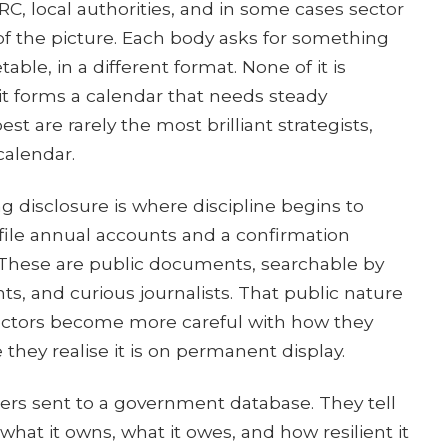
, local authorities, and in some cases sector
 of the picture. Each body asks for something
table, in a different format. None of it is
 it forms a calendar that needs steady
t are rarely the most brilliant strategists,
calendar.
ng disclosure is where discipline begins to
ile annual accounts and a confirmation
These are public documents, searchable by
ts, and curious journalists. That public nature
rectors become more careful with how they
 they realise it is on permanent display.
rs sent to a government database. They tell
hat it owns, what it owes, and how resilient it