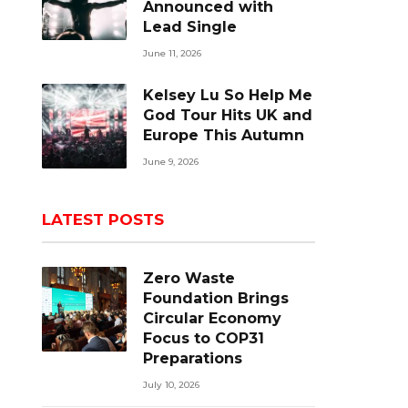
Announced with
Lead Single
June 11, 2026
Kelsey Lu So Help Me
God Tour Hits UK and
Europe This Autumn
June 9, 2026
LATEST POSTS
Zero Waste
Foundation Brings
Circular Economy
Focus to COP31
Preparations
July 10, 2026