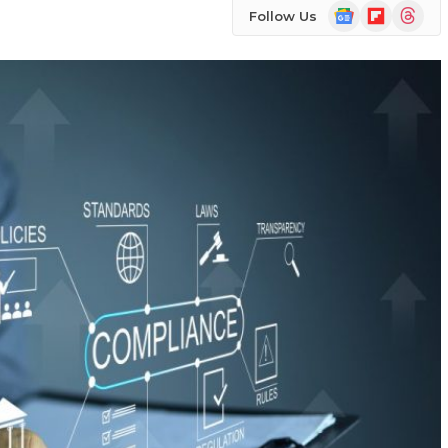
Google
Flipboard
Threads
Follow Us
News