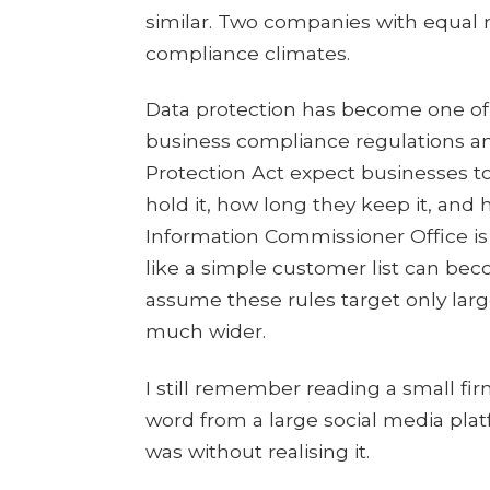
similar. Two companies with equal r
compliance climates.
Data protection has become one of
business compliance regulations a
Protection Act expect businesses t
hold it, how long they keep it, and 
Information Commissioner Office is
like a simple customer list can bec
assume these rules target only larg
much wider.
I still remember reading a small fi
word from a large social media pla
was without realising it.