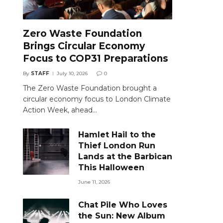
Zero Waste Foundation
Brings Circular Economy
Focus to COP31 Preparations
By
STAFF
July 10, 2026
0
The Zero Waste Foundation brought a
circular economy focus to London Climate
Action Week, ahead…
Hamlet Hail to the
Thief London Run
Lands at the Barbican
This Halloween
June 11, 2026
Chat Pile Who Loves
the Sun: New Album