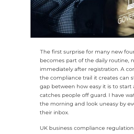
The first surprise for many new fo
becomes part of the daily routine, n
immediately after registration. A c
the compliance trail it creates can
gap between how easy it is to start 
catches people off guard. I have wa
the morning and look uneasy by eveni
their inbox.
UK business compliance regulations