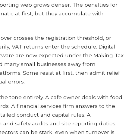
porting web grows denser. The penalties for
matic at first, but they accumulate with
over crosses the registration threshold, or
rily, VAT returns enter the schedule. Digital
tware are now expected under the Making Tax
shed many small businesses away from
forms. Some resist at first, then admit relief
l errors.
the tone entirely. A cafe owner deals with food
ds. A financial services firm answers to the
ailed conduct and capital rules. A
 and safety audits and site reporting duties.
ectors can be stark, even when turnover is