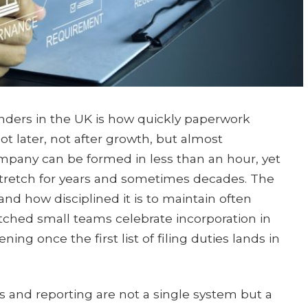
unders in the UK is how quickly paperwork
ot later, not after growth, but almost
ompany can be formed in less than an hour, yet
 stretch for years and sometimes decades. The
and how disciplined it is to maintain often
tched small teams celebrate incorporation in
ng once the first list of filing duties lands in
 and reporting are not a single system but a