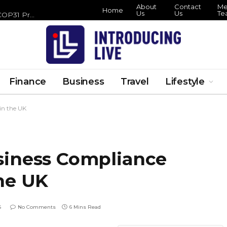
About
Contact
Meet
Home
Us
Us
Tea
Hamlet Hail to the Thief London Run Lands at the Barbican This Halloween
Finance
Business
Travel
Lifestyle
in the UK
siness Compliance
he UK
6
No Comments
6 Mins Read