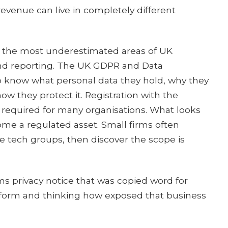
evenue can live in completely different
 the most underestimated areas of UK
nd reporting. The UK GDPR and Data
o know what personal data they hold, why they
how they protect it. Registration with the
 required for many organisations. What looks
ome a regulated asset. Small firms often
e tech groups, then discover the scope is
rms privacy notice that was copied word for
tform and thinking how exposed that business