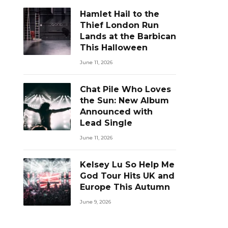
Hamlet Hail to the
Thief London Run
Lands at the Barbican
This Halloween
June 11, 2026
Chat Pile Who Loves
the Sun: New Album
Announced with
Lead Single
June 11, 2026
Kelsey Lu So Help Me
God Tour Hits UK and
Europe This Autumn
June 9, 2026