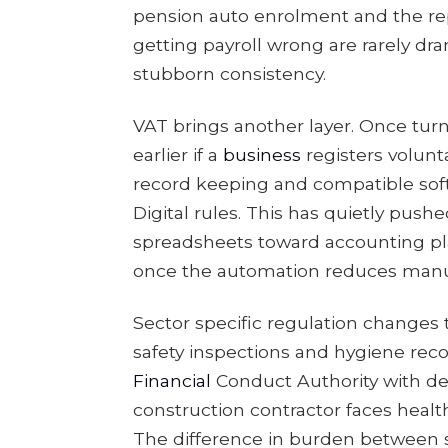
pension auto enrolment and the re
getting payroll wrong are rarely dra
stubborn consistency.
VAT brings another layer. Once turn
earlier if a
business
registers volunta
record keeping and compatible sof
Digital rules. This has quietly pu
spreadsheets toward accounting plat
once the automation reduces manua
Sector specific regulation changes 
safety inspections and hygiene recor
Financial
Conduct Authority with det
construction contractor faces health
The difference in burden between s