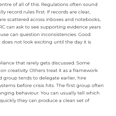
entre of all of this. Regulations often sound
ly record rules first. If records are clear,
 are scattered across inboxes and notebooks,
 can ask to see supporting evidence years
House can question inconsistencies. Good
does not look exciting until the day it is
pliance that rarely gets discussed. Some
on creativity. Others treat it as a framework
d group tends to delegate earlier, hire
stems before crisis hits. The first group often
anging behaviour. You can usually tell which
uickly they can produce a clean set of