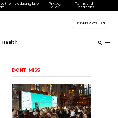
 the Introducing Live
Privacy
Terms and
m
Policy
Conditions
CONTACT US
Health
DONT' MISS