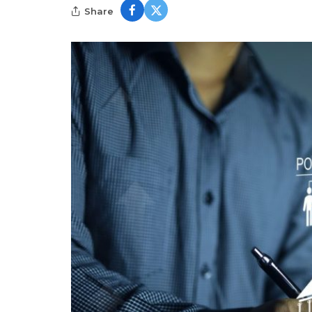
Share