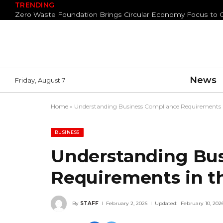
TRENDING
News
Friday, August 7
Home
»
Understanding Business Compliance Requirements 
BUSINESS
Understanding Bu
Requirements in t
By
STAFF
February 2, 2026
Updated:
February 10, 202