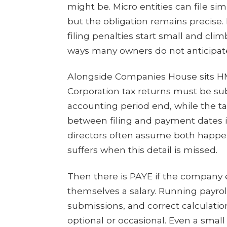
might be. Micro entities can file s
but the obligation remains precise.
filing penalties start small and cli
ways many owners do not anticipat
Alongside Companies House sits HM
Corporation tax returns must be su
accounting period end, while the tax
between filing and payment dates 
directors often assume both happen
suffers when this detail is missed.
Then there is PAYE if the company e
themselves a salary. Running payro
submissions, and correct calculation 
optional or occasional. Even a smal