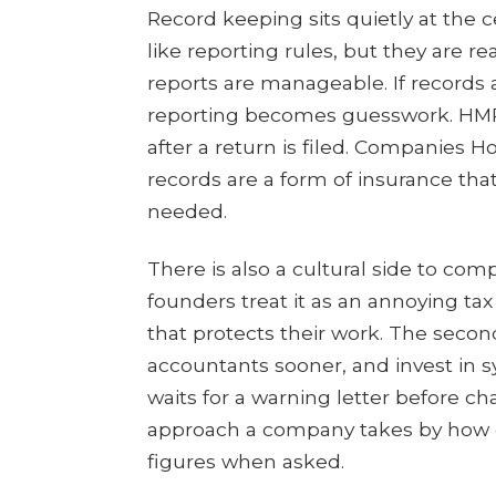
Record keeping sits quietly at the c
like reporting rules, but they are real
reports are manageable. If records
reporting becomes guesswork. HMRC
after a return is filed. Companies 
records are a form of insurance that 
needed.
There is also a cultural side to com
founders treat it as an annoying tax 
that protects their work. The secon
accountants sooner, and invest in sy
waits for a warning letter before ch
approach a company takes by how q
figures when asked.