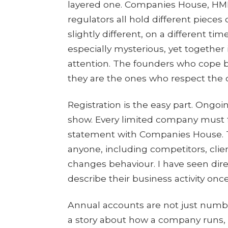
layered one. Companies House, HMRC
regulators all hold different pieces
slightly different, on a different time
especially mysterious, yet together
attention. The founders who cope bes
they are the ones who respect the 
Registration is the easy part. Ongoi
show. Every limited company must f
statement with Companies House. 
anyone, including competitors, clien
changes behaviour. I have seen di
describe their business activity once
Annual accounts are not just numbe
a story about how a company runs, w