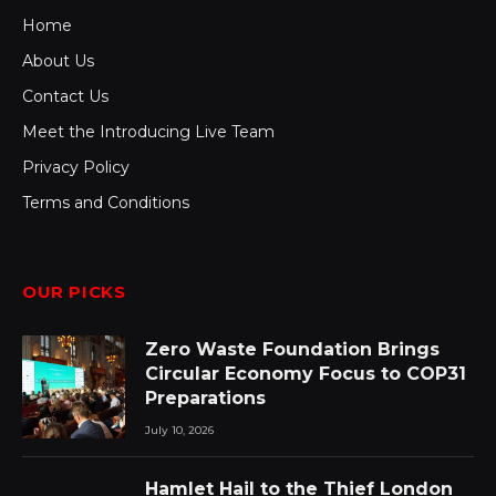
Home
About Us
Contact Us
Meet the Introducing Live Team
Privacy Policy
Terms and Conditions
OUR PICKS
Zero Waste Foundation Brings
Circular Economy Focus to COP31
Preparations
July 10, 2026
Hamlet Hail to the Thief London