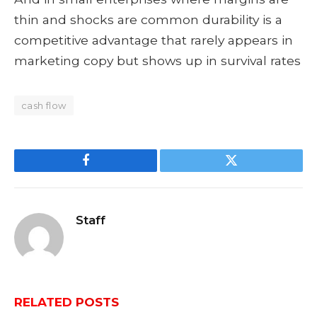
thin and shocks are common durability is a
competitive advantage that rarely appears in
marketing copy but shows up in survival rates
cash flow
Facebook
Twitter
Staff
RELATED
POSTS