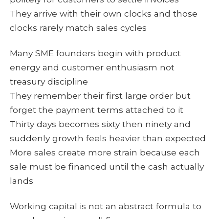
They arrive with their own clocks and those
clocks rarely match sales cycles
Many SME founders begin with product
energy and customer enthusiasm not
treasury discipline
They remember their first large order but
forget the payment terms attached to it
Thirty days becomes sixty then ninety and
suddenly growth feels heavier than expected
More sales create more strain because each
sale must be financed until the cash actually
lands
Working capital is not an abstract formula to