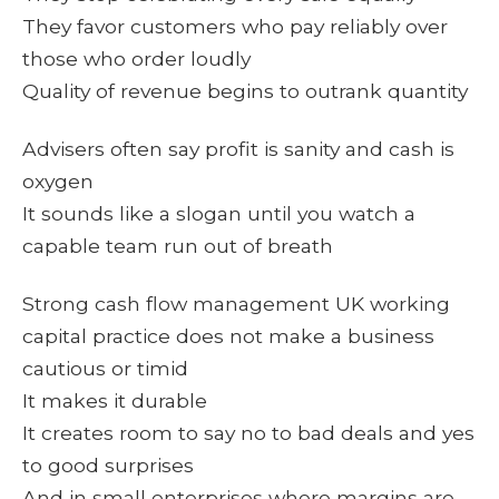
They favor customers who pay reliably over
those who order loudly
Quality of revenue begins to outrank quantity
Advisers often say profit is sanity and cash is
oxygen
It sounds like a slogan until you watch a
capable team run out of breath
Strong cash flow management UK working
capital practice does not make a business
cautious or timid
It makes it durable
It creates room to say no to bad deals and yes
to good surprises
And in small enterprises where margins are