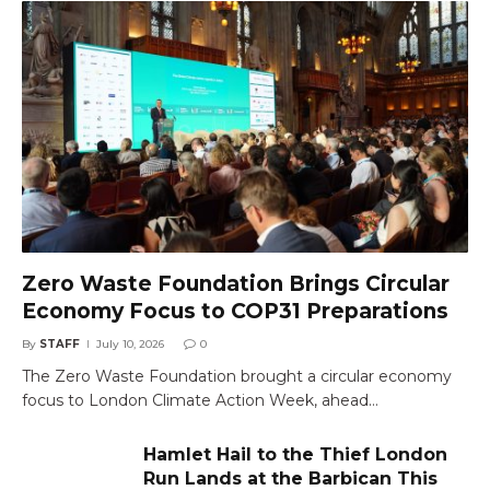
Zero Waste Foundation Brings Circular
Economy Focus to COP31 Preparations
By
STAFF
July 10, 2026
0
The Zero Waste Foundation brought a circular economy
focus to London Climate Action Week, ahead…
Hamlet Hail to the Thief London
Run Lands at the Barbican This