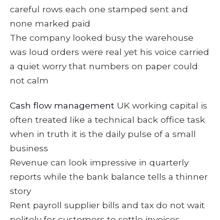
careful rows each one stamped sent and
none marked paid
The company looked busy the warehouse
was loud orders were real yet his voice carried
a quiet worry that numbers on paper could
not calm
Cash flow management
UK working capital is
often treated like a technical back office task
when in truth it is the daily pulse of a small
business
Revenue can look impressive in quarterly
reports while the bank balance tells a thinner
story
Rent payroll supplier bills and tax do not wait
politely for customers to settle invoices