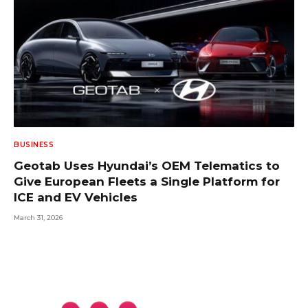
BUSINESS
Geotab Uses Hyundai’s OEM Telematics to
Give European Fleets a Single Platform for
ICE and EV Vehicles
March 31, 2026