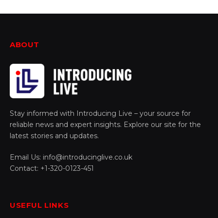
ABOUT
Stay informed with Introducing Live – your source for
reliable news and expert insights. Explore our site for the
latest stories and updates.
Email Us: info@introducinglive.co.uk
Contact: +1-320-0123-451
USEFUL LINKS