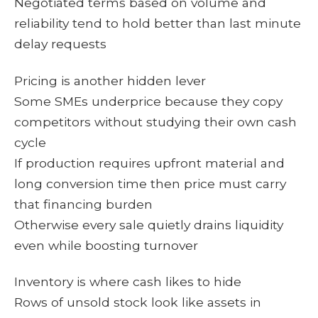
Negotiated terms based on volume and
reliability tend to hold better than last minute
delay requests
Pricing is another hidden lever
Some SMEs underprice because they copy
competitors without studying their own cash
cycle
If production requires upfront material and
long conversion time then price must carry
that financing burden
Otherwise every sale quietly drains liquidity
even while boosting turnover
Inventory is where cash likes to hide
Rows of unsold stock look like assets in