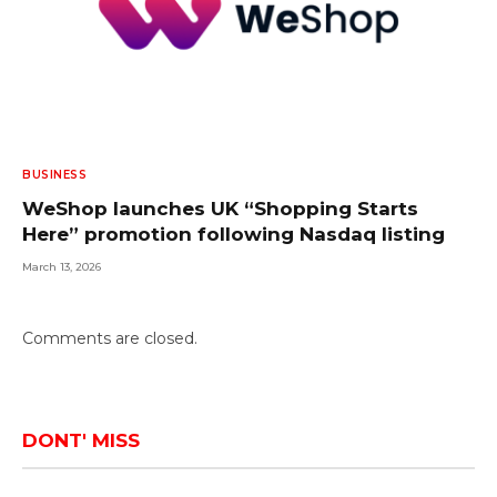
BUSINESS
WeShop launches UK “Shopping Starts
Here” promotion following Nasdaq listing
March 13, 2026
Comments are closed.
DONT' MISS