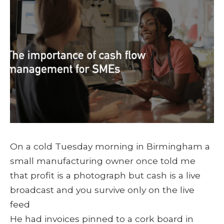
On a cold Tuesday morning in Birmingham a
small manufacturing owner once told me
that profit is a photograph but cash is a live
broadcast and you survive only on the live
feed
He had invoices pinned to a cork board in