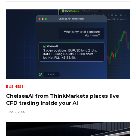
BUSINESS
ChelseaAI from ThinkMarkets places live
CFD trading inside your AI
June 2, 2026