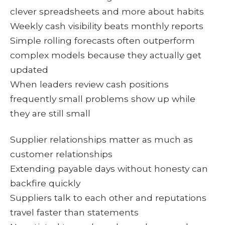
clever spreadsheets and more about habits
Weekly cash visibility beats monthly reports
Simple rolling forecasts often outperform
complex models because they actually get
updated
When leaders review cash positions
frequently small problems show up while
they are still small
Supplier relationships matter as much as
customer relationships
Extending payable days without honesty can
backfire quickly
Suppliers talk to each other and reputations
travel faster than statements