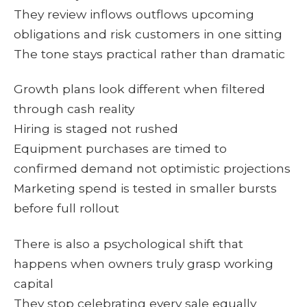
They review inflows outflows upcoming
obligations and risk customers in one sitting
The tone stays practical rather than dramatic
Growth plans look different when filtered
through cash reality
Hiring is staged not rushed
Equipment purchases are timed to
confirmed demand not optimistic projections
Marketing spend is tested in smaller bursts
before full rollout
There is also a psychological shift that
happens when owners truly grasp working
capital
They stop celebrating every sale equally