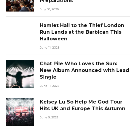
Preparations
July 10, 2026
Hamlet Hail to the Thief London
Run Lands at the Barbican This
Halloween
June 11, 2026
Chat Pile Who Loves the Sun:
New Album Announced with Lead
Single
June 11, 2026
Kelsey Lu So Help Me God Tour
Hits UK and Europe This Autumn
June 9, 2026