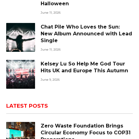
Halloween
June 11, 2026
Chat Pile Who Loves the Sun:
New Album Announced with Lead
Single
June 11, 2026
Kelsey Lu So Help Me God Tour
Hits UK and Europe This Autumn
June 9, 2026
LATEST POSTS
Zero Waste Foundation Brings
Circular Economy Focus to COP31