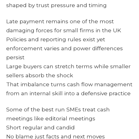
shaped by trust pressure and timing
Late payment remains one of the most
damaging forces for small firms in the UK
Policies and reporting rules exist yet
enforcement varies and power differences
persist
Large buyers can stretch terms while smaller
sellers absorb the shock
That imbalance turns cash flow management
from an internal skill into a defensive practice
Some of the best run SMEs treat cash
meetings like editorial meetings
Short regular and candid
No blame just facts and next moves