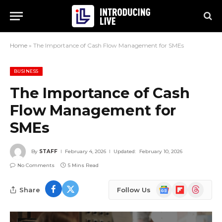
Home
»
The Importance of Cash Flow Management for SMEs
BUSINESS
The Importance of Cash
Flow Management for
SMEs
By
STAFF
February 4, 2026
Updated:
February 10, 2026
No Comments
5 Mins Read
Google
Flipboard
Threads
Share
Follow Us
News