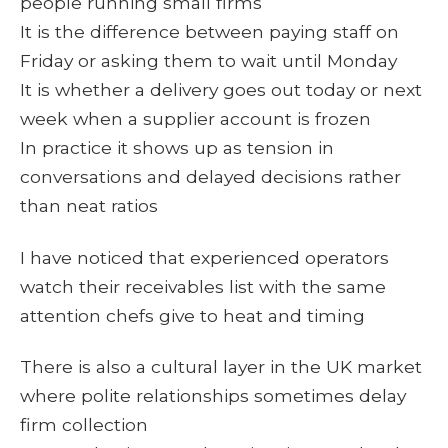
people running small firms
It is the difference between paying staff on
Friday or asking them to wait until Monday
It is whether a delivery goes out today or next
week when a supplier account is frozen
In practice it shows up as tension in
conversations and delayed decisions rather
than neat ratios
I have noticed that experienced operators
watch their receivables list with the same
attention chefs give to heat and timing
There is also a cultural layer in the UK market
where polite relationships sometimes delay
firm collection