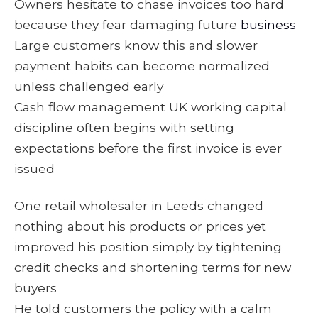
Owners hesitate to chase invoices too hard
because they fear damaging future
business
Large customers know this and slower
payment habits can become normalized
unless challenged early
Cash flow management UK working capital
discipline often begins with setting
expectations before the first invoice is ever
issued
One retail wholesaler in Leeds changed
nothing about his products or prices yet
improved his position simply by tightening
credit checks and shortening terms for new
buyers
He told customers the policy with a calm