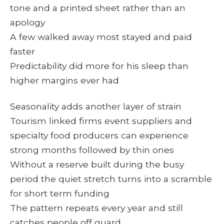
tone and a printed sheet rather than an
apology
A few walked away most stayed and paid
faster
Predictability did more for his sleep than
higher margins ever had
Seasonality adds another layer of strain
Tourism linked firms event suppliers and
specialty food producers can experience
strong months followed by thin ones
Without a reserve built during the busy
period the quiet stretch turns into a scramble
for short term funding
The pattern repeats every year and still
catches people off guard