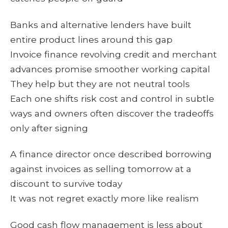
Banks and alternative lenders have built
entire product lines around this gap
Invoice finance revolving credit and merchant
advances promise smoother working capital
They help but they are not neutral tools
Each one shifts risk cost and control in subtle
ways and owners often discover the tradeoffs
only after signing
A finance director once described borrowing
against invoices as selling tomorrow at a
discount to survive today
It was not regret exactly more like realism
Good cash flow management is less about