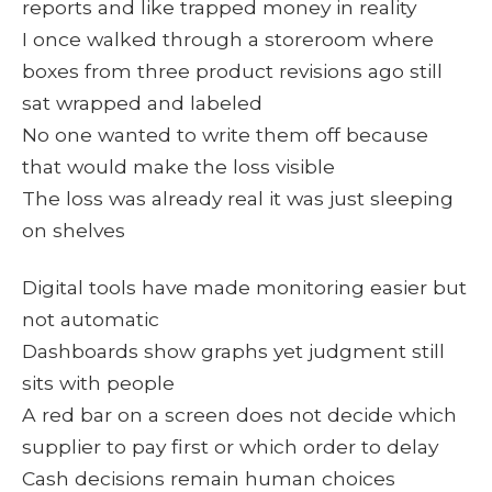
reports and like trapped money in reality
I once walked through a storeroom where
boxes from three product revisions ago still
sat wrapped and labeled
No one wanted to write them off because
that would make the loss visible
The loss was already real it was just sleeping
on shelves
Digital tools have made monitoring easier but
not automatic
Dashboards show graphs yet judgment still
sits with people
A red bar on a screen does not decide which
supplier to pay first or which order to delay
Cash decisions remain human choices