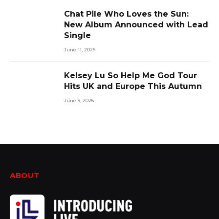
Chat Pile Who Loves the Sun:
New Album Announced with Lead
Single
June 11, 2026
Kelsey Lu So Help Me God Tour
Hits UK and Europe This Autumn
June 9, 2026
ABOUT