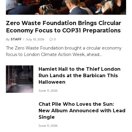
Zero Waste Foundation Brings Circular
Economy Focus to COP31 Preparations
By
STAFF
July 10, 2026
0
The Zero Waste Foundation brought a circular economy
focus to London Climate Action Week, ahead…
Hamlet Hail to the Thief London
Run Lands at the Barbican This
Halloween
June 11, 2026
Chat Pile Who Loves the Sun:
New Album Announced with Lead
Single
June 11, 2026