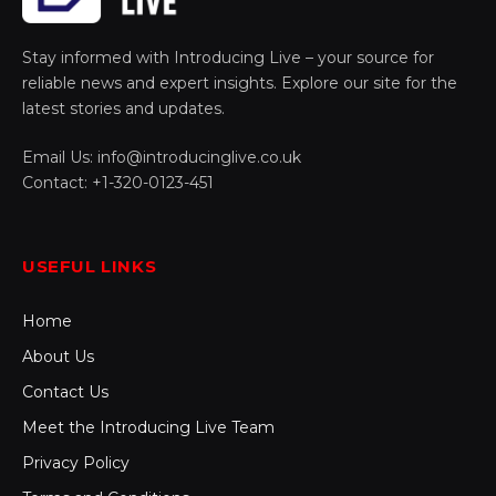
Stay informed with Introducing Live – your source for
reliable news and expert insights. Explore our site for the
latest stories and updates.
Email Us: info@introducinglive.co.uk
Contact: +1-320-0123-451
USEFUL LINKS
Home
About Us
Contact Us
Meet the Introducing Live Team
Privacy Policy