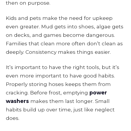
then on purpose.
Kids and pets make the need for upkeep
even greater. Mud gets into shoes, algae gets
on decks, and games become dangerous.
Families that clean more often don’t clean as
deeply. Consistency makes things easier.
It’s important to have the right tools, but it’s
even more important to have good habits.
Properly storing hoses keeps them from
cracking. Before frost, emptying
power
washers
makes them last longer. Small
habits build up over time, just like neglect
does.