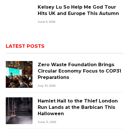
Kelsey Lu So Help Me God Tour
Hits UK and Europe This Autumn
June 9, 2026
LATEST POSTS
Zero Waste Foundation Brings
Circular Economy Focus to COP31
Preparations
July 10, 2026
Hamlet Hail to the Thief London
Run Lands at the Barbican This
Halloween
June 11, 2026