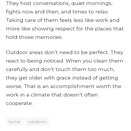
They host conversations, quiet mornings,
fights now and then, and times to relax.
Taking care of them feels less like work and
more like showing respect for the places that
hold those memories.
Outdoor areas don’t need to be perfect. They
react to being noticed. When you clean them
carefully and don’t touch them too much,
they get older with grace instead of getting
worse. That is an accomplishment worth the
work in a climate that doesn’t often
cooperate.
home
outdoors