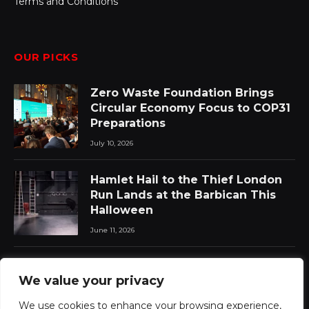
Terms and Conditions
OUR PICKS
Zero Waste Foundation Brings
Circular Economy Focus to COP31
Preparations
July 10, 2026
Hamlet Hail to the Thief London
Run Lands at the Barbican This
Halloween
June 11, 2026
Chat Pile Who Loves the Sun:
We value your privacy
New Album Announced with Lead
Single
We use cookies to enhance your browsing experience,