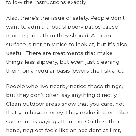
follow the instructions exactly.
Also, there’s the issue of safety. People don’t
want to admit it, but slippery patios cause
more injuries than they should. A clean
surface is not only nice to look at, but it’s also
useful. There are treatments that make
things less slippery, but even just cleaning
them on a regular basis lowers the risk a lot.
People who live nearby notice these things,
but they don’t often say anything directly.
Clean outdoor areas show that you care, not
that you have money. They make it seem like
someone is paying attention. On the other
hand, neglect feels like an accident at first,