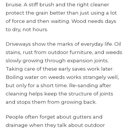
bruise. A stiff brush and the right cleaner
protect the grain better than just using a lot
of force and then waiting. Wood needs days
to dry, not hours.
Driveways show the marks of everyday life. Oil
stains, rust from outdoor furniture, and weeds
slowly growing through expansion joints.
Taking care of these early saves work later.
Boiling water on weeds works strangely well,
but only for a short time. Re-sanding after
cleaning helps keep the structure of joints
and stops them from growing back.
People often forget about gutters and
drainage when they talk about outdoor