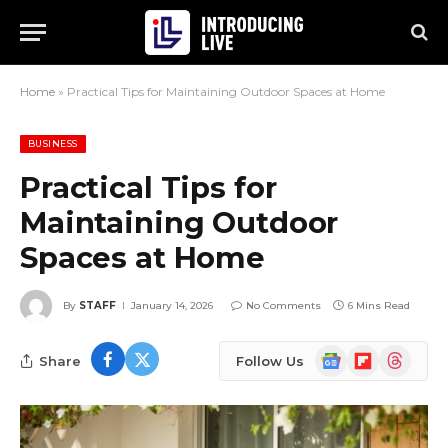
Home
»
Practical Tips for Maintaining Outdoor Spaces at Home
BUSINESS
Practical Tips for
Maintaining Outdoor
Spaces at Home
By
STAFF
January 14, 2026
No Comments
6 Mins Read
Google
Flipboard
Threads
Share
Follow Us
News