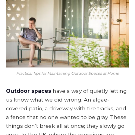
Practical Tips for Maintaining Outdoor Spaces at Home
Outdoor spaces
have a way of quietly letting
us know what we did wrong. An algae-
covered patio, a driveway with tire tracks, and
a fence that no one wanted to be gray. These
things don’t break all at once; they slowly go
away. In the UK, where the mornings are