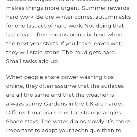
makes things more urgent. Summer rewards
hard work. Before winter comes, autumn asks
for one last act of hard work. Not doing that
last clean often means being behind when
the next year starts. If you leave leaves wet,
they will stain stone. The mud gets hard.
Small tasks add up.
When people share power washing tips
online, they often assume that the surfaces
are all the same and that the weather is
always sunny. Gardens in the UK are harder.
Different materials meet at strange angles.
Shade stays. The water drains slowly. It’s more
important to adapt your technique than to