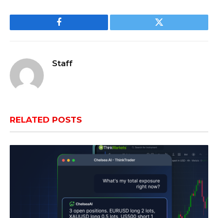
Facebook
Twitter
Staff
RELATED
POSTS