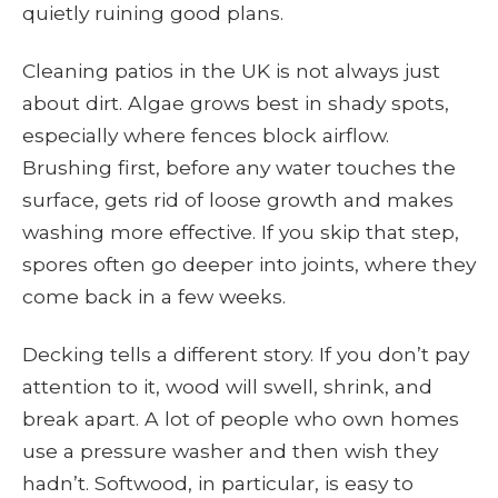
quietly ruining good plans.
Cleaning patios in the UK is not always just
about dirt. Algae grows best in shady spots,
especially where fences block airflow.
Brushing first, before any water touches the
surface, gets rid of loose growth and makes
washing more effective. If you skip that step,
spores often go deeper into joints, where they
come back in a few weeks.
Decking tells a different story. If you don’t pay
attention to it, wood will swell, shrink, and
break apart. A lot of people who own homes
use a pressure washer and then wish they
hadn’t. Softwood, in particular, is easy to