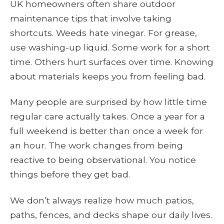
UK homeowners often share outdoor
maintenance tips that involve taking
shortcuts. Weeds hate vinegar. For grease,
use washing-up liquid. Some work for a short
time. Others hurt surfaces over time. Knowing
about materials keeps you from feeling bad.
Many people are surprised by how little time
regular care actually takes. Once a year for a
full weekend is better than once a week for
an hour. The work changes from being
reactive to being observational. You notice
things before they get bad.
We don’t always realize how much patios,
paths, fences, and decks shape our daily lives.