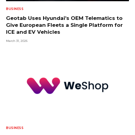
BUSINESS
Geotab Uses Hyundai’s OEM Telematics to
Give European Fleets a Single Platform for
ICE and EV Vehicles
March 31, 2026
BUSINESS