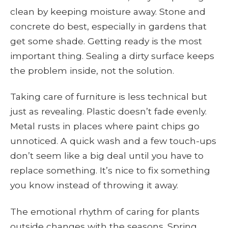
clean by keeping moisture away. Stone and
concrete do best, especially in gardens that
get some shade. Getting ready is the most
important thing. Sealing a dirty surface keeps
the problem inside, not the solution.
Taking care of furniture is less technical but
just as revealing. Plastic doesn’t fade evenly.
Metal rusts in places where paint chips go
unnoticed. A quick wash and a few touch-ups
don’t seem like a big deal until you have to
replace something. It’s nice to fix something
you know instead of throwing it away.
The emotional rhythm of caring for plants
outside changes with the seasons. Spring