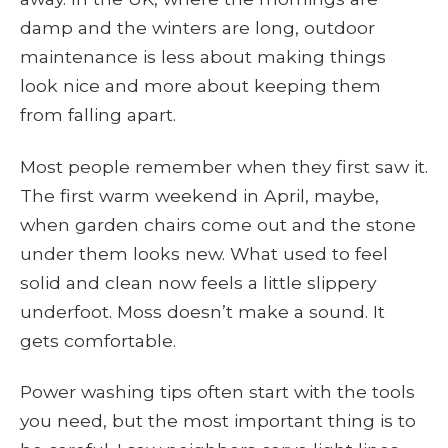
damp and the winters are long, outdoor
maintenance is less about making things
look nice and more about keeping them
from falling apart.
Most people remember when they first saw it.
The first warm weekend in April, maybe,
when garden chairs come out and the stone
under them looks new. What used to feel
solid and clean now feels a little slippery
underfoot. Moss doesn’t make a sound. It
gets comfortable.
Power washing tips often start with the tools
you need, but the most important thing is to