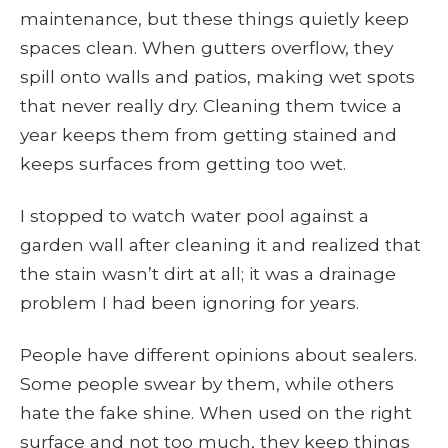
maintenance, but these things quietly keep
spaces clean. When gutters overflow, they
spill onto walls and patios, making wet spots
that never really dry. Cleaning them twice a
year keeps them from getting stained and
keeps surfaces from getting too wet.
I stopped to watch water pool against a
garden wall after cleaning it and realized that
the stain wasn’t dirt at all; it was a drainage
problem I had been ignoring for years.
People have different opinions about sealers.
Some people swear by them, while others
hate the fake shine. When used on the right
surface and not too much, they keep things