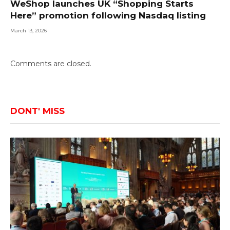
WeShop launches UK “Shopping Starts
Here” promotion following Nasdaq listing
March 13, 2026
Comments are closed.
DONT' MISS