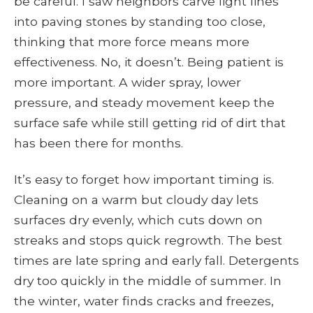
be careful. I saw neighbors carve light lines
into paving stones by standing too close,
thinking that more force means more
effectiveness. No, it doesn’t. Being patient is
more important. A wider spray, lower
pressure, and steady movement keep the
surface safe while still getting rid of dirt that
has been there for months.
It’s easy to forget how important timing is.
Cleaning on a warm but cloudy day lets
surfaces dry evenly, which cuts down on
streaks and stops quick regrowth. The best
times are late spring and early fall. Detergents
dry too quickly in the middle of summer. In
the winter, water finds cracks and freezes,