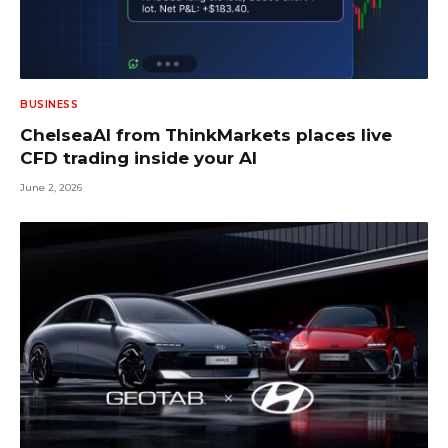
BUSINESS
ChelseaAI from ThinkMarkets places live
CFD trading inside your AI
June 2, 2026