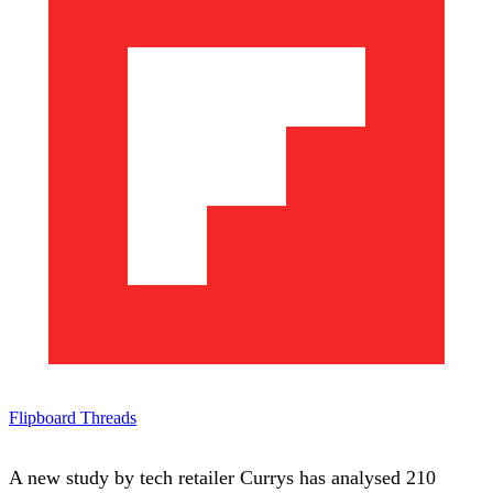
Flipboard
Threads
A new study by tech retailer Currys has analysed 210