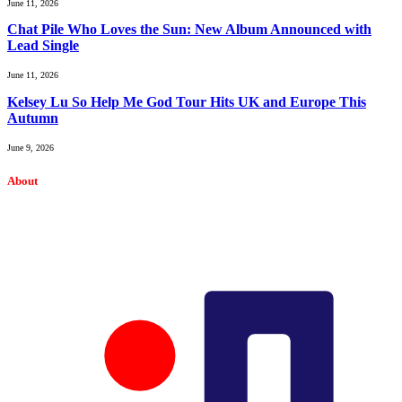
June 11, 2026
Chat Pile Who Loves the Sun: New Album Announced with
Lead Single
June 11, 2026
Kelsey Lu So Help Me God Tour Hits UK and Europe This
Autumn
June 9, 2026
About