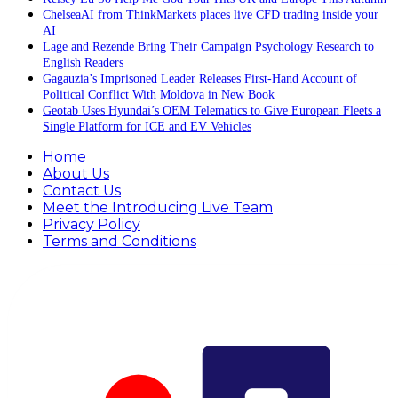
ChelseaAI from ThinkMarkets places live CFD trading inside your
AI
Lage and Rezende Bring Their Campaign Psychology Research to
English Readers
Gagauzia’s Imprisoned Leader Releases First-Hand Account of
Political Conflict With Moldova in New Book
Geotab Uses Hyundai’s OEM Telematics to Give European Fleets a
Single Platform for ICE and EV Vehicles
Home
About Us
Contact Us
Meet the Introducing Live Team
Privacy Policy
Terms and Conditions