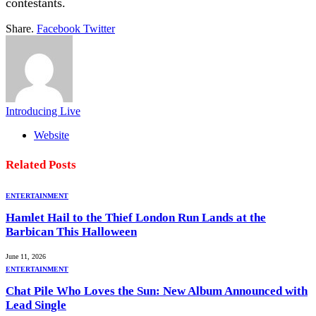
contestants.
Share.
Facebook
Twitter
Introducing Live
Website
Related
Posts
ENTERTAINMENT
Hamlet Hail to the Thief London Run Lands at the
Barbican This Halloween
June 11, 2026
ENTERTAINMENT
Chat Pile Who Loves the Sun: New Album Announced with
Lead Single