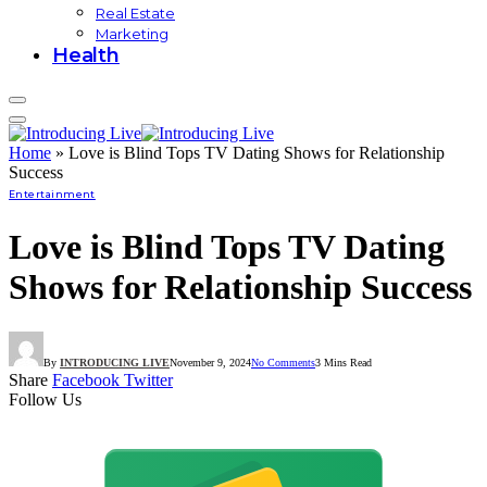
Real Estate
Marketing
Health
Home
»
Love is Blind Tops TV Dating Shows for Relationship
Success
Entertainment
Love is Blind Tops TV Dating
Shows for Relationship Success
By
INTRODUCING LIVE
November 9, 2024
No Comments
3 Mins Read
Share
Facebook
Twitter
Follow Us