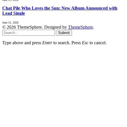
Chat Pile Who Loves the Sun: New Album Announced with
Lead Single
June 11, 2026
© 2026 ThemeSphere. Designed by
ThemeSphere
.
Submit
Type above and press
Enter
to search. Press
Esc
to cancel.