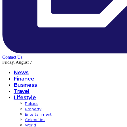
Contact Us
Friday, August 7
News
Finance
Business
Travel
Lifestyle
Politics
Property
Entertainment
Celebrities
World