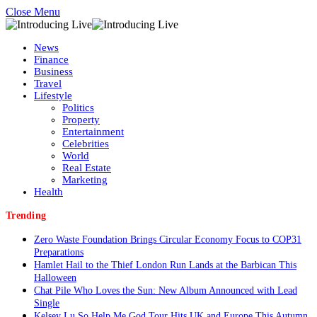
Close Menu
News
Finance
Business
Travel
Lifestyle
Politics
Property
Entertainment
Celebrities
World
Real Estate
Marketing
Health
Trending
Zero Waste Foundation Brings Circular Economy Focus to COP31
Preparations
Hamlet Hail to the Thief London Run Lands at the Barbican This
Halloween
Chat Pile Who Loves the Sun: New Album Announced with Lead
Single
Kelsey Lu So Help Me God Tour Hits UK and Europe This Autumn