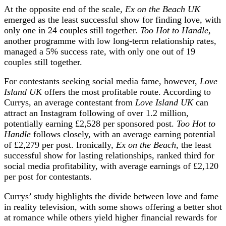
At the opposite end of the scale,
Ex on the Beach UK
emerged as the least successful show for finding love, with
only one in 24 couples still together.
Too Hot to Handle
,
another programme with low long-term relationship rates,
managed a 5% success rate, with only one out of 19
couples still together.
For contestants seeking social media fame, however,
Love
Island UK
offers the most profitable route. According to
Currys, an average contestant from
Love Island UK
can
attract an Instagram following of over 1.2 million,
potentially earning £2,528 per sponsored post.
Too Hot to
Handle
follows closely, with an average earning potential
of £2,279 per post. Ironically,
Ex on the Beach
, the least
successful show for lasting relationships, ranked third for
social media profitability, with average earnings of £2,120
per post for contestants.
Currys’ study highlights the divide between love and fame
in reality television, with some shows offering a better shot
at romance while others yield higher financial rewards for