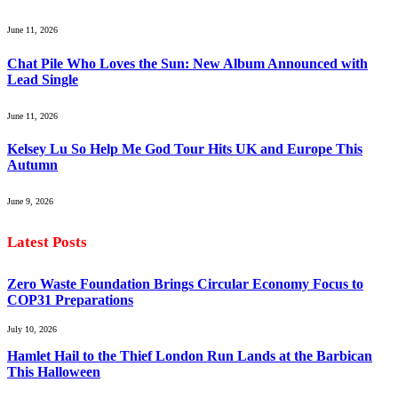
June 11, 2026
Chat Pile Who Loves the Sun: New Album Announced with
Lead Single
June 11, 2026
Kelsey Lu So Help Me God Tour Hits UK and Europe This
Autumn
June 9, 2026
Latest Posts
Zero Waste Foundation Brings Circular Economy Focus to
COP31 Preparations
July 10, 2026
Hamlet Hail to the Thief London Run Lands at the Barbican
This Halloween