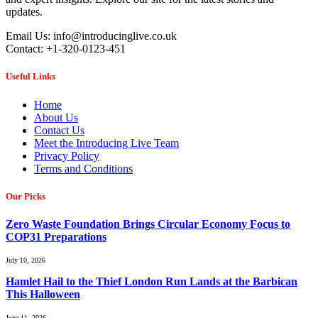
updates.
Email Us: info@introducinglive.co.uk
Contact: +1-320-0123-451
Useful Links
Home
About Us
Contact Us
Meet the Introducing Live Team
Privacy Policy
Terms and Conditions
Our Picks
Zero Waste Foundation Brings Circular Economy Focus to
COP31 Preparations
July 10, 2026
Hamlet Hail to the Thief London Run Lands at the Barbican
This Halloween
June 11, 2026