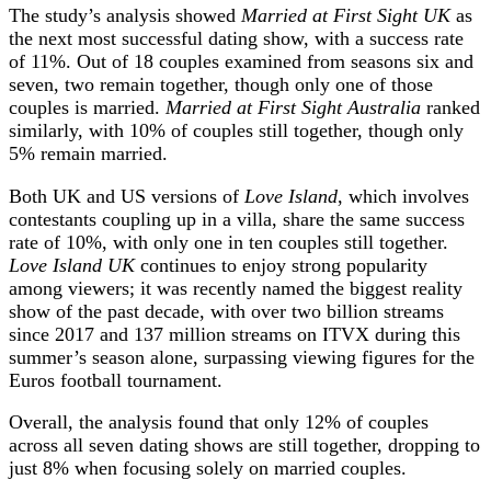
The study’s analysis showed
Married at First Sight UK
as
the next most successful dating show, with a success rate
of 11%. Out of 18 couples examined from seasons six and
seven, two remain together, though only one of those
couples is married.
Married at First Sight Australia
ranked
similarly, with 10% of couples still together, though only
5% remain married.
Both UK and US versions of
Love Island
, which involves
contestants coupling up in a villa, share the same success
rate of 10%, with only one in ten couples still together.
Love Island UK
continues to enjoy strong popularity
among viewers; it was recently named the biggest reality
show of the past decade, with over two billion streams
since 2017 and 137 million streams on ITVX during this
summer’s season alone, surpassing viewing figures for the
Euros football tournament.
Overall, the analysis found that only 12% of couples
across all seven dating shows are still together, dropping to
just 8% when focusing solely on married couples.