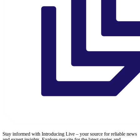
Stay informed with Introducing Live – your source for reliable news
and expert insights. Explore our site for the latest stories and