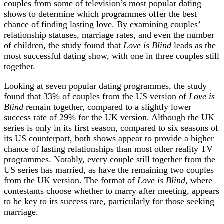
couples from some of television’s most popular dating
shows to determine which programmes offer the best
chance of finding lasting love. By examining couples’
relationship statuses, marriage rates, and even the number
of children, the study found that
Love is Blind
leads as the
most successful dating show, with one in three couples still
together.
Looking at seven popular dating programmes, the study
found that 33% of couples from the US version of
Love is
Blind
remain together, compared to a slightly lower
success rate of 29% for the UK version. Although the UK
series is only in its first season, compared to six seasons of
its US counterpart, both shows appear to provide a higher
chance of lasting relationships than most other reality TV
programmes. Notably, every couple still together from the
US series has married, as have the remaining two couples
from the UK version. The format of
Love is Blind
, where
contestants choose whether to marry after meeting, appears
to be key to its success rate, particularly for those seeking
marriage.