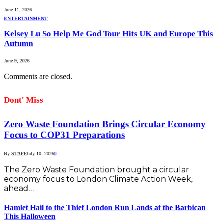
June 11, 2026
ENTERTAINMENT
Kelsey Lu So Help Me God Tour Hits UK and Europe This
Autumn
June 9, 2026
Comments are closed.
Dont' Miss
Zero Waste Foundation Brings Circular Economy
Focus to COP31 Preparations
By
STAFF
July 10, 2026
0
The Zero Waste Foundation brought a circular
economy focus to London Climate Action Week,
ahead…
Hamlet Hail to the Thief London Run Lands at the Barbican
This Halloween