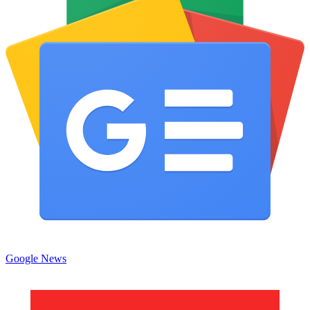
Google News