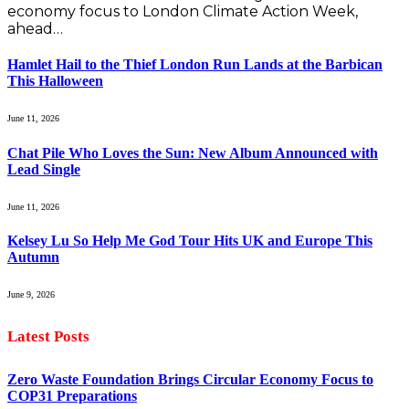
economy focus to London Climate Action Week,
ahead…
Hamlet Hail to the Thief London Run Lands at the Barbican
This Halloween
June 11, 2026
Chat Pile Who Loves the Sun: New Album Announced with
Lead Single
June 11, 2026
Kelsey Lu So Help Me God Tour Hits UK and Europe This
Autumn
June 9, 2026
Latest Posts
Zero Waste Foundation Brings Circular Economy Focus to
COP31 Preparations