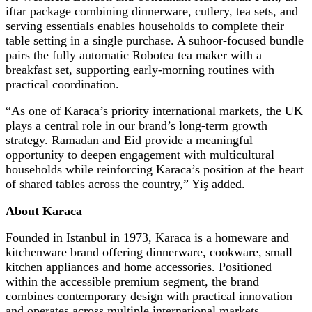
iftar package combining dinnerware, cutlery, tea sets, and
serving essentials enables households to complete their
table setting in a single purchase. A suhoor-focused bundle
pairs the fully automatic Robotea tea maker with a
breakfast set, supporting early-morning routines with
practical coordination.
“As one of Karaca’s priority international markets, the UK
plays a central role in our brand’s long-term growth
strategy. Ramadan and Eid provide a meaningful
opportunity to deepen engagement with multicultural
households while reinforcing Karaca’s position at the heart
of shared tables across the country,” Yiş added.
About Karaca
Founded in Istanbul in 1973, Karaca is a homeware and
kitchenware brand offering dinnerware, cookware, small
kitchen appliances and home accessories. Positioned
within the accessible premium segment, the brand
combines contemporary design with practical innovation
and operates across multiple international markets.