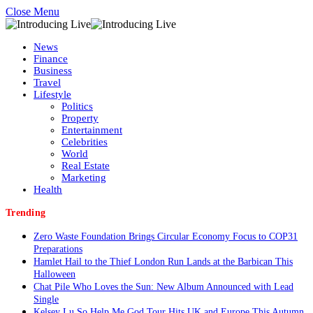
Close Menu
News
Finance
Business
Travel
Lifestyle
Politics
Property
Entertainment
Celebrities
World
Real Estate
Marketing
Health
Trending
Zero Waste Foundation Brings Circular Economy Focus to COP31
Preparations
Hamlet Hail to the Thief London Run Lands at the Barbican This
Halloween
Chat Pile Who Loves the Sun: New Album Announced with Lead
Single
Kelsey Lu So Help Me God Tour Hits UK and Europe This Autumn