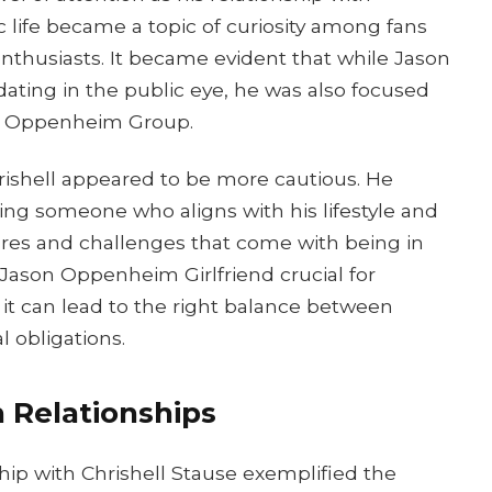
c life became a topic of curiosity among fans
enthusiasts. It became evident that while Jason
dating in the public eye, he was also focused
he Oppenheim Group.
rishell appeared to be more cautious. He
ng someone who aligns with his lifestyle and
sures and challenges that come with being in
isJason Oppenheim Girlfriend crucial for
s it can lead to the right balance between
 obligations.
 Relationships
hip with Chrishell Stause exemplified the