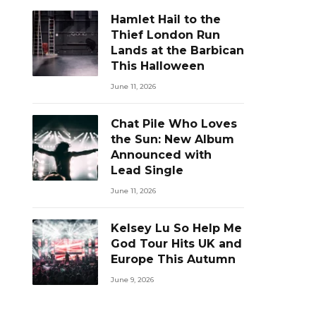
Hamlet Hail to the
Thief London Run
Lands at the Barbican
This Halloween
June 11, 2026
Chat Pile Who Loves
the Sun: New Album
Announced with
Lead Single
June 11, 2026
Kelsey Lu So Help Me
God Tour Hits UK and
Europe This Autumn
June 9, 2026