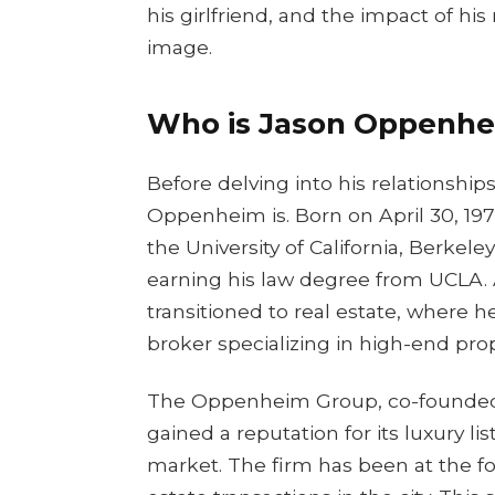
his girlfriend, and the impact of hi
image.
Who is Jason Oppenhei
Before delving into his relationship
Oppenheim is. Born on April 30, 1977
the University of California, Berkeley
earning his law degree from UCLA. Af
transitioned to real estate, where he
broker specializing in high-end prop
The Oppenheim Group, co-founded b
gained a reputation for its luxury l
market. The firm has been at the fo