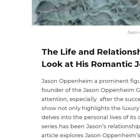
Jason 
The Life and Relations
Look at His Romantic 
Jason Oppenheim a prominent figure
founder of the Jason Oppenheim Gir
attention, especially after the succe
show not only highlights the luxury
delves into the personal lives of its
series has been Jason’s relationship
article explores Jason Oppenheim’s d