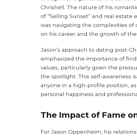
Chrishell. The nature of his romanti
of “Selling Sunset” and real estate 
was navigating the complexities of 
on his career and the growth of t
Jason’s approach to dating post-Ch
emphasized the importance of findi
values, particularly given the pres
the spotlight. This self-awareness 
anyone in a high-profile position, a
personal happiness and professional
The Impact of Fame on
For Jason Oppenheim, his relations