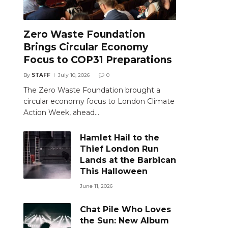
Zero Waste Foundation
Brings Circular Economy
Focus to COP31 Preparations
By
STAFF
July 10, 2026
0
The Zero Waste Foundation brought a
circular economy focus to London Climate
Action Week, ahead…
Hamlet Hail to the
Thief London Run
Lands at the Barbican
This Halloween
June 11, 2026
Chat Pile Who Loves
the Sun: New Album