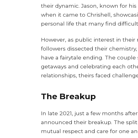
their dynamic. Jason, known for his 
when it came to Chrishell, showca
personal life that many find difficult
However, as public interest in their 
followers dissected their chemistry
have a fairytale ending. The coupl
getaways and celebrating each othe
relationships, theirs faced challenge
The Breakup
In late 2021, just a few months afte
announced their breakup. The split
mutual respect and care for one anot