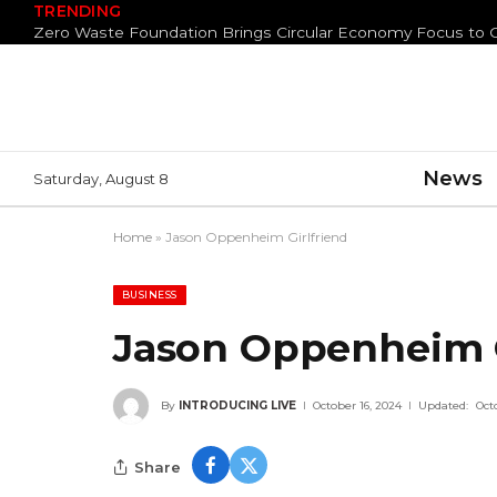
TRENDING
News
Saturday, August 8
Home
»
Jason Oppenheim Girlfriend
BUSINESS
Jason Oppenheim G
By
INTRODUCING LIVE
October 16, 2024
Updated:
Oct
Share