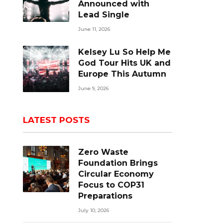
Announced with
Lead Single
June 11, 2026
Kelsey Lu So Help Me
God Tour Hits UK and
Europe This Autumn
June 9, 2026
LATEST POSTS
Zero Waste
Foundation Brings
Circular Economy
Focus to COP31
Preparations
July 10, 2026