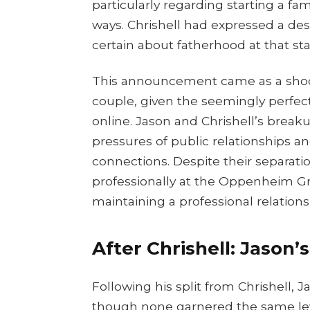
particularly regarding starting a fami
ways. Chrishell had expressed a des
certain about fatherhood at that stag
This announcement came as a shoc
couple, given the seemingly perfec
online. Jason and Chrishell’s break
pressures of public relationships 
connections. Despite their separati
professionally at the Oppenheim G
maintaining a professional relations
After Chrishell: Jason’
Following his split from Chrishell
though none garnered the same level