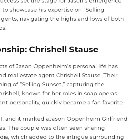
s success set the stage for Jason’s emergence
m to showcase his expertise on “Selling
agents, navigating the highs and lows of both
ps.
nship: Chrishell Stause
ts of Jason Oppenheim’s personal life has
nd real estate agent Chrishell Stause. Their
ng of “Selling Sunset,” capturing the
hrishell, known for her roles in soap operas
ant personality, quickly became a fan favorite.
021, and it marked aJason Oppenheim Girlfriend
ves. The couple was often seen sharing
ia, which added to the intrigue surrounding