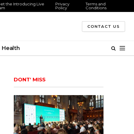
 the Introducing Live
Privacy
Terms and
m
Policy
Conditions
CONTACT US
Health
DONT' MISS