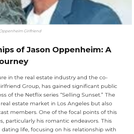
Oppenheim Girlfriend
hips of Jason Oppenheim: A
Journey
 in the real estate industry and the co-
lfriend Group, has gained significant public
ss of the Netflix series “Selling Sunset.” The
 real estate market in Los Angeles but also
 cast members. One of the focal points of this
s, particularly his romantic endeavors. This
ating life, focusing on his relationship with