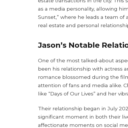
estate transactions in the city. Thi
as a media personality, allowing hi
Sunset,” where he leads a team of 
real estate and personal relationshi
Jason’s Notable Relatio
One of the most talked-about aspec
been his relationship with actress a
romance blossomed during the filmi
attention of fans and media alike. C
like “Days of Our Lives” and her vibr
Their relationship began in July 2
significant moment in both their li
affectionate moments on social med