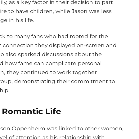
ly, as a key factor in their decision to part
ire to have children, while Jason was less
e in his life.
k to many fans who had rooted for the
t connection they displayed on-screen and
up also sparked discussions about the
and how fame can complicate personal
on, they continued to work together
roup, demonstrating their commitment to
hip.
s Romantic Life
, Jason Oppenheim was linked to other women,
 of attention as his relationship with