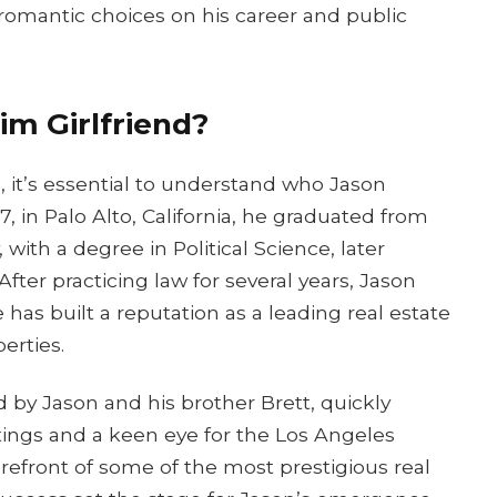
s romantic choices on his career and public
m Girlfriend?
s, it’s essential to understand who Jason
, in Palo Alto, California, he graduated from
, with a degree in Political Science, later
ter practicing law for several years, Jason
 has built a reputation as a leading real estate
erties.
y Jason and his brother Brett, quickly
istings and a keen eye for the Los Angeles
refront of some of the most prestigious real