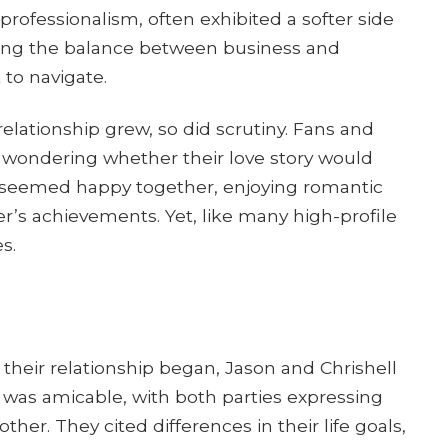
professionalism, often exhibited a softer side
sing the balance between business and
 to navigate.
relationship grew, so did scrutiny. Fans and
, wondering whether their love story would
e seemed happy together, enjoying romantic
r’s achievements. Yet, like many high-profile
s.
r their relationship began, Jason and Chrishell
 was amicable, with both parties expressing
her. They cited differences in their life goals,