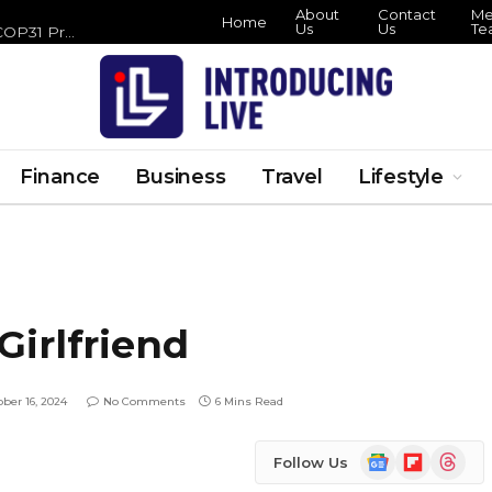
About
Contact
Meet
Home
Us
Us
Tea
Hamlet Hail to the Thief London Run Lands at the Barbican This Halloween
Finance
Business
Travel
Lifestyle
irlfriend
ober 16, 2024
No Comments
6 Mins Read
Google
Flipboard
Threads
Follow Us
News