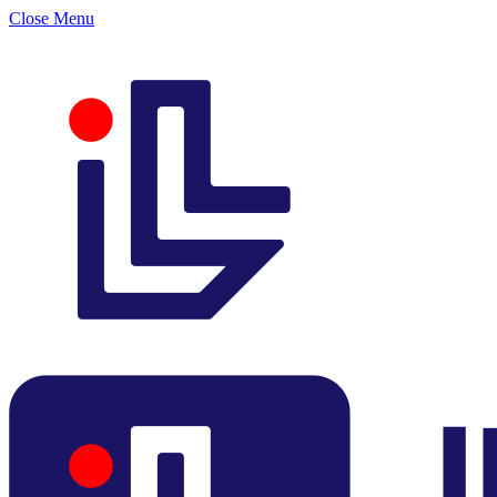
Close Menu