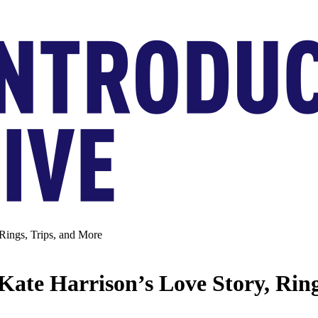
Rings, Trips, and More
Kate Harrison’s Love Story, Ring