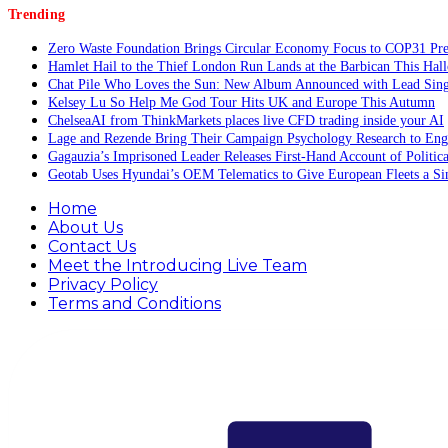
Trending
Zero Waste Foundation Brings Circular Economy Focus to COP31 Pre
Hamlet Hail to the Thief London Run Lands at the Barbican This Hal
Chat Pile Who Loves the Sun: New Album Announced with Lead Sing
Kelsey Lu So Help Me God Tour Hits UK and Europe This Autumn
ChelseaAI from ThinkMarkets places live CFD trading inside your AI
Lage and Rezende Bring Their Campaign Psychology Research to Eng
Gagauzia’s Imprisoned Leader Releases First-Hand Account of Politi
Geotab Uses Hyundai’s OEM Telematics to Give European Fleets a Si
Home
About Us
Contact Us
Meet the Introducing Live Team
Privacy Policy
Terms and Conditions