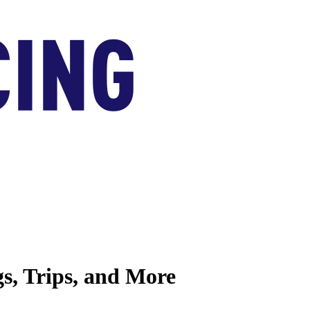
s, Trips, and More