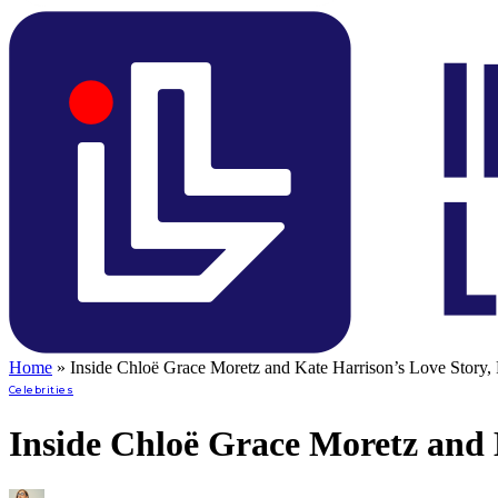
Home
»
Inside Chloë Grace Moretz and Kate Harrison’s Love Story, 
Celebrities
Inside Chloë Grace Moretz and 