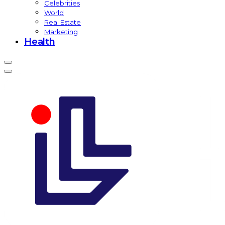
Celebrities
World
Real Estate
Marketing
Health