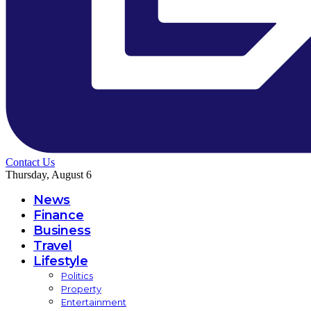
Contact Us
Thursday, August 6
News
Finance
Business
Travel
Lifestyle
Politics
Property
Entertainment