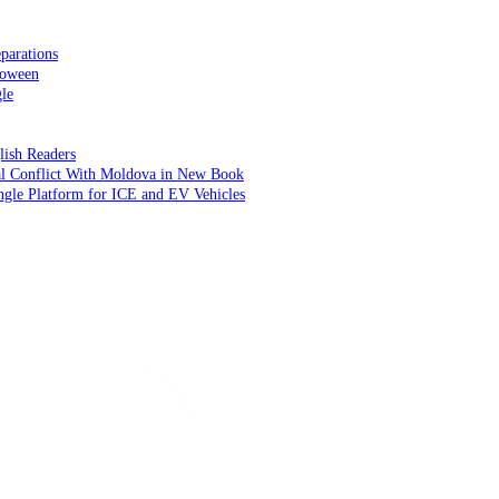
parations
loween
le
lish Readers
cal Conflict With Moldova in New Book
ngle Platform for ICE and EV Vehicles