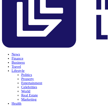
News
Finance
Business
Travel
Lifestyle
Politics
Property
Entertainment
Celebrities
World
Real Estate
Marketing
Health