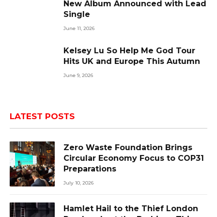
New Album Announced with Lead
Single
June 11, 2026
Kelsey Lu So Help Me God Tour
Hits UK and Europe This Autumn
June 9, 2026
LATEST POSTS
Zero Waste Foundation Brings
Circular Economy Focus to COP31
Preparations
July 10, 2026
Hamlet Hail to the Thief London