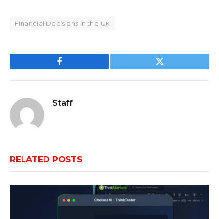
Financial Decisions in the UK
Facebook
Twitter
Staff
RELATED
POSTS