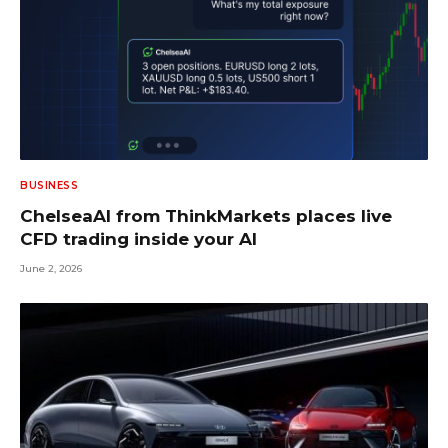
BUSINESS
ChelseaAI from ThinkMarkets places live
CFD trading inside your AI
June 2, 2026