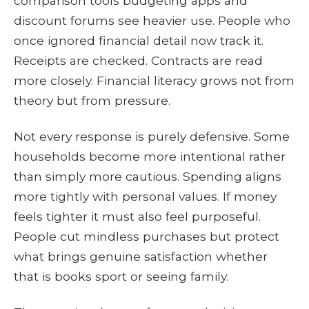
comparison tools budgeting apps and
discount forums see heavier use. People who
once ignored financial detail now track it.
Receipts are checked. Contracts are read
more closely. Financial literacy grows not from
theory but from pressure.
Not every response is purely defensive. Some
households become more intentional rather
than simply more cautious. Spending aligns
more tightly with personal values. If money
feels tighter it must also feel purposeful.
People cut mindless purchases but protect
what brings genuine satisfaction whether
that is books sport or seeing family.