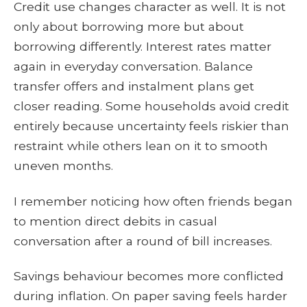
Credit use changes character as well. It is not
only about borrowing more but about
borrowing differently. Interest rates matter
again in everyday conversation. Balance
transfer offers and instalment plans get
closer reading. Some households avoid credit
entirely because uncertainty feels riskier than
restraint while others lean on it to smooth
uneven months.
I remember noticing how often friends began
to mention direct debits in casual
conversation after a round of bill increases.
Savings behaviour becomes more conflicted
during inflation. On paper saving feels harder