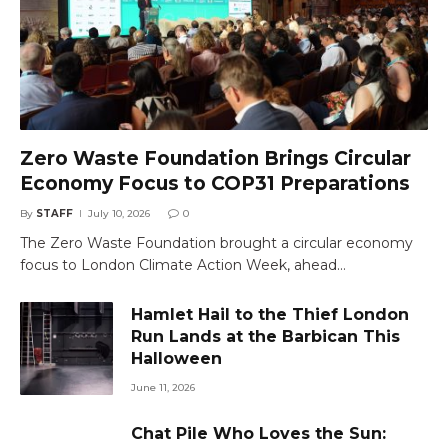
Zero Waste Foundation Brings Circular
Economy Focus to COP31 Preparations
By
STAFF
July 10, 2026
0
The Zero Waste Foundation brought a circular economy
focus to London Climate Action Week, ahead…
Hamlet Hail to the Thief London
Run Lands at the Barbican This
Halloween
June 11, 2026
Chat Pile Who Loves the Sun: