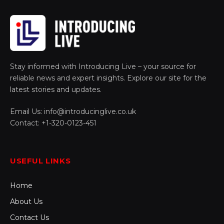
Stay informed with Introducing Live – your source for
reliable news and expert insights. Explore our site for the
latest stories and updates.
Email Us: info@introducinglive.co.uk
Contact: +1-320-0123-451
USEFUL LINKS
Home
About Us
Contact Us