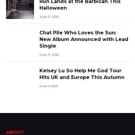
Run Lands at the Barbican This
Halloween
June 11, 2026
Chat Pile Who Loves the Sun:
New Album Announced with Lead
Single
June 11, 2026
Kelsey Lu So Help Me God Tour
Hits UK and Europe This Autumn
June 9, 2026
ABOUT