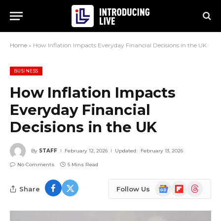
Home
»
How Inflation Impacts Everyday Financial Decisions in the UK
BUSINESS
How Inflation Impacts
Everyday Financial
Decisions in the UK
By
STAFF
February 12, 2026
Updated:
February 13, 2026
No Comments
5 Mins Read
Google
Flipboard
Threads
Share
Follow Us
News