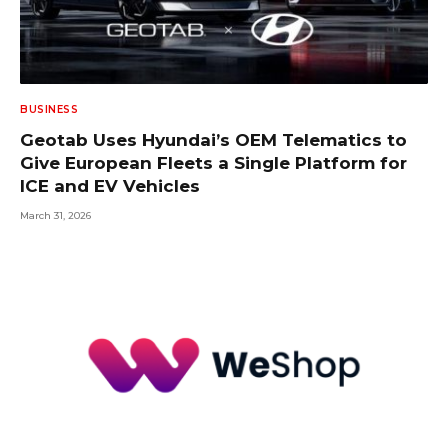
BUSINESS
Geotab Uses Hyundai’s OEM Telematics to
Give European Fleets a Single Platform for
ICE and EV Vehicles
March 31, 2026