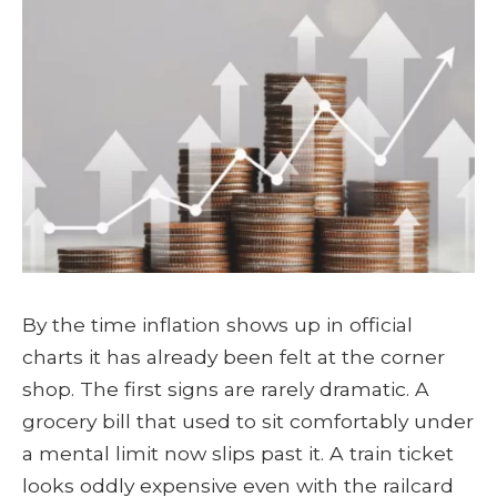
By the time inflation shows up in official
charts it has already been felt at the corner
shop. The first signs are rarely dramatic. A
grocery bill that used to sit comfortably under
a mental limit now slips past it. A train ticket
looks oddly expensive even with the railcard