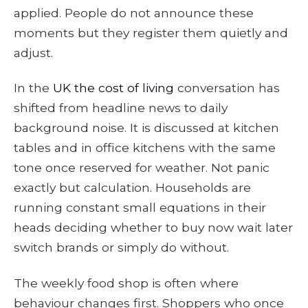
applied. People do not announce these
moments but they register them quietly and
adjust.
In the
UK the cost of living
conversation has
shifted from headline news to daily
background noise. It is discussed at kitchen
tables and in office kitchens with the same
tone once reserved for weather. Not panic
exactly but calculation. Households are
running constant small equations in their
heads deciding whether to buy now wait later
switch brands or simply do without.
The weekly food shop is often where
behaviour changes first. Shoppers who once