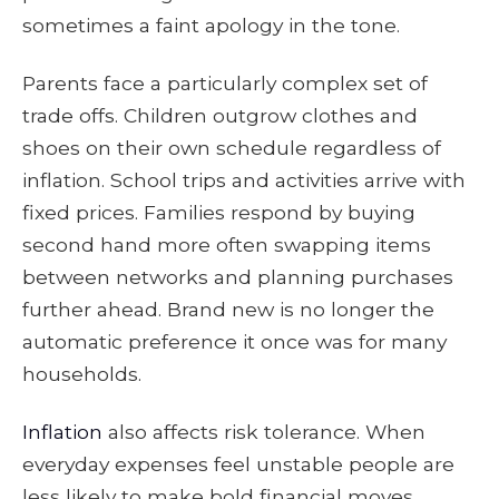
sometimes a faint apology in the tone.
Parents face a particularly complex set of
trade offs. Children outgrow clothes and
shoes on their own schedule regardless of
inflation. School trips and activities arrive with
fixed prices. Families respond by buying
second hand more often swapping items
between networks and planning purchases
further ahead. Brand new is no longer the
automatic preference it once was for many
households.
Inflation
also affects risk tolerance. When
everyday expenses feel unstable people are
less likely to make bold financial moves.