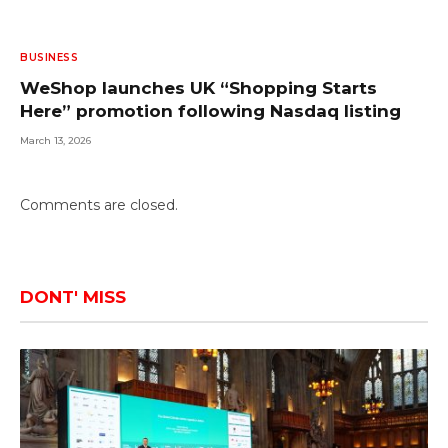
BUSINESS
WeShop launches UK “Shopping Starts
Here” promotion following Nasdaq listing
March 13, 2026
Comments are closed.
DONT' MISS