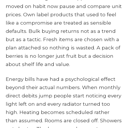
moved on habit now pause and compare unit
prices. Own label products that used to feel
like a compromise are treated as sensible
defaults. Bulk buying returns not as a trend
but as a tactic. Fresh items are chosen with a
plan attached so nothing is wasted. A pack of
berries is no longer just fruit but a decision
about shelf life and value.
Energy bills have had a psychological effect
beyond their actual numbers. When monthly
direct debits jump people start noticing every
light left on and every radiator turned too
high. Heating becomes scheduled rather
than assumed. Rooms are closed off. Showers