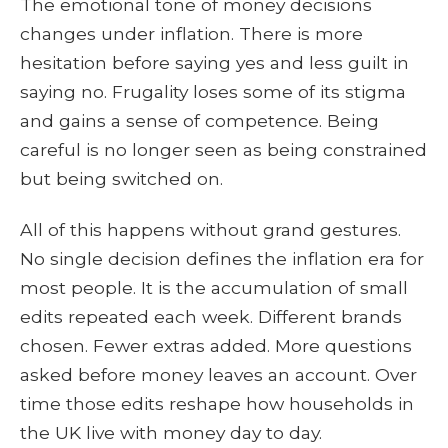
The emotional tone of money decisions
changes under inflation. There is more
hesitation before saying yes and less guilt in
saying no. Frugality loses some of its stigma
and gains a sense of competence. Being
careful is no longer seen as being constrained
but being switched on.
All of this happens without grand gestures.
No single decision defines the inflation era for
most people. It is the accumulation of small
edits repeated each week. Different brands
chosen. Fewer extras added. More questions
asked before money leaves an account. Over
time those edits reshape how households in
the UK live with money day to day.