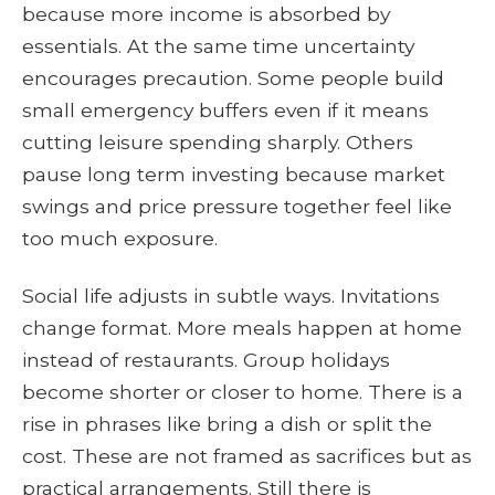
because more income is absorbed by
essentials. At the same time uncertainty
encourages precaution. Some people build
small emergency buffers even if it means
cutting leisure spending sharply. Others
pause long term investing because market
swings and price pressure together feel like
too much exposure.
Social life adjusts in subtle ways. Invitations
change format. More meals happen at home
instead of restaurants. Group holidays
become shorter or closer to home. There is a
rise in phrases like bring a dish or split the
cost. These are not framed as sacrifices but as
practical arrangements. Still there is