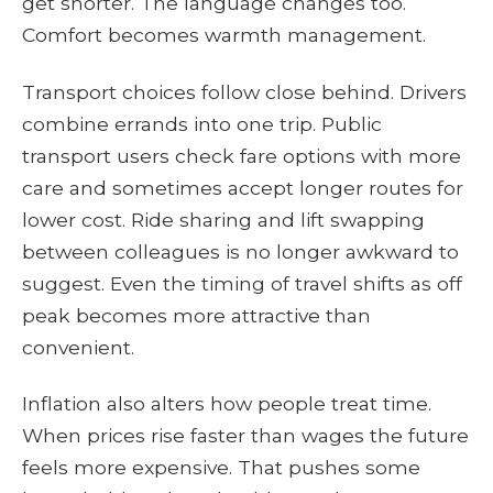
get shorter. The language changes too.
Comfort becomes warmth management.
Transport choices follow close behind. Drivers
combine errands into one trip. Public
transport users check fare options with more
care and sometimes accept longer routes for
lower cost. Ride sharing and lift swapping
between colleagues is no longer awkward to
suggest. Even the timing of travel shifts as off
peak becomes more attractive than
convenient.
Inflation also alters how people treat time.
When prices rise faster than wages the future
feels more expensive. That pushes some