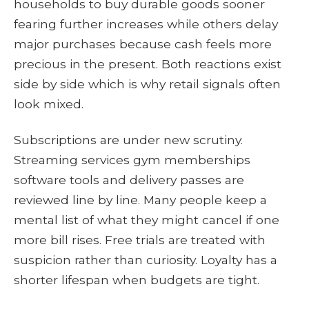
households to buy durable goods sooner
fearing further increases while others delay
major purchases because cash feels more
precious in the present. Both reactions exist
side by side which is why retail signals often
look mixed.
Subscriptions are under new scrutiny.
Streaming services gym memberships
software tools and delivery passes are
reviewed line by line. Many people keep a
mental list of what they might cancel if one
more bill rises. Free trials are treated with
suspicion rather than curiosity. Loyalty has a
shorter lifespan when budgets are tight.