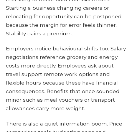
Starting a business changing careers or
relocating for opportunity can be postponed
because the margin for error feels thinner.
Stability gains a premium.
Employers notice behavioural shifts too. Salary
negotiations reference grocery and energy
costs more directly. Employees ask about
travel support remote work options and
flexible hours because these have financial
consequences. Benefits that once sounded
minor such as meal vouchers or transport
allowances carry more weight.
There is also a quiet information boom. Price