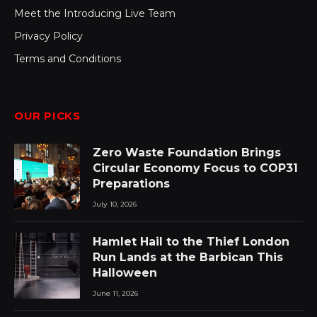
Meet the Introducing Live Team
Privacy Policy
Terms and Conditions
OUR PICKS
Zero Waste Foundation Brings
Circular Economy Focus to COP31
Preparations
July 10, 2026
Hamlet Hail to the Thief London
Run Lands at the Barbican This
Halloween
June 11, 2026