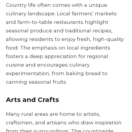
Country life often comes with a unique
culinary landscape. Local farmers’ markets
and farm-to-table restaurants highlight
seasonal produce and traditional recipes,
allowing residents to enjoy fresh, high-quality
food. The emphasis on local ingredients
fosters a deep appreciation for regional
cuisine and encourages culinary
experimentation, from baking bread to
canning seasonal fruits.
Arts and Crafts
Many rural areas are home to artists,
craftsmen, and artisans who draw inspiration
from their surroundings. The countryside