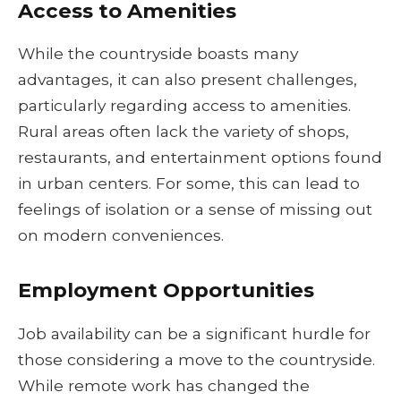
Access to Amenities
While the countryside boasts many
advantages, it can also present challenges,
particularly regarding access to amenities.
Rural areas often lack the variety of shops,
restaurants, and entertainment options found
in urban centers. For some, this can lead to
feelings of isolation or a sense of missing out
on modern conveniences.
Employment Opportunities
Job availability can be a significant hurdle for
those considering a move to the countryside.
While remote work has changed the