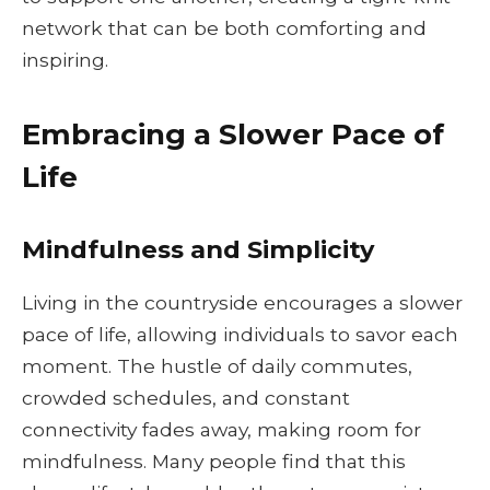
network that can be both comforting and
inspiring.
Embracing a Slower Pace of
Life
Mindfulness and Simplicity
Living in the countryside encourages a slower
pace of life, allowing individuals to savor each
moment. The hustle of daily commutes,
crowded schedules, and constant
connectivity fades away, making room for
mindfulness. Many people find that this