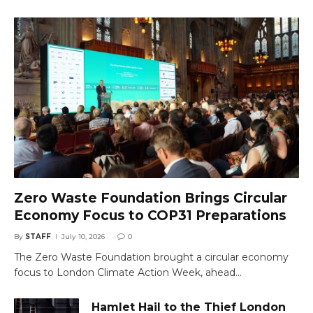
Zero Waste Foundation Brings Circular
Economy Focus to COP31 Preparations
By
STAFF
July 10, 2026
0
The Zero Waste Foundation brought a circular economy
focus to London Climate Action Week, ahead…
Hamlet Hail to the Thief London