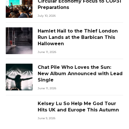
Circular Economy Focus to COP31
Preparations
July 10, 2026
Hamlet Hail to the Thief London
Run Lands at the Barbican This
Halloween
June 11, 2026
Chat Pile Who Loves the Sun:
New Album Announced with Lead
Single
June 11, 2026
Kelsey Lu So Help Me God Tour
Hits UK and Europe This Autumn
June 9, 2026