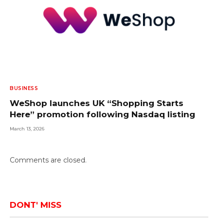
BUSINESS
WeShop launches UK “Shopping Starts
Here” promotion following Nasdaq listing
March 13, 2026
Comments are closed.
DONT' MISS