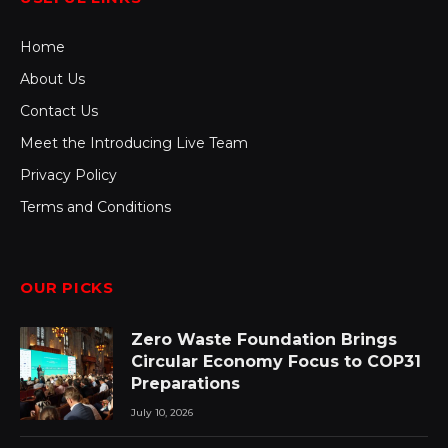
Home
About Us
Contact Us
Meet the Introducing Live Team
Privacy Policy
Terms and Conditions
OUR PICKS
Zero Waste Foundation Brings
Circular Economy Focus to COP31
Preparations
July 10, 2026