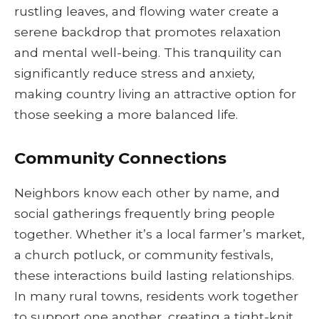
rustling leaves, and flowing water create a
serene backdrop that promotes relaxation
and mental well-being. This tranquility can
significantly reduce stress and anxiety,
making country living an attractive option for
those seeking a more balanced life.
Community Connections
Neighbors know each other by name, and
social gatherings frequently bring people
together. Whether it’s a local farmer’s market,
a church potluck, or community festivals,
these interactions build lasting relationships.
In many rural towns, residents work together
to support one another, creating a tight-knit