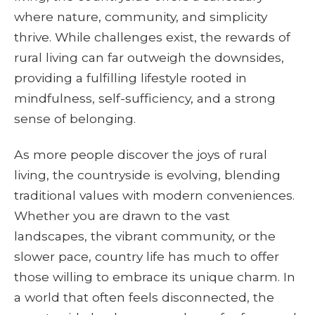
where nature, community, and simplicity
thrive. While challenges exist, the rewards of
rural living can far outweigh the downsides,
providing a fulfilling lifestyle rooted in
mindfulness, self-sufficiency, and a strong
sense of belonging.
As more people discover the joys of rural
living, the countryside is evolving, blending
traditional values with modern conveniences.
Whether you are drawn to the vast
landscapes, the vibrant community, or the
slower pace, country life has much to offer
those willing to embrace its unique charm. In
a world that often feels disconnected, the