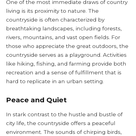
One of the most immediate draws of country
living is its proximity to nature. The
countryside is often characterized by
breathtaking landscapes, including forests,
rivers, mountains, and vast open fields. For
those who appreciate the great outdoors, the
countryside serves as a playground. Activities
like hiking, fishing, and farming provide both
recreation and a sense of fulfillment that is
hard to replicate in an urban setting.
Peace and Quiet
In stark contrast to the hustle and bustle of
city life, the countryside offers a peaceful
environment. The sounds of chirping birds,