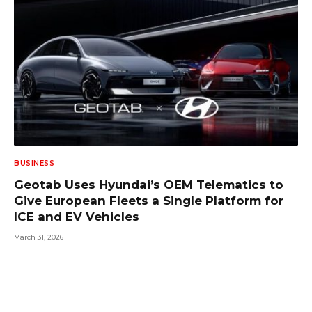
BUSINESS
Geotab Uses Hyundai’s OEM Telematics to
Give European Fleets a Single Platform for
ICE and EV Vehicles
March 31, 2026