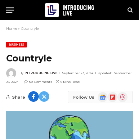
Home
»
Countryle
BUSINESS
Countryle
By
INTRODUCING LIVE
September 23, 2024
Updated:
September
23, 2024
No Comments
6 Mins Read
Google
Flipboard
Threads
Share
Follow Us
News