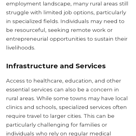
employment landscape, many rural areas still
struggle with limited job options, particularly
in specialized fields. Individuals may need to
be resourceful, seeking remote work or
entrepreneurial opportunities to sustain their
livelihoods.
Infrastructure and Services
Access to healthcare, education, and other
essential services can also be a concern in
rural areas. While some towns may have local
clinics and schools, specialized services often
require travel to larger cities. This can be
particularly challenging for families or
individuals who rely on regular medical