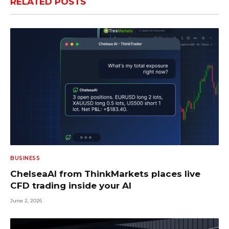
RELATED
POSTS
BUSINESS
ChelseaAI from ThinkMarkets places live
CFD trading inside your AI
June 2, 2026