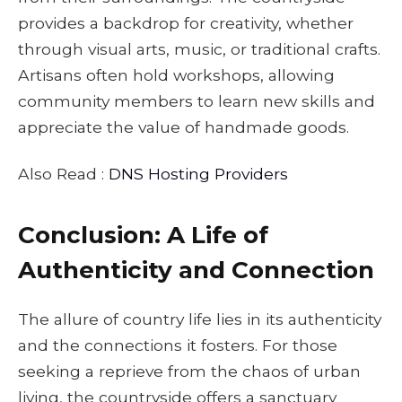
provides a backdrop for creativity, whether
through visual arts, music, or traditional crafts.
Artisans often hold workshops, allowing
community members to learn new skills and
appreciate the value of handmade goods.
Also Read :
DNS Hosting Providers
Conclusion: A Life of
Authenticity and Connection
The allure of country life lies in its authenticity
and the connections it fosters. For those
seeking a reprieve from the chaos of urban
living, the countryside offers a sanctuary