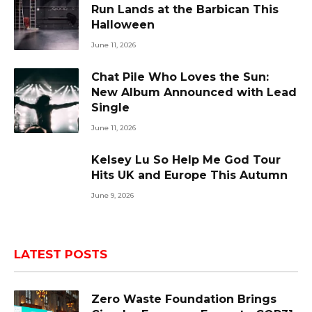
Run Lands at the Barbican This
Halloween
June 11, 2026
Chat Pile Who Loves the Sun:
New Album Announced with Lead
Single
June 11, 2026
Kelsey Lu So Help Me God Tour
Hits UK and Europe This Autumn
June 9, 2026
LATEST POSTS
Zero Waste Foundation Brings