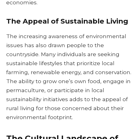
economies.
The Appeal of Sustainable Living
The increasing awareness of environmental
issues has also drawn people to the
countryside. Many individuals are seeking
sustainable lifestyles that prioritize local
farming, renewable energy, and conservation.
The ability to grow one’s own food, engage in
permaculture, or participate in local
sustainability initiatives adds to the appeal of
rural living for those concerned about their
environmental footprint.
The Cultural Landscape of