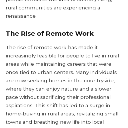
rural communities are experiencing a
renaissance.
The Rise of Remote Work
The rise of remote work has made it
increasingly feasible for people to live in rural
areas while maintaining careers that were
once tied to urban centers. Many individuals
are now seeking homes in the countryside,
where they can enjoy nature and a slower
pace without sacrificing their professional
aspirations. This shift has led to a surge in
home-buying in rural areas, revitalizing small
towns and breathing new life into local