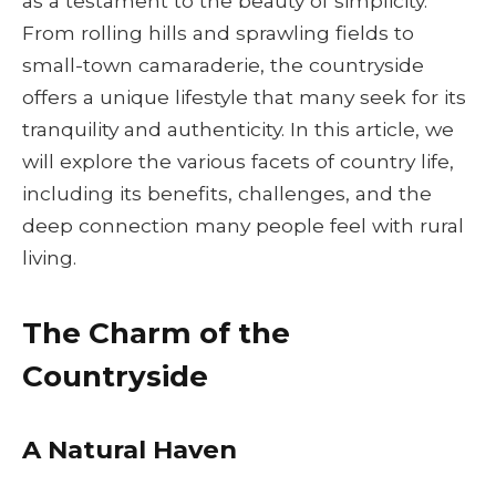
as a testament to the beauty of simplicity.
From rolling hills and sprawling fields to
small-town camaraderie, the countryside
offers a unique lifestyle that many seek for its
tranquility and authenticity. In this article, we
will explore the various facets of country life,
including its benefits, challenges, and the
deep connection many people feel with rural
living.
The Charm of the
Countryside
A Natural Haven