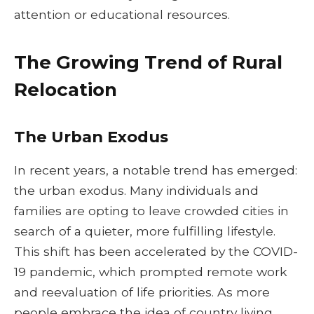
attention or educational resources.
The Growing Trend of Rural
Relocation
The Urban Exodus
In recent years, a notable trend has emerged:
the urban exodus. Many individuals and
families are opting to leave crowded cities in
search of a quieter, more fulfilling lifestyle.
This shift has been accelerated by the COVID-
19 pandemic, which prompted remote work
and reevaluation of life priorities. As more
people embrace the idea of country living,