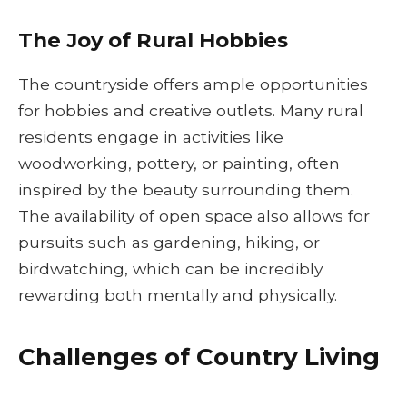
The Joy of Rural Hobbies
The countryside offers ample opportunities
for hobbies and creative outlets. Many rural
residents engage in activities like
woodworking, pottery, or painting, often
inspired by the beauty surrounding them.
The availability of open space also allows for
pursuits such as gardening, hiking, or
birdwatching, which can be incredibly
rewarding both mentally and physically.
Challenges of Country Living