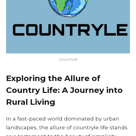
Countryle
Exploring the Allure of
Country Life: A Journey into
Rural Living
In a fast-paced world dominated by urban
landscapes, the allure of countryle life stands