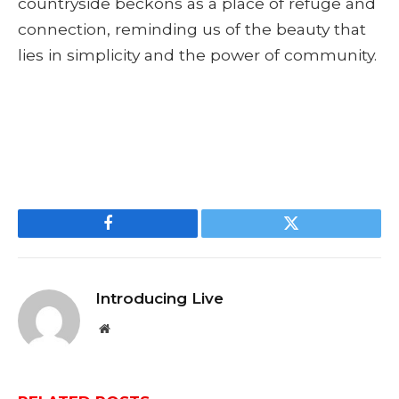
countryside beckons as a place of refuge and
connection, reminding us of the beauty that
lies in simplicity and the power of community.
Facebook
Twitter
Introducing Live
Website