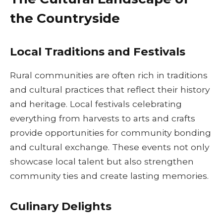
the Countryside
Local Traditions and Festivals
Rural communities are often rich in traditions
and cultural practices that reflect their history
and heritage. Local festivals celebrating
everything from harvests to arts and crafts
provide opportunities for community bonding
and cultural exchange. These events not only
showcase local talent but also strengthen
community ties and create lasting memories.
Culinary Delights