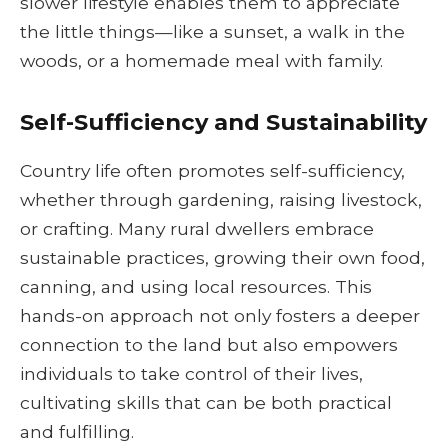
slower lifestyle enables them to appreciate
the little things—like a sunset, a walk in the
woods, or a homemade meal with family.
Self-Sufficiency and Sustainability
Country life often promotes self-sufficiency,
whether through gardening, raising livestock,
or crafting. Many rural dwellers embrace
sustainable practices, growing their own food,
canning, and using local resources. This
hands-on approach not only fosters a deeper
connection to the land but also empowers
individuals to take control of their lives,
cultivating skills that can be both practical
and fulfilling.