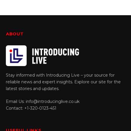
ABOUT
Stay informed with Introducing Live – your source for
reliable news and expert insights. Explore our site for the
latest stories and updates.
Email Us: info@introducinglive.co.uk
Contact: +1-320-0123-451
USEFUL LINKS