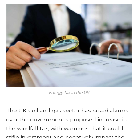
Energy Tax in the UK
The UK’s oil and gas sector has raised alarms
over the government’s proposed increase in
the windfall tax, with warnings that it could
stifle investment and negatively impact the