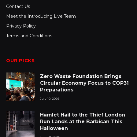
Contact Us
Meet the Introducing Live Team
Privacy Policy
Terms and Conditions
OUR PICKS
Zero Waste Foundation Brings
Circular Economy Focus to COP31
Preparations
July 10, 2026
Hamlet Hail to the Thief London
Run Lands at the Barbican This
Halloween