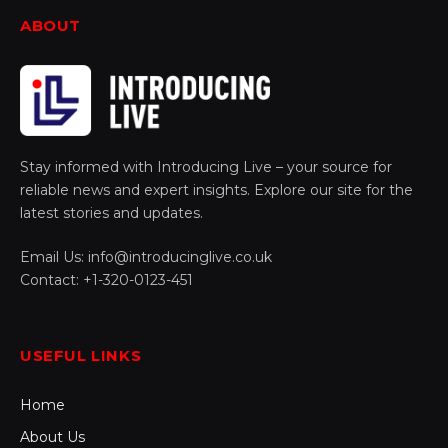
ABOUT
Stay informed with Introducing Live – your source for
reliable news and expert insights. Explore our site for the
latest stories and updates.
Email Us: info@introducinglive.co.uk
Contact: +1-320-0123-451
USEFUL LINKS
Home
About Us