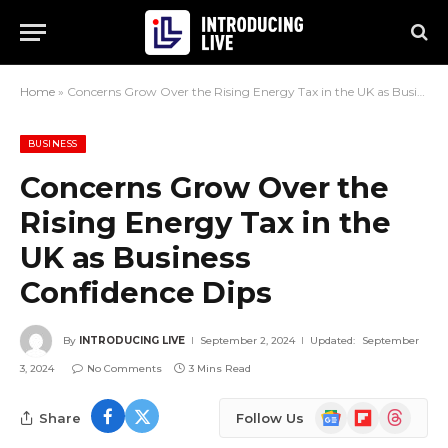
Home
»
Concerns Grow Over the Rising Energy Tax in the UK as Business Confidence Dips
BUSINESS
Concerns Grow Over the
Rising Energy Tax in the
UK as Business
Confidence Dips
By
INTRODUCING LIVE
September 2, 2024
Updated:
September
3, 2024
No Comments
3 Mins Read
Google
Flipboard
Threads
Share
Follow Us
News