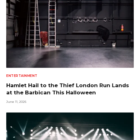
ENTERTAINMENT
Hamlet Hail to the Thief London Run Lands
at the Barbican This Halloween
June 11, 2026