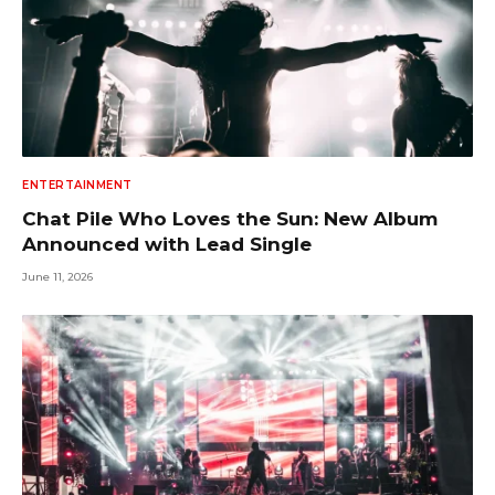
ENTERTAINMENT
Chat Pile Who Loves the Sun: New Album
Announced with Lead Single
June 11, 2026