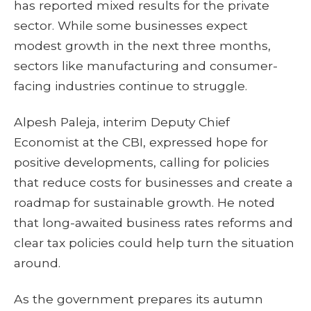
has reported mixed results for the private
sector. While some businesses expect
modest growth in the next three months,
sectors like manufacturing and consumer-
facing industries continue to struggle.
Alpesh Paleja, interim Deputy Chief
Economist at the CBI, expressed hope for
positive developments, calling for policies
that reduce costs for businesses and create a
roadmap for sustainable growth. He noted
that long-awaited business rates reforms and
clear tax policies could help turn the situation
around.
As the government prepares its autumn