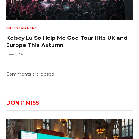
ENTERTAINMENT
Kelsey Lu So Help Me God Tour Hits UK and
Europe This Autumn
June 9, 2026
Comments are closed.
DONT' MISS