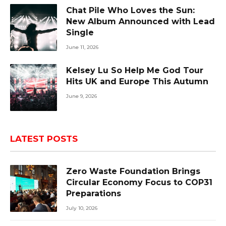
Chat Pile Who Loves the Sun:
New Album Announced with Lead
Single
June 11, 2026
Kelsey Lu So Help Me God Tour
Hits UK and Europe This Autumn
June 9, 2026
LATEST POSTS
Zero Waste Foundation Brings
Circular Economy Focus to COP31
Preparations
July 10, 2026