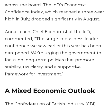
across the board. The IoD’s Economic
Confidence Index, which reached a three-year
high in July, dropped significantly in August.
Anna Leach, Chief Economist at the IoD,
commented, “The surge in business leader
confidence we saw earlier this year has been
dampened. We’re urging the government to
focus on long-term policies that promote
stability, tax clarity, and a supportive
framework for investment.”
A Mixed Economic Outlook
The Confederation of British Industry (CBI)