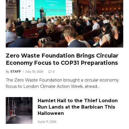
Zero Waste Foundation Brings Circular
Economy Focus to COP31 Preparations
By
STAFF
July 10, 2026
0
The Zero Waste Foundation brought a circular economy
focus to London Climate Action Week, ahead…
Hamlet Hail to the Thief London
Run Lands at the Barbican This
Halloween
June 11, 2026