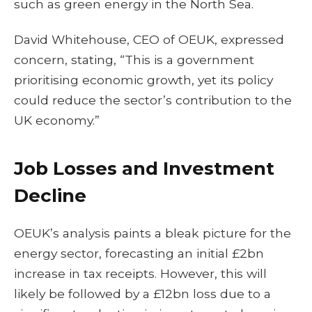
such as green energy in the North Sea.
David Whitehouse, CEO of OEUK, expressed
concern, stating, “This is a government
prioritising economic growth, yet its policy
could reduce the sector’s contribution to the
UK economy.”
Job Losses and Investment
Decline
OEUK’s analysis paints a bleak picture for the
energy sector, forecasting an initial £2bn
increase in tax receipts. However, this will
likely be followed by a £12bn loss due to a