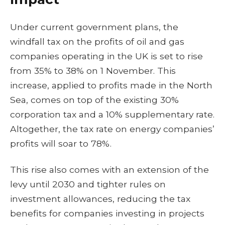
Under current government plans, the
windfall tax on the profits of oil and gas
companies operating in the UK is set to rise
from 35% to 38% on 1 November. This
increase, applied to profits made in the North
Sea, comes on top of the existing 30%
corporation tax and a 10% supplementary rate.
Altogether, the tax rate on energy companies’
profits will soar to 78%.
This rise also comes with an extension of the
levy until 2030 and tighter rules on
investment allowances, reducing the tax
benefits for companies investing in projects