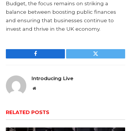
Budget, the focus remains on striking a
balance between boosting public finances
and ensuring that businesses continue to
invest and thrive in the UK economy.
Facebook
Twitter
Introducing Live
Website
RELATED
POSTS