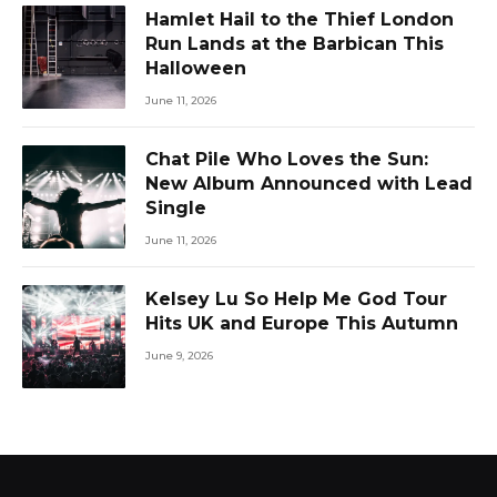
Hamlet Hail to the Thief London
Run Lands at the Barbican This
Halloween
June 11, 2026
Chat Pile Who Loves the Sun:
New Album Announced with Lead
Single
June 11, 2026
Kelsey Lu So Help Me God Tour
Hits UK and Europe This Autumn
June 9, 2026