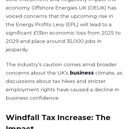
economy. Offshore Energies UK (OEUK) has
voiced concerns that the upcoming rise in
the Energy Profits Levy (EPL) will lead to a
significant £13bn economic loss from 2025 to
2029 and place around 35,000 jobs in
jeopardy.
The industry’s caution comes amid broader
concerns about the UK’s
business
climate, as
discussions about tax hikes and stricter
employment rights have caused a decline in
business confidence.
Windfall Tax Increase: The
Impact