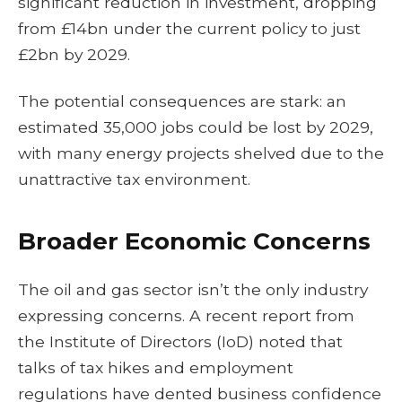
significant reduction in investment, dropping
from £14bn under the current policy to just
£2bn by 2029.
The potential consequences are stark: an
estimated 35,000 jobs could be lost by 2029,
with many energy projects shelved due to the
unattractive tax environment.
Broader Economic Concerns
The oil and gas sector isn’t the only industry
expressing concerns. A recent report from
the Institute of Directors (IoD) noted that
talks of tax hikes and employment
regulations have dented business confidence