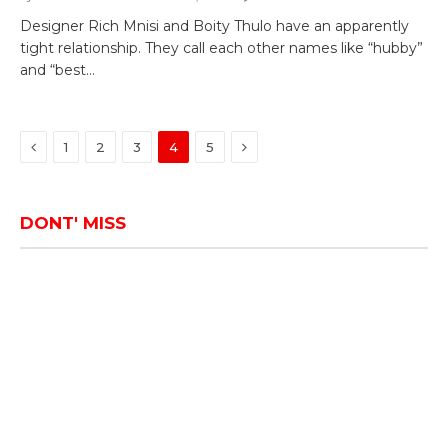
Designer Rich Mnisi and Boity Thulo have an apparently
tight relationship. They call each other names like “hubby”
and “best…
Previous
Next
1
2
3
4
5
DONT' MISS