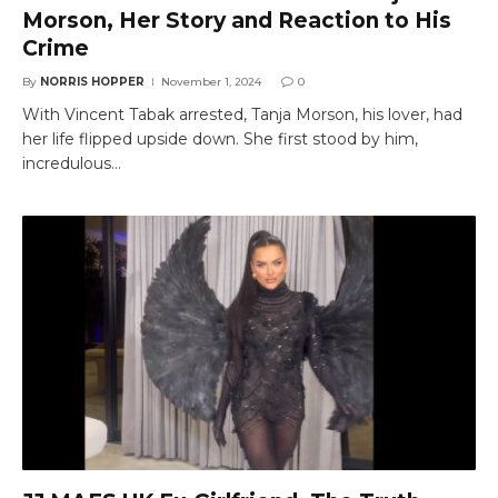
Morson, Her Story and Reaction to His
Crime
By
NORRIS HOPPER
November 1, 2024
0
With Vincent Tabak arrested, Tanja Morson, his lover, had
her life flipped upside down. She first stood by him,
incredulous…