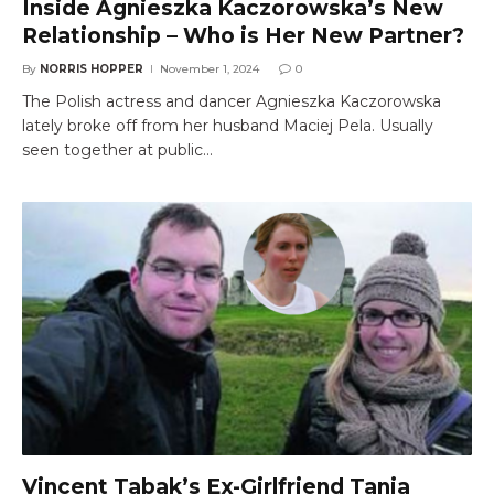
Inside Agnieszka Kaczorowska’s New
Relationship – Who is Her New Partner?
By
NORRIS HOPPER
November 1, 2024
0
The Polish actress and dancer Agnieszka Kaczorowska
lately broke off from her husband Maciej Pela. Usually
seen together at public…
Vincent Tabak’s Ex-Girlfriend Tanja