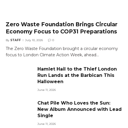
Zero Waste Foundation Brings Circular
Economy Focus to COP31 Preparations
By
STAFF
July 10, 2026
0
The Zero Waste Foundation brought a circular economy
focus to London Climate Action Week, ahead…
Hamlet Hail to the Thief London
Run Lands at the Barbican This
Halloween
June 11, 2026
Chat Pile Who Loves the Sun:
New Album Announced with Lead
Single
June 11, 2026