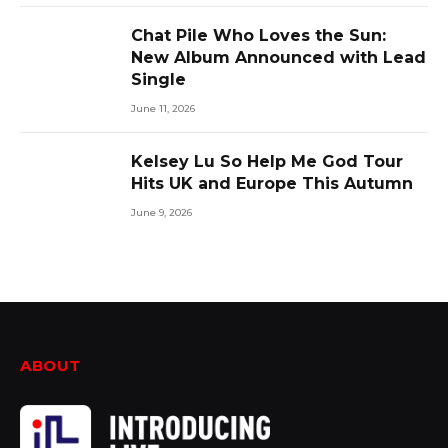
Chat Pile Who Loves the Sun:
New Album Announced with Lead
Single
June 11, 2026
Kelsey Lu So Help Me God Tour
Hits UK and Europe This Autumn
June 9, 2026
ABOUT