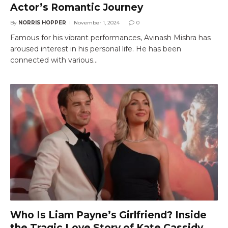
Actor’s Romantic Journey
By
NORRIS HOPPER
November 1, 2024
0
Famous for his vibrant performances, Avinash Mishra has
aroused interest in his personal life. He has been
connected with various…
Who Is Liam Payne’s Girlfriend? Inside
the Tragic Love Story of Kate Cassidy