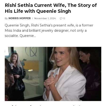
Rishi Sethia Current Wife, The Story of
His Life with Queenie Singh
By
NORRIS HOPPER
November 1, 2024
0
Queenie Singh, Rishi Sethia’s present wife, is a former
Miss India and brilliant jewelry designer, not only a
socialite. Queenie…