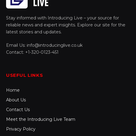
Stay informed with Introducing Live – your source for
reliable news and expert insights. Explore our site for the
latest stories and updates.
Email Us: info@introducinglive.co.uk
Contact: +1-320-0123-451
USEFUL LINKS
Home
About Us
Contact Us
Meet the Introducing Live Team
Privacy Policy