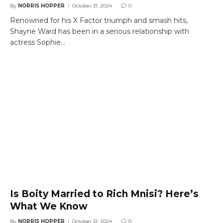
By
NORRIS HOPPER
October 31, 2024
0
Renowned for his X Factor triumph and smash hits,
Shayne Ward has been in a serious relationship with
actress Sophie…
Is Boity Married to Rich Mnisi? Here’s
What We Know
By
NORRIS HOPPER
October 31, 2024
0