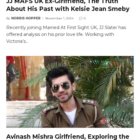
JJ MAFS UK Ex-Girlfriend, The Truth
About His Past with Kelsie Jean Smeby
By
NORRIS HOPPER
November 1, 2024
0
Recently joining Married At First Sight UK, JJ Slater has
offered analysis on his prior love life. Working with
Victoria’s…
Avinash Mishra Girlfriend, Exploring the