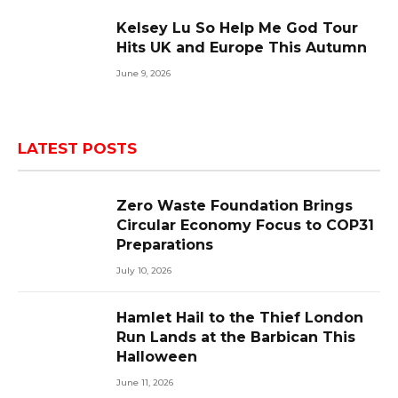
Kelsey Lu So Help Me God Tour
Hits UK and Europe This Autumn
June 9, 2026
LATEST POSTS
Zero Waste Foundation Brings
Circular Economy Focus to COP31
Preparations
July 10, 2026
Hamlet Hail to the Thief London
Run Lands at the Barbican This
Halloween
June 11, 2026