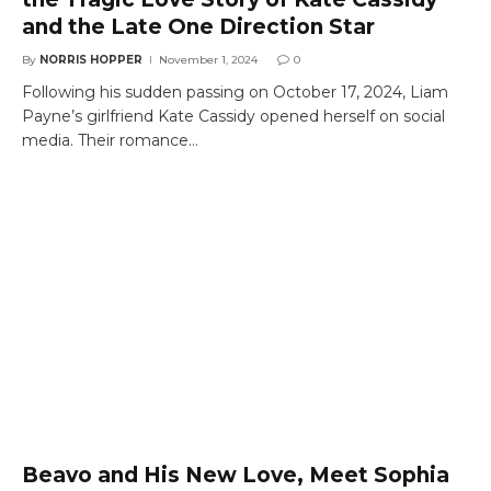
and the Late One Direction Star
By
NORRIS HOPPER
November 1, 2024
0
Following his sudden passing on October 17, 2024, Liam
Payne’s girlfriend Kate Cassidy opened herself on social
media. Their romance…
Beavo and His New Love, Meet Sophia