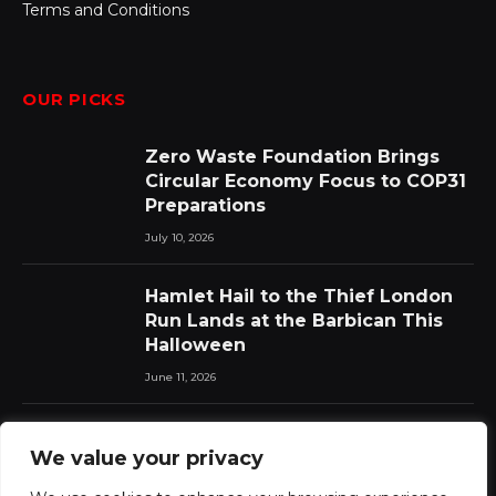
Terms and Conditions
OUR PICKS
Zero Waste Foundation Brings
Circular Economy Focus to COP31
Preparations
July 10, 2026
Hamlet Hail to the Thief London
Run Lands at the Barbican This
Halloween
June 11, 2026
Chat Pile Who Loves the Sun:
We value your privacy
New Album Announced with Lead
Single