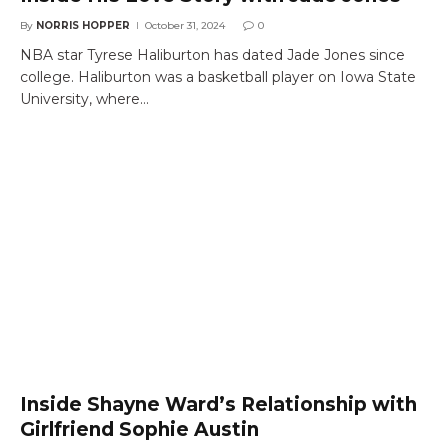
By
NORRIS HOPPER
October 31, 2024
0
NBA star Tyrese Haliburton has dated Jade Jones since
college. Haliburton was a basketball player on Iowa State
University, where…
Inside Shayne Ward’s Relationship with
Girlfriend Sophie Austin