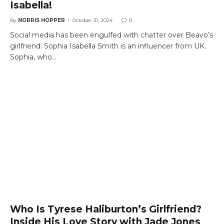
Isabella!
By
NORRIS HOPPER
October 31, 2024
0
Social media has been engulfed with chatter over Beavo’s
girlfriend. Sophia Isabella Smith is an influencer from UK.
Sophia, who…
Who Is Tyrese Haliburton’s Girlfriend?
Inside His Love Story with Jade Jones