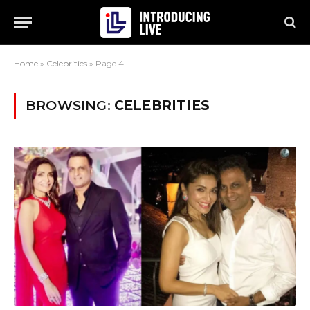
Home
»
Celebrities
»
Page 4
BROWSING:
CELEBRITIES