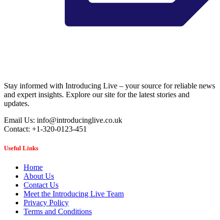
Stay informed with Introducing Live – your source for reliable news
and expert insights. Explore our site for the latest stories and
updates.
Email Us: info@introducinglive.co.uk
Contact: +1-320-0123-451
Useful Links
Home
About Us
Contact Us
Meet the Introducing Live Team
Privacy Policy
Terms and Conditions