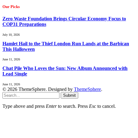
Our Picks
Zero Waste Foundation Brings Circular Economy Focus to
COP31 Preparations
July 10, 2026
Hamlet Hail to the Thief London Run Lands at the Barbican
This Halloween
June 11, 2026
Chat Pile Who Loves the Sun: New Album Announced with
Lead Single
June 11, 2026
© 2026 ThemeSphere. Designed by
ThemeSphere
.
Submit
Type above and press
Enter
to search. Press
Esc
to cancel.