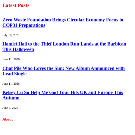
Latest Posts
Zero Waste Foundation Brings Circular Economy Focus to
COP31 Preparations
July 10, 2026
Hamlet Hail to the Thief London Run Lands at the Barbican
This Halloween
June 11, 2026
Chat Pile Who Loves the Sun: New Album Announced with
Lead Single
June 11, 2026
Kelsey Lu So Help Me God Tour Hits UK and Europe This
Autumn
June 9, 2026
About