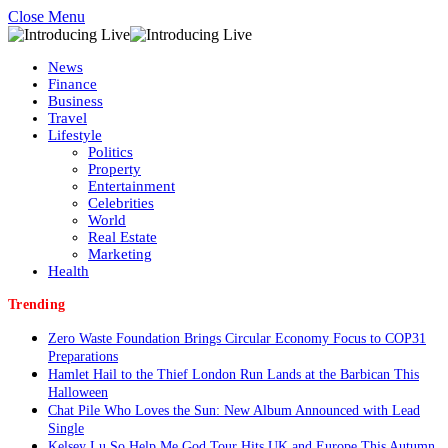
Close Menu
News
Finance
Business
Travel
Lifestyle
Politics
Property
Entertainment
Celebrities
World
Real Estate
Marketing
Health
Trending
Zero Waste Foundation Brings Circular Economy Focus to COP31
Preparations
Hamlet Hail to the Thief London Run Lands at the Barbican This
Halloween
Chat Pile Who Loves the Sun: New Album Announced with Lead
Single
Kelsey Lu So Help Me God Tour Hits UK and Europe This Autumn