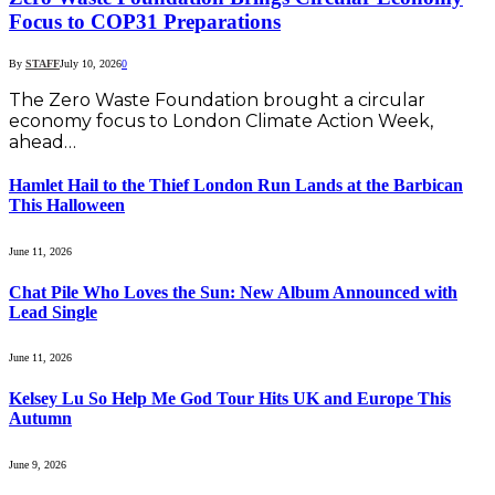
Focus to COP31 Preparations
By
STAFF
July 10, 2026
0
The Zero Waste Foundation brought a circular
economy focus to London Climate Action Week,
ahead…
Hamlet Hail to the Thief London Run Lands at the Barbican
This Halloween
June 11, 2026
Chat Pile Who Loves the Sun: New Album Announced with
Lead Single
June 11, 2026
Kelsey Lu So Help Me God Tour Hits UK and Europe This
Autumn
June 9, 2026