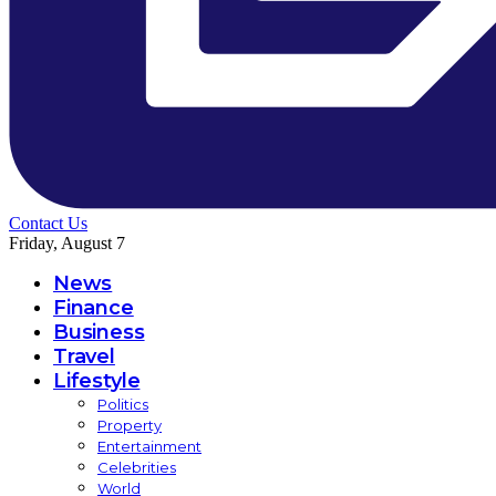
Contact Us
Friday, August 7
News
Finance
Business
Travel
Lifestyle
Politics
Property
Entertainment
Celebrities
World