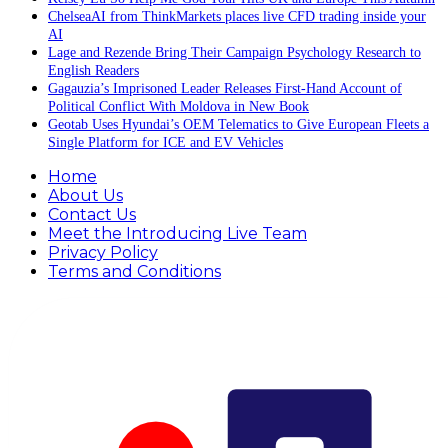
ChelseaAI from ThinkMarkets places live CFD trading inside your
AI
Lage and Rezende Bring Their Campaign Psychology Research to
English Readers
Gagauzia’s Imprisoned Leader Releases First-Hand Account of
Political Conflict With Moldova in New Book
Geotab Uses Hyundai’s OEM Telematics to Give European Fleets a
Single Platform for ICE and EV Vehicles
Home
About Us
Contact Us
Meet the Introducing Live Team
Privacy Policy
Terms and Conditions