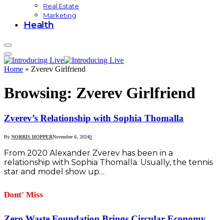
Real Estate
Marketing
Health
Home
»
Zverev Girlfriend
Browsing:
Zverev Girlfriend
Zverev’s Relationship with Sophia Thomalla
By
NORRIS HOPPER
November 6, 2024
0
From 2020 Alexander Zverev has been in a
relationship with Sophia Thomalla. Usually, the tennis
star and model show up…
Dont' Miss
Zero Waste Foundation Brings Circular Economy