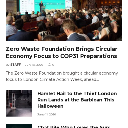
Zero Waste Foundation Brings Circular
Economy Focus to COP31 Preparations
By
STAFF
July 10, 2026
0
The Zero Waste Foundation brought a circular economy
focus to London Climate Action Week, ahead…
Hamlet Hail to the Thief London
Run Lands at the Barbican This
Halloween
June 11, 2026
Chat Pile Who Loves the Sun: