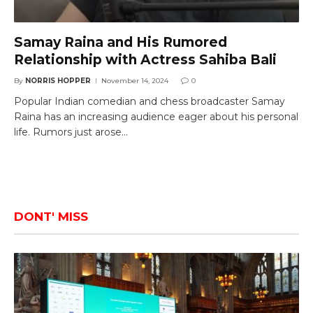
Samay Raina and His Rumored
Relationship with Actress Sahiba Bali
By
NORRIS HOPPER
November 14, 2024
0
Popular Indian comedian and chess broadcaster Samay
Raina has an increasing audience eager about his personal
life. Rumors just arose…
DONT' MISS