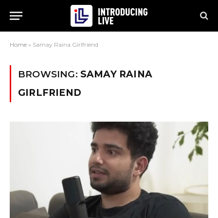
Home
»
Samay Raina Girlfriend
BROWSING:
SAMAY RAINA
GIRLFRIEND