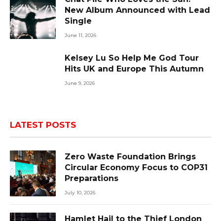
New Album Announced with Lead
Single
June 11, 2026
Kelsey Lu So Help Me God Tour
Hits UK and Europe This Autumn
June 9, 2026
LATEST POSTS
Zero Waste Foundation Brings
Circular Economy Focus to COP31
Preparations
July 10, 2026
Hamlet Hail to the Thief London