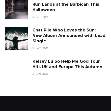
Run Lands at the Barbican This
Halloween
June 11, 2026
Chat Pile Who Loves the Sun:
New Album Announced with Lead
Single
June 11, 2026
Kelsey Lu So Help Me God Tour
Hits UK and Europe This Autumn
June 9, 2026