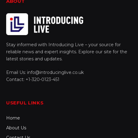
ABOUT
Stay informed with Introducing Live – your source for
reliable news and expert insights. Explore our site for the
latest stories and updates.
Email Us: info@introducinglive.co.uk
Contact: +1-320-0123-451
USEFUL LINKS
Home
About Us
Contact Us