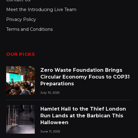
Meet the Introducing Live Team
Privacy Policy
Terms and Conditions
OUR PICKS
Zero Waste Foundation Brings
Circular Economy Focus to COP31
Preparations
July 10, 2026
Hamlet Hail to the Thief London
Run Lands at the Barbican This
Halloween
June 11, 2026