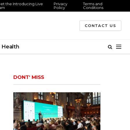
et the Introducing Live
Privacy
Terms and
am
Policy
Conditions
CONTACT US
Health
DONT' MISS