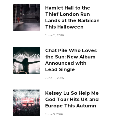
Hamlet Hail to the
Thief London Run
Lands at the Barbican
This Halloween
June 11, 2026
Chat Pile Who Loves
the Sun: New Album
Announced with
Lead Single
June 11, 2026
Kelsey Lu So Help Me
God Tour Hits UK and
Europe This Autumn
June 9, 2026