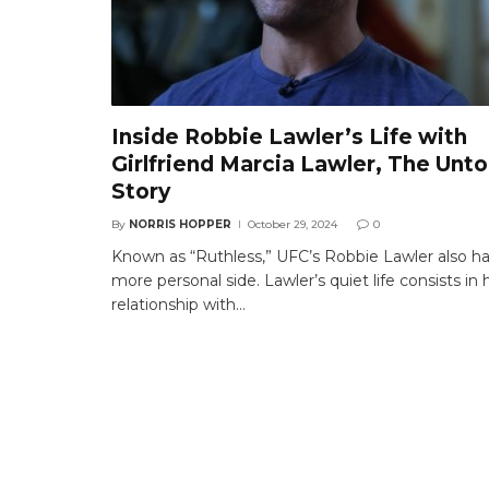
Inside Robbie Lawler’s Life with
Girlfriend Marcia Lawler, The Unto
Story
By
NORRIS HOPPER
October 29, 2024
0
Known as “Ruthless,” UFC’s Robbie Lawler also ha
more personal side. Lawler’s quiet life consists in h
relationship with…