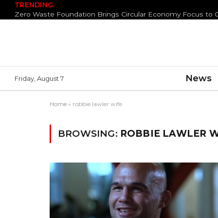
TRENDING
News
Friday, August 7
Home
»
robbie lawler wife
BROWSING:
ROBBIE LAWLER W