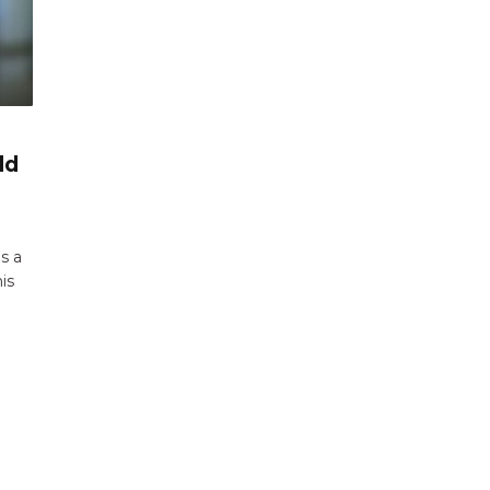
ld
s a
is