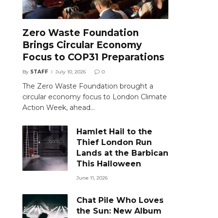
Zero Waste Foundation
Brings Circular Economy
Focus to COP31 Preparations
By
STAFF
July 10, 2026
0
The Zero Waste Foundation brought a
circular economy focus to London Climate
Action Week, ahead…
Hamlet Hail to the
Thief London Run
Lands at the Barbican
This Halloween
June 11, 2026
Chat Pile Who Loves
the Sun: New Album