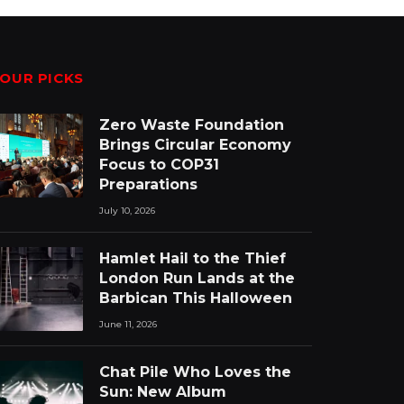
OUR PICKS
Zero Waste Foundation
Brings Circular Economy
Focus to COP31
Preparations
July 10, 2026
Hamlet Hail to the Thief
London Run Lands at the
Barbican This Halloween
June 11, 2026
Chat Pile Who Loves the
Sun: New Album