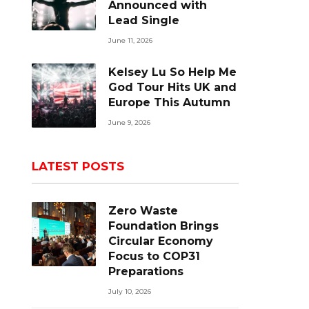
Announced with
Lead Single
June 11, 2026
Kelsey Lu So Help Me
God Tour Hits UK and
Europe This Autumn
June 9, 2026
LATEST POSTS
Zero Waste
Foundation Brings
Circular Economy
Focus to COP31
Preparations
July 10, 2026