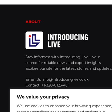
ABOUT
Stay informed with Introducing Live – your
source for reliable news and expert insights.
Explore our site for the latest stories and updates.
Email Us: info@introducinglive.co.uk
Contact: +1-320-0123-451
We value your privacy
We use cookies to enhance your browsing experience,