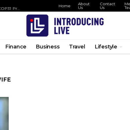
About
Contact
Me
Home
Us
Us
Te
Zero Waste Foundation Brings Circular Economy Focus to COP31 Preparations
Finance
Business
Travel
Lifestyle
IFE