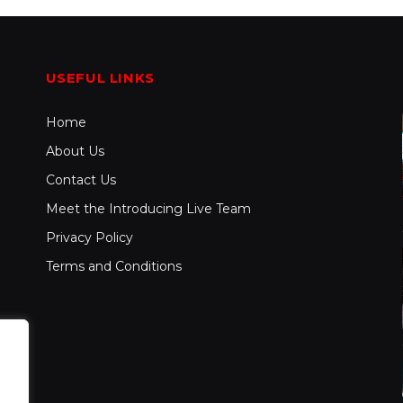
USEFUL LINKS
Home
About Us
Contact Us
Meet the Introducing Live Team
Privacy Policy
Terms and Conditions