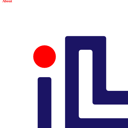
About