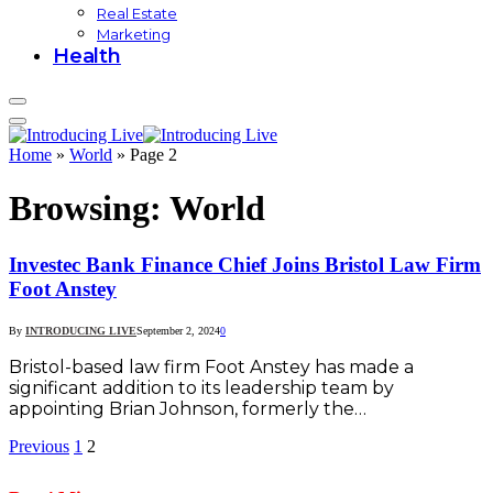
Real Estate
Marketing
Health
Home
»
World
»
Page 2
Browsing:
World
Investec Bank Finance Chief Joins Bristol Law Firm
Foot Anstey
By
INTRODUCING LIVE
September 2, 2024
0
Bristol-based law firm Foot Anstey has made a
significant addition to its leadership team by
appointing Brian Johnson, formerly the…
Previous
1
2