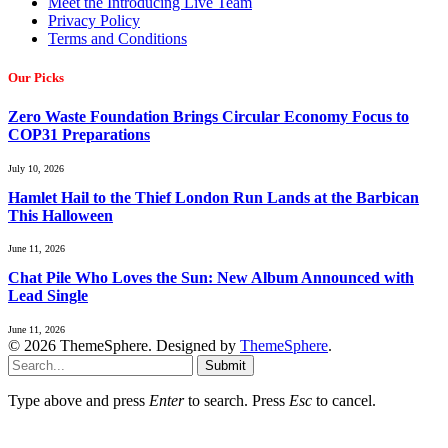
Meet the Introducing Live Team
Privacy Policy
Terms and Conditions
Our Picks
Zero Waste Foundation Brings Circular Economy Focus to
COP31 Preparations
July 10, 2026
Hamlet Hail to the Thief London Run Lands at the Barbican
This Halloween
June 11, 2026
Chat Pile Who Loves the Sun: New Album Announced with
Lead Single
June 11, 2026
© 2026 ThemeSphere. Designed by
ThemeSphere
.
Submit
Type above and press
Enter
to search. Press
Esc
to cancel.