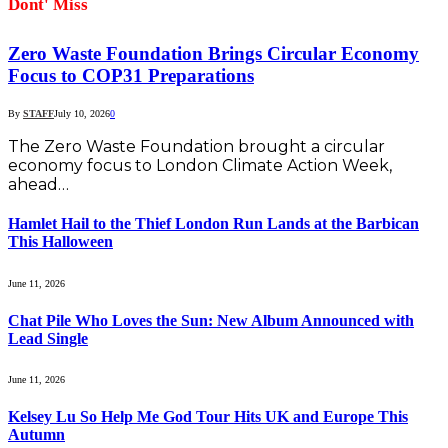
Dont' Miss
Zero Waste Foundation Brings Circular Economy
Focus to COP31 Preparations
By
STAFF
July 10, 2026
0
The Zero Waste Foundation brought a circular
economy focus to London Climate Action Week,
ahead…
Hamlet Hail to the Thief London Run Lands at the Barbican
This Halloween
June 11, 2026
Chat Pile Who Loves the Sun: New Album Announced with
Lead Single
June 11, 2026
Kelsey Lu So Help Me God Tour Hits UK and Europe This
Autumn