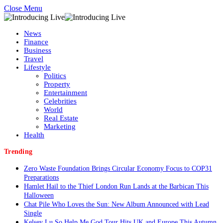
Close Menu
News
Finance
Business
Travel
Lifestyle
Politics
Property
Entertainment
Celebrities
World
Real Estate
Marketing
Health
Trending
Zero Waste Foundation Brings Circular Economy Focus to COP31
Preparations
Hamlet Hail to the Thief London Run Lands at the Barbican This
Halloween
Chat Pile Who Loves the Sun: New Album Announced with Lead
Single
Kelsey Lu So Help Me God Tour Hits UK and Europe This Autumn