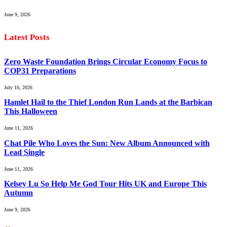
June 9, 2026
Latest Posts
Zero Waste Foundation Brings Circular Economy Focus to
COP31 Preparations
July 10, 2026
Hamlet Hail to the Thief London Run Lands at the Barbican
This Halloween
June 11, 2026
Chat Pile Who Loves the Sun: New Album Announced with
Lead Single
June 11, 2026
Kelsey Lu So Help Me God Tour Hits UK and Europe This
Autumn
June 9, 2026