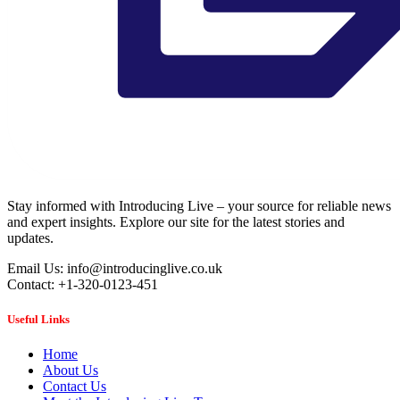
Stay informed with Introducing Live – your source for reliable news
and expert insights. Explore our site for the latest stories and
updates.
Email Us: info@introducinglive.co.uk
Contact: +1-320-0123-451
Useful Links
Home
About Us
Contact Us