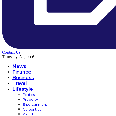
Contact Us
Thursday, August 6
News
Finance
Business
Travel
Lifestyle
Politics
Property
Entertainment
Celebrities
World