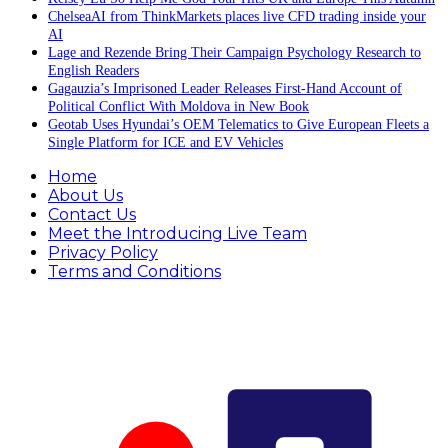
ChelseaAI from ThinkMarkets places live CFD trading inside your
AI
Lage and Rezende Bring Their Campaign Psychology Research to
English Readers
Gagauzia’s Imprisoned Leader Releases First-Hand Account of
Political Conflict With Moldova in New Book
Geotab Uses Hyundai’s OEM Telematics to Give European Fleets a
Single Platform for ICE and EV Vehicles
Home
About Us
Contact Us
Meet the Introducing Live Team
Privacy Policy
Terms and Conditions